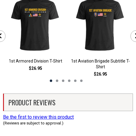
1st Armored Division T-Shirt
1st Aviation Brigade Subtitle T-
Shirt
$26.95
$26.95
PRODUCT REVIEWS
Be the first to review this product
(Reviews are subject to approval.)