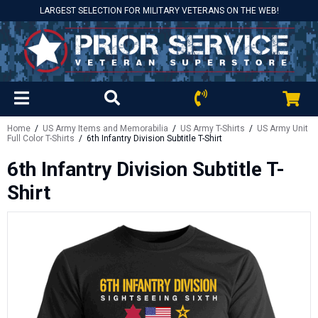
LARGEST SELECTION FOR MILITARY VETERANS ON THE WEB!
Home
/
US Army Items and Memorabilia
/
US Army T-Shirts
/
US Army Unit
Full Color T-Shirts
/ 6th Infantry Division Subtitle T-Shirt
6th Infantry Division Subtitle T-
Shirt