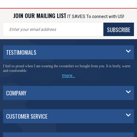
JOIN OUR MAILING LIST
IT SAVES To connect with US!
SUBSCRIBE
TESTIMONIALS
I feel so proud when I am wearing the sweatshirt we bought from you. It is beefy, warm
and comfortable.
more...
COMPANY
CUSTOMER SERVICE