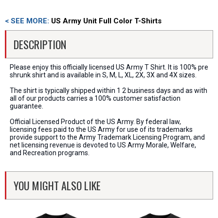
< SEE MORE:
US Army Unit Full Color T-Shirts
DESCRIPTION
Please enjoy this officially licensed US Army T Shirt. It is 100% pre
shrunk shirt and is available in S, M, L, XL, 2X, 3X and 4X sizes.
The shirt is typically shipped within 1 2 business days and as with
all of our products carries a 100% customer satisfaction
guarantee.
Official Licensed Product of the US Army. By federal law,
licensing fees paid to the US Army for use of its trademarks
provide support to the Army Trademark Licensing Program, and
net licensing revenue is devoted to US Army Morale, Welfare,
and Recreation programs.
YOU MIGHT ALSO LIKE