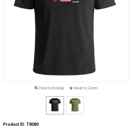
Click to Enlarge
Hover to Zoom
Product ID: T8080