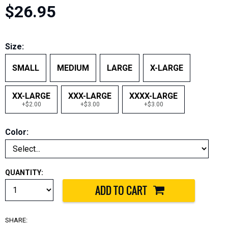
$26.95
Size:
SMALL
MEDIUM
LARGE
X-LARGE
XX-LARGE
XXX-LARGE
XXXX-LARGE
+$2.00
+$3.00
+$3.00
Color:
QUANTITY:
SHARE: