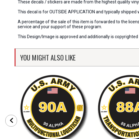
These decals / stickers are made from the highest quality viny
This decal is for OUTSIDE APPLICATION and typically shipped 
A percentage of the sale of this item is forwarded to the lic
service and your support of these program.
This Design/Image is approved and additionally is copyrighted 
YOU MIGHT ALSO LIKE