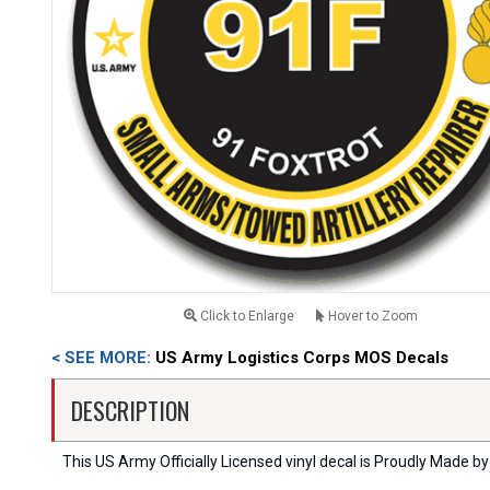
Click to Enlarge
Hover to Zoom
< SEE MORE:
US Army Logistics Corps MOS Decals
DESCRIPTION
This US Army Officially Licensed vinyl decal is Proudly Made by 