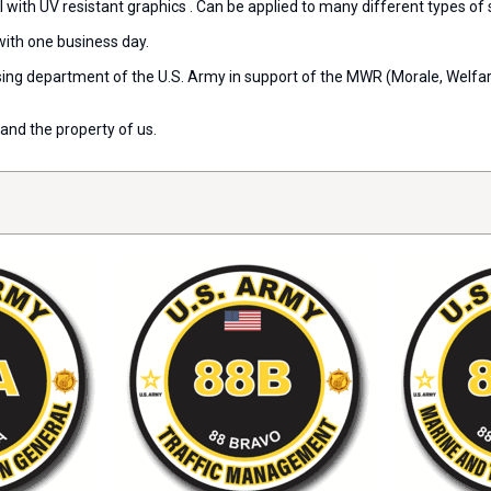
l with UV resistant graphics . Can be applied to many different types of
with one business day.
ensing department of the U.S. Army in support of the MWR (Morale, Welf
and the property of us.