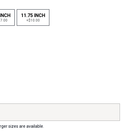
 INCH
11.75 INCH
7.00
+$10.00
rger sizes are available.