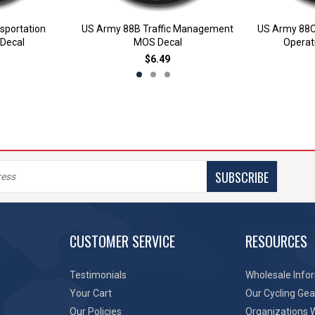
sportation
US Army 88B Traffic Management
US Army 88C
Decal
MOS Decal
Operat
$6.49
SUBSCRIBE
CUSTOMER SERVICE
RESOURCES
Testimonials
Wholesale Info
Your Cart
Our Cycling Gea
Our Policies
Organizations 