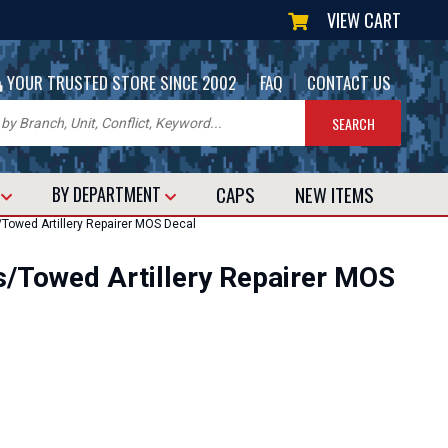
VIEW CART
|
|
YOUR TRUSTED STORE SINCE 2002
FAQ
CONTACT US
CAPS
NEW
ITEMS
T
BY DEPARTMENT
owed Artillery Repairer MOS Decal
/Towed Artillery Repairer MOS