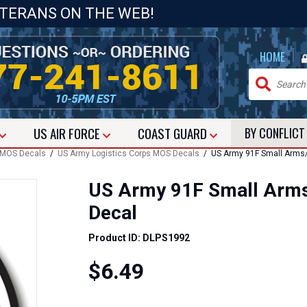
ETERANS ON THE WEB!
|
HOME
US
AIR FORCE
COAST GUARD
BY CONFLIC
 MOS Decals
/
US Army Logistics Corps MOS Decals
/ US Army 91F Small Arms/T
US Army 91F Small Arms
Decal
Product ID: DLPS1992
$6.49