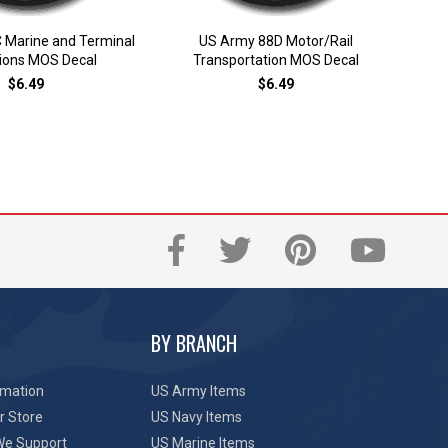
 Marine and Terminal
US Army 88D Motor/Rail
US A
ions MOS Decal
Transportation MOS Decal
$6.49
$6.49
BY BRANCH
rmation
US Army Items
r Store
US Navy Items
We Support
US Marine Items