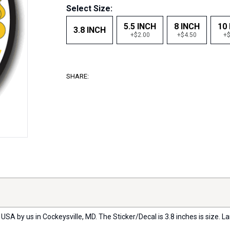
Select Size:
5.5 INCH
8 INCH
10
3.8 INCH
+$2.00
+$4.50
+$
SHARE:
USA by us in Cockeysville, MD. The Sticker/Decal is 3.8 inches is size. La