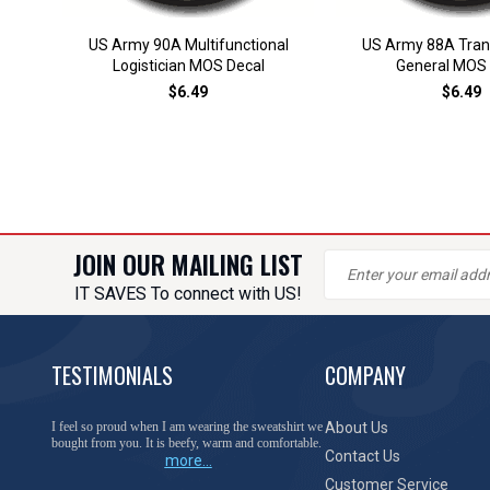
US Army 90A Multifunctional
US Army 88A Tran
Logistician MOS Decal
General MOS 
$6.49
$6.49
JOIN OUR MAILING LIST
IT SAVES To connect with US!
TESTIMONIALS
COMPANY
I feel so proud when I am wearing the sweatshirt we
About Us
bought from you. It is beefy, warm and comfortable.
Contact Us
more...
Customer Service