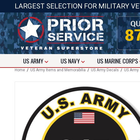
LARGEST SELECTION FOR MILITARY V
US
ARMY
US
NAVY
US
MARINE CORPS
Home
/
US Army Items and Memorabilia
/
US Army Decals
/
US Army