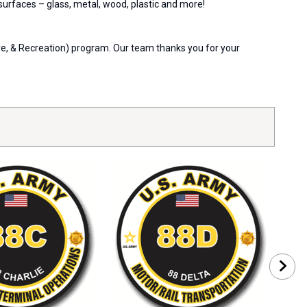
 surfaces – glass, metal, wood, plastic and more!
are, & Recreation) program. Our team thanks you for your