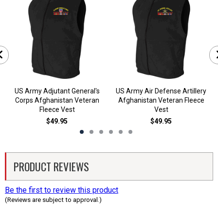
US Army Adjutant General's
US Army Air Defense Artillery
Corps Afghanistan Veteran
Afghanistan Veteran Fleece
Fleece Vest
Vest
$49.95
$49.95
PRODUCT REVIEWS
Be the first to review this product
(Reviews are subject to approval.)