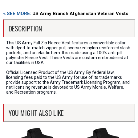
< SEE MORE:
US Army Branch Afghanistan Veteran Vests
DESCRIPTION
This US Army Full Zip Fleece Vest features a convertible collar
with dyed-to-match zipper pull, oversized nylon reinforced slash
pockets, and an elastic hem. It is made using a 100% anti-pill
polyester Fleece Vest. These Vests are custom embroidered at
our facilities in USA.
Official Licensed Product of the US Army. By federal law,
licensing fees paid to the US Army for use of its trademarks
provide support to the Army Trademark Licensing Program, and
net licensing revenue is devoted to US Army Morale, Welfare,
and Recreation programs.
YOU MIGHT ALSO LIKE