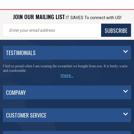
JOIN OUR MAILING LIST
IT SAVES To connect with US!
SUBSCRIBE
TESTIMONIALS
I feel so proud when I am wearing the sweatshirt we bought from you. It is beefy, warm
and comfortable.
more...
COMPANY
CUSTOMER SERVICE