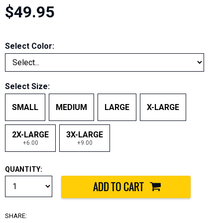
$49.95
Select Color:
Select Size:
SMALL
MEDIUM
LARGE
X-LARGE
2X-LARGE
3X-LARGE
+6.00
+9.00
QUANTITY:
SHARE: