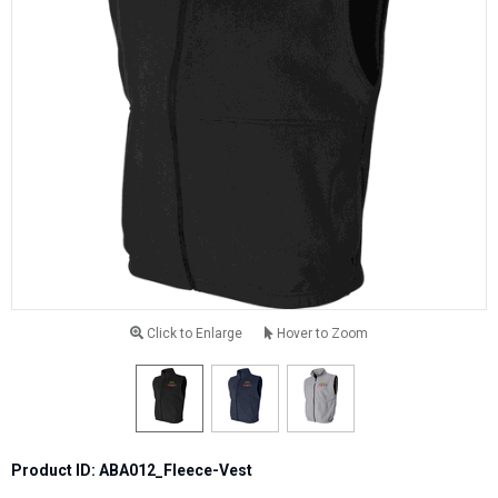
Click to Enlarge
Hover to Zoom
Product ID: ABA012_Fleece-Vest