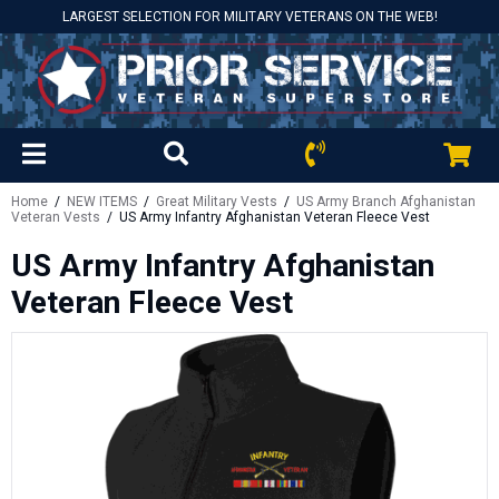
LARGEST SELECTION FOR MILITARY VETERANS ON THE WEB!
Home
/
NEW ITEMS
/
Great Military Vests
/
US Army Branch Afghanistan
Veteran Vests
/ US Army Infantry Afghanistan Veteran Fleece Vest
US Army Infantry Afghanistan
Veteran Fleece Vest