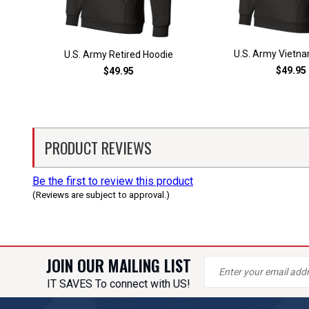
U.S. Army Vietn
U.S. Army Retired Hoodie
$49.95
$49.95
PRODUCT REVIEWS
Be the first to review this product
(Reviews are subject to approval.)
JOIN OUR MAILING LIST
IT SAVES To connect with US!