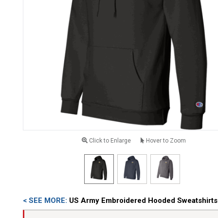
Click to Enlarge
Hover to Zoom
< SEE MORE:
US Army Embroidered Hooded Sweatshirts