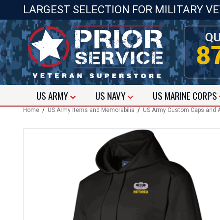
LARGEST SELECTION FOR MILITARY V
US
ARMY
US
NAVY
US
MARINE CORPS
Home
/
US Army Items and Memorabilia
/
US Army Custom Caps and A