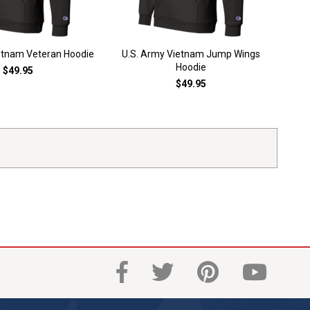
etnam Veteran Hoodie
U.S. Army Vietnam Jump Wings
U.
Hoodie
$49.95
$49.95