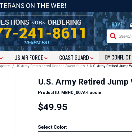
ETERANS ON THE WEB!
|
HOME
US
AIR FORCE
COAST GUARD
BY CONFLIC
pparel
/
US Army Embroidered Hooded Sweatshirts
/ U.S. Army Retired Jump W
U.S. Army Retired Jump
Product ID: MBHO_007A-hoodie
$49.95
Select Color: