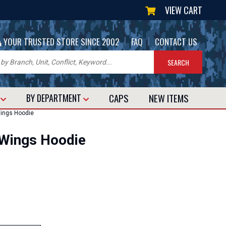
VIEW CART
|
|
YOUR TRUSTED STORE SINCE 2002
FAQ
CONTACT US
CAPS
NEW
ITEMS
T
BY DEPARTMENT
ings Hoodie
 Wings Hoodie