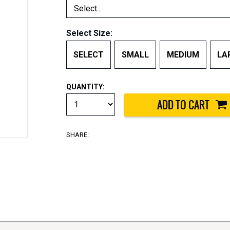
Select Size:
SELECT
SMALL
MEDIUM
LA
QUANTITY:
SHARE: