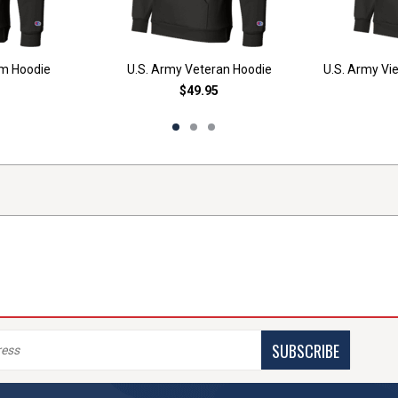
am Hoodie
U.S. Army Veteran Hoodie
U.S. Army Vi
$49.95
SUBSCRIBE