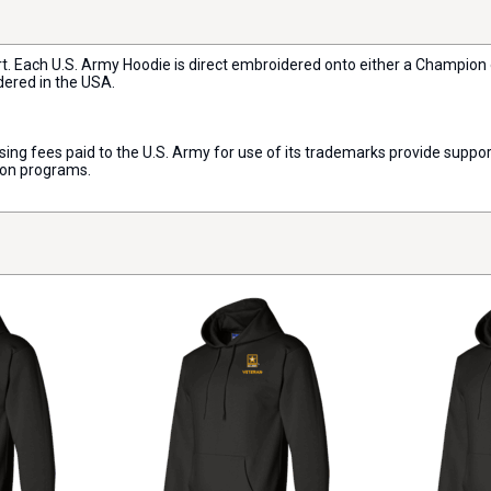
rt. Each U.S. Army Hoodie is direct embroidered onto either a Champion
dered in the USA.
censing fees paid to the U.S. Army for use of its trademarks provide sup
ion programs.