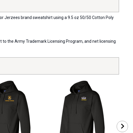
 or Jerzees brand sweatshirt using a 9.5 oz 50/50 Cotton Poly
port to the Army Trademark Licensing Program, and net licensing