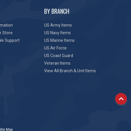
BY BRANCH
rmation
US Army Items
r Store
US Navy Items
We Support
US Marine Items
US Air Force
US Coast Guard
Veteran Items
View All Branch & Unit Items
Site Map