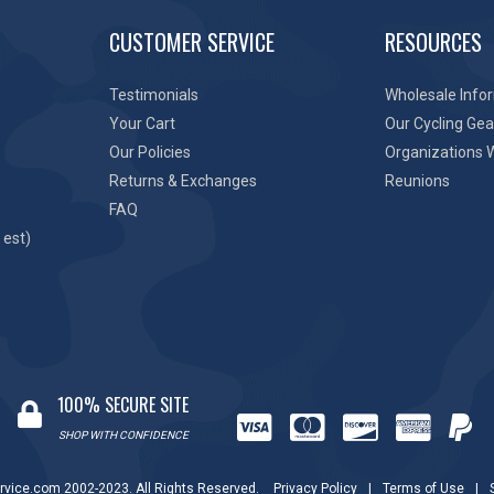
CUSTOMER SERVICE
RESOURCES
Testimonials
Wholesale Info
Your Cart
Our Cycling Gea
Our Policies
Organizations 
Returns & Exchanges
Reunions
FAQ
 est)
100% SECURE SITE
SHOP WITH CONFIDENCE
rvice.com 2002-2023. All Rights Reserved.
Privacy Policy
|
Terms of Use
|