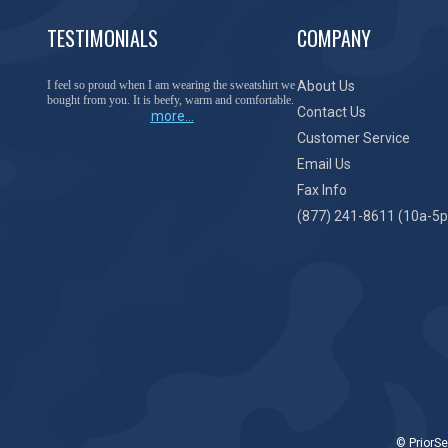
TESTIMONIALS
COMPANY
You have done a great job of collecting and offering
About Us
things that I was unable to locate anywhere else.
Contact Us
more...
Customer Service
Email Us
Fax Info
(877) 241-8611 (10a-5p
© PriorSe