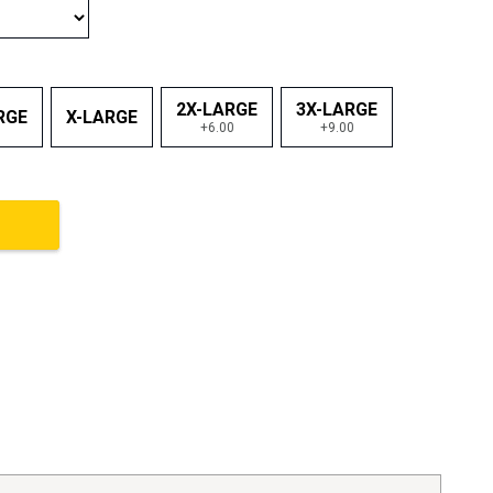
2X-LARGE
3X-LARGE
RGE
X-LARGE
+6.00
+9.00