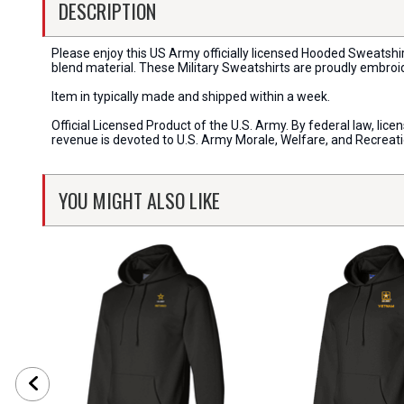
DESCRIPTION
Please enjoy this US Army officially licensed Hooded Sweatshi
blend material. These Military Sweatshirts are proudly embroi
Item in typically made and shipped within a week.
Official Licensed Product of the U.S. Army. By federal law, li
revenue is devoted to U.S. Army Morale, Welfare, and Recreat
YOU MIGHT ALSO LIKE