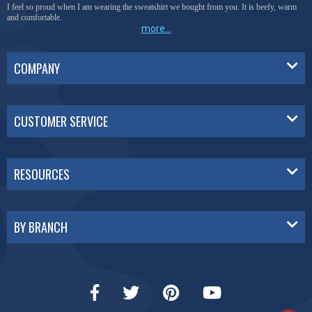
I feel so proud when I am wearing the sweatshirt we bought from you. It is beefy, warm
and comfortable.
more...
COMPANY
CUSTOMER SERVICE
RESOURCES
BY BRANCH