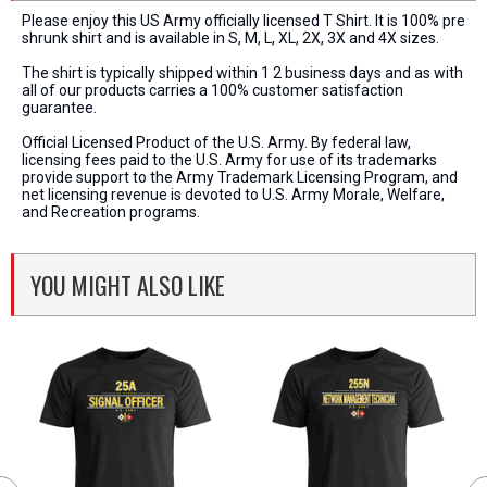
Please enjoy this US Army officially licensed T Shirt. It is 100% pre
shrunk shirt and is available in S, M, L, XL, 2X, 3X and 4X sizes.
The shirt is typically shipped within 1 2 business days and as with
all of our products carries a 100% customer satisfaction
guarantee.
Official Licensed Product of the U.S. Army. By federal law,
licensing fees paid to the U.S. Army for use of its trademarks
provide support to the Army Trademark Licensing Program, and
net licensing revenue is devoted to U.S. Army Morale, Welfare,
and Recreation programs.
YOU MIGHT ALSO LIKE