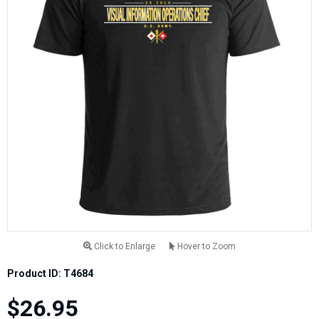
Click to Enlarge
Hover to Zoom
Product ID: T4684
$26.95