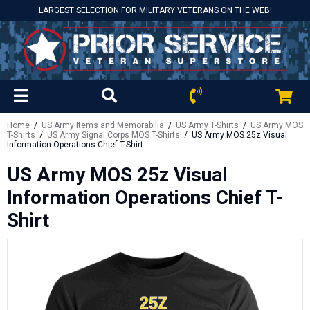
LARGEST SELECTION FOR MILITARY VETERANS ON THE WEB!
Home
/
US Army Items and Memorabilia
/
US Army T-Shirts
/
US Army MOS
T-Shirts
/
US Army Signal Corps MOS T-Shirts
/ US Army MOS 25z Visual
Information Operations Chief T-Shirt
US Army MOS 25z Visual
Information Operations Chief T-
Shirt