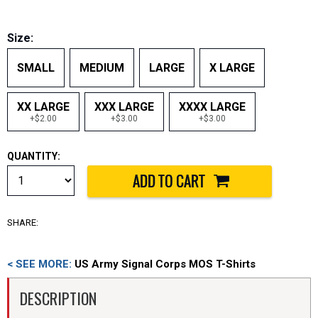
Size:
SMALL
MEDIUM
LARGE
X LARGE
XX LARGE
XXX LARGE
XXXX LARGE
+$2.00
+$3.00
+$3.00
QUANTITY:
SHARE:
< SEE MORE:
US Army Signal Corps MOS T-Shirts
DESCRIPTION