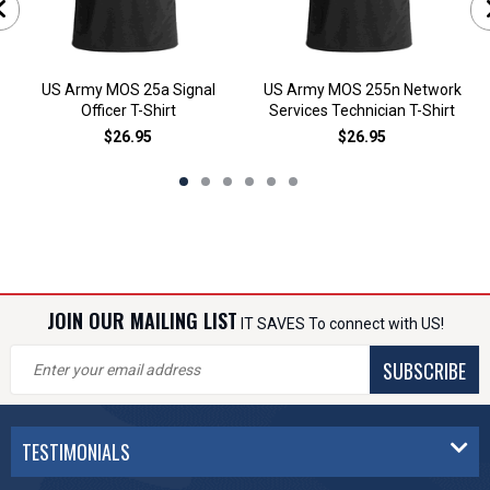
US Army MOS 25a Signal
US Army MOS 255n Network
Officer T-Shirt
Services Technician T-Shirt
$26.95
$26.95
JOIN OUR MAILING LIST
IT SAVES To connect with US!
SUBSCRIBE
TESTIMONIALS