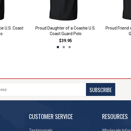
ie U.S. Coast
Proud Daughter of a Coastie U.S.
Proud Friend 
lo
Coast Guard Polo
G
$39.95
SUBSCRIBE
CUSTOMER SERVICE
RESOURCES
Testimonials
Wholesale Info