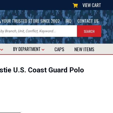
VIEW CART
|
|
YOUR TRUSTED STORE SINCE 2002
FAQ
CONTACT US
CAPS
NEW
ITEMS
T
BY DEPARTMENT
stie U.S. Coast Guard Polo