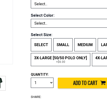
Select Color:
Select Size:
SELECT
SMALL
MEDIUM
LA
3X-LARGE [50/50 POLO ONLY]
4X-LA
+$6.00
QUANTITY:
SHARE: