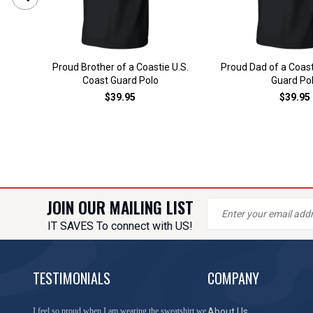
Proud Brother of a Coastie U.S.
Proud Dad of a Coast
Coast Guard Polo
Guard Po
$39.95
$39.95
JOIN OUR MAILING LIST
IT SAVES To connect with US!
TESTIMONIALS
COMPANY
I feel so proud when I am wearing the sweatshirt we
About Us