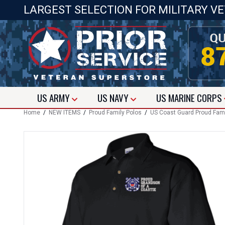
LARGEST SELECTION FOR MILITARY V
US
ARMY
US
NAVY
US
MARINE CORPS
Home
/
NEW ITEMS
/
Proud Family Polos
/
US Coast Guard Proud Fami