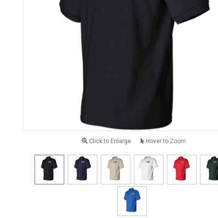
Click to Enlarge
Hover to Zoom