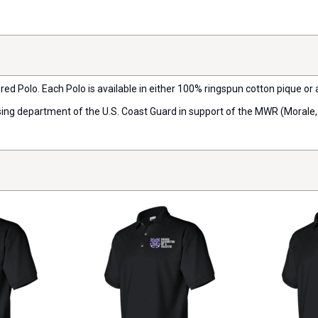
ered Polo. Each Polo is available in either 100% ringspun cotton pique or
ensing department of the U.S. Coast Guard in support of the MWR (Morale