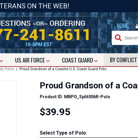
ETERANS ON THE WEB!
|
HOME
US
AIR FORCE
COAST GUARD
BY CONFLIC
ly Polos
/ Proud Grandson of a Coastie U.S. Coast Guard Polo
Proud Grandson of a Coa
Product ID: MBPO_Split006R-Polo
$39.95
Select Type of Polo: