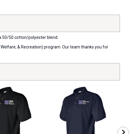
 a 50/50 cotton/polyester blend.
, Welfare, & Recreation) program. Our team thanks you for