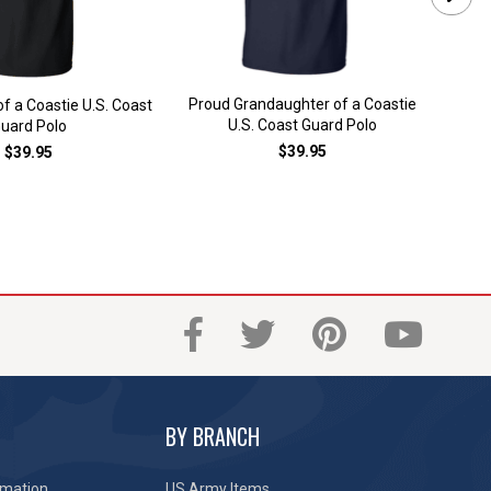
Proud Grandaughter of a Coastie
of a Coastie U.S. Coast
Proud
U.S. Coast Guard Polo
uard Polo
$39.95
$39.95
BY BRANCH
rmation
US Army Items