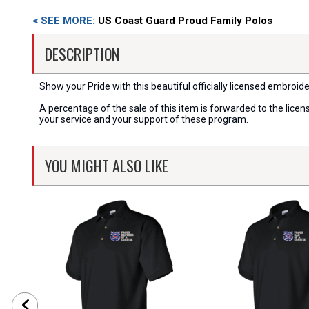
< SEE MORE:
US Coast Guard Proud Family Polos
DESCRIPTION
Show your Pride with this beautiful officially licensed embroid
A percentage of the sale of this item is forwarded to the lic
your service and your support of these program.
YOU MIGHT ALSO LIKE