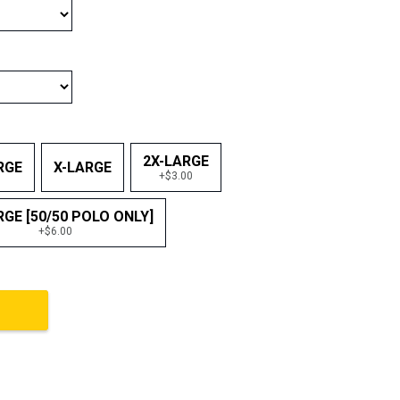
2X-LARGE
RGE
X-LARGE
+$3.00
RGE [50/50 POLO ONLY]
+$6.00