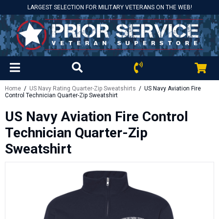
LARGEST SELECTION FOR MILITARY VETERANS ON THE WEB!
Home
/
US Navy Rating Quarter-Zip Sweatshirts
/ US Navy Aviation Fire
Control Technician Quarter-Zip Sweatshirt
US Navy Aviation Fire Control
Technician Quarter-Zip
Sweatshirt