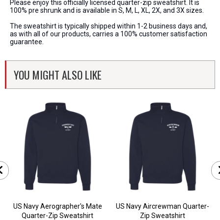
Please enjoy this officially licensed quarter-zip sweatshirt. It is
100% pre shrunk and is available in S, M, L, XL, 2X, and 3X sizes.
The sweatshirt is typically shipped within 1-2 business days and,
as with all of our products, carries a 100% customer satisfaction
guarantee.
YOU MIGHT ALSO LIKE
US Navy Aerographer's Mate
US Navy Aircrewman Quarter-
Quarter-Zip Sweatshirt
Zip Sweatshirt