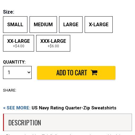
Size:
SMALL
MEDIUM
LARGE
X-LARGE
XX-LARGE
XXX-LARGE
+$4.00
+$6.00
QUANTITY:
SHARE:
< SEE MORE:
US Navy Rating Quarter-Zip Sweatshirts
DESCRIPTION