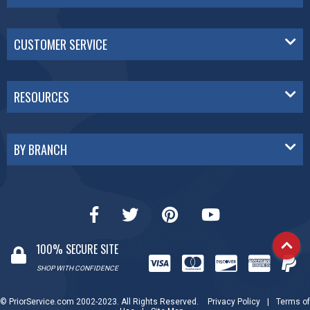
CUSTOMER SERVICE
RESOURCES
BY BRANCH
100% SECURE SITE
SHOP WITH CONFIDENCE
© PriorService.com 2002-2023. All Rights Reserved.
Privacy Policy
|
Terms of