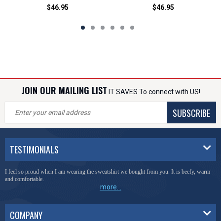
$46.95
$46.95
JOIN OUR MAILING LIST
IT SAVES To connect with US!
SUBSCRIBE
TESTIMONIALS
I feel so proud when I am wearing the sweatshirt we bought from you. It is beefy, warm
and comfortable.
more...
COMPANY