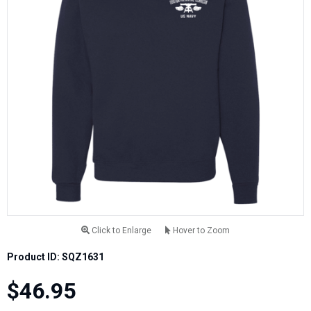
Click to Enlarge
Hover to Zoom
Product ID: SQZ1631
$46.95