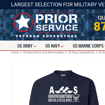
LARGEST SELECTION FOR MILITARY V
US
ARMY
US
NAVY
US
MARINE CORPS
Home
/
US Navy Items and Memorabilia
/
US Navy Sweatshirts
/
US N