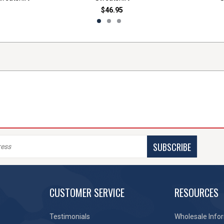
$46.95
SUBSCRIBE
CUSTOMER SERVICE
RESOURCES
Testimonials
Wholesale Info