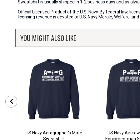
Sweatshirt is usually shipped in 1-2 business days and as al
Official Licensed Product of the U.S. Navy. By federal law, li
licensing revenue is devoted to U.S. Navy Morale, Welfare, an
YOU MIGHT ALSO LIKE
US Navy Aerographer's Mate
US Navy Aircrew
Sweatshirt
Equipmentman Sw