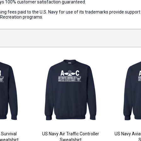
ways 100% customer satisfaction guaranteed.
censing fees paid to the U.S. Navy for use of its trademarks provide supp
d Recreation programs.
 Survival
US Navy Air Traffic Controller
US Navy Avia
eatshirt
Sweatshirt
S