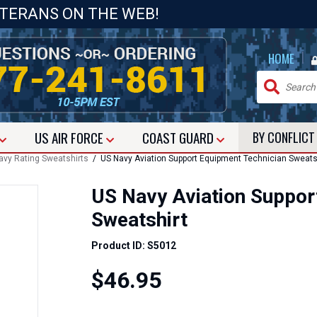
ETERANS ON THE WEB!
|
HOME
US
AIR FORCE
COAST GUARD
BY CONFLIC
avy Rating Sweatshirts
/ US Navy Aviation Support Equipment Technician Sweats
US Navy Aviation Suppor
Sweatshirt
Product ID: S5012
$46.95