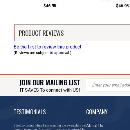
$46.95
$46.95
PRODUCT REVIEWS
Be the first to review this product
(Reviews are subject to approval.)
JOIN OUR MAILING LIST
IT SAVES To connect with US!
TESTIMONIALS
COMPANY
I feel so proud when I am wearing the sweatshirt we
About Us
bought from you. It is beefy, warm and comfortable.