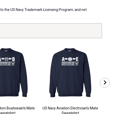
ort to the US Navy Trademark Licensing Program, and net
tion Boatswain's Mate
US Navy Aviation Electrician's Mate
U
weatshirt
Sweatshirt