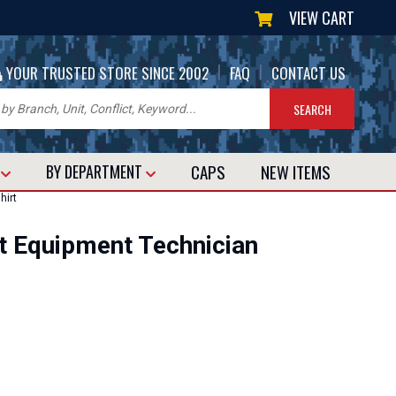
VIEW CART
|
|
YOUR TRUSTED STORE SINCE 2002
FAQ
CONTACT US
CAPS
NEW
ITEMS
T
BY DEPARTMENT
hirt
t Equipment Technician