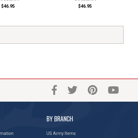
$46.95
$46.95
BY BRANCH
rmation
US Army Items