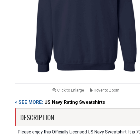
Click to Enlarge
Hover to Zoom
< SEE MORE:
US Navy Rating Sweatshirts
DESCRIPTION
Please enjoy this Officially Licensed US Navy Sweatshirt. It is