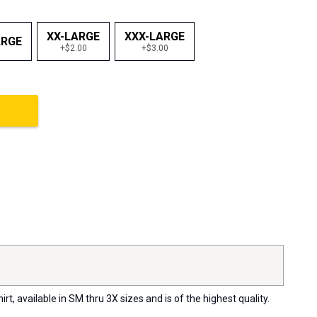
XX-LARGE
XXX-LARGE
ARGE
+$2.00
+$3.00
, available in SM thru 3X sizes and is of the highest quality.