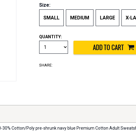
Size:
SMALL
MEDIUM
LARGE
X-L
QUANTITY:
SHARE:
 70-30% Cotton/Poly pre-shrunk navy blue Premium Cotton Adult Sweatshirt