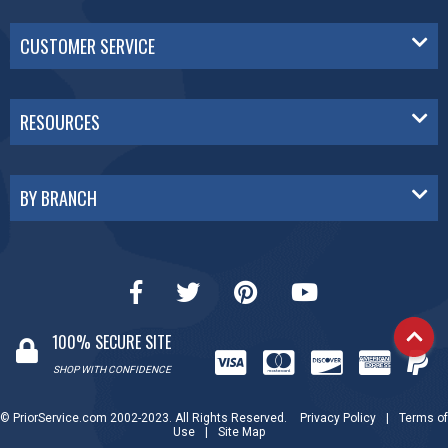
CUSTOMER SERVICE
RESOURCES
BY BRANCH
100% SECURE SITE
SHOP WITH CONFIDENCE
© PriorService.com 2002-2023. All Rights Reserved.
Privacy Policy
|
Terms of
Use
|
Site Map