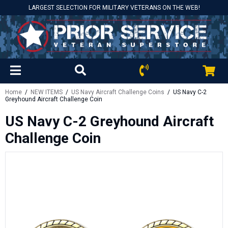
LARGEST SELECTION FOR MILITARY VETERANS ON THE WEB!
Home
/
NEW ITEMS
/
US Navy Aircraft Challenge Coins
/ US Navy C-2
Greyhound Aircraft Challenge Coin
US Navy C-2 Greyhound Aircraft
Challenge Coin