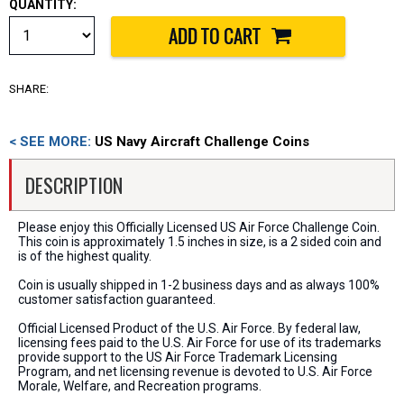
QUANTITY:
SHARE:
< SEE MORE:
US Navy Aircraft Challenge Coins
DESCRIPTION
Please enjoy this Officially Licensed US Air Force Challenge Coin.
This coin is approximately 1.5 inches in size, is a 2 sided coin and
is of the highest quality.
Coin is usually shipped in 1-2 business days and as always 100%
customer satisfaction guaranteed.
Official Licensed Product of the U.S. Air Force. By federal law,
licensing fees paid to the U.S. Air Force for use of its trademarks
provide support to the US Air Force Trademark Licensing
Program, and net licensing revenue is devoted to U.S. Air Force
Morale, Welfare, and Recreation programs.