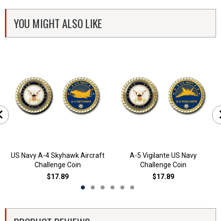
YOU MIGHT ALSO LIKE
US Navy A-4 Skyhawk Aircraft
A-5 Vigilante US Navy
Challenge Coin
Challenge Coin
$17.89
$17.89