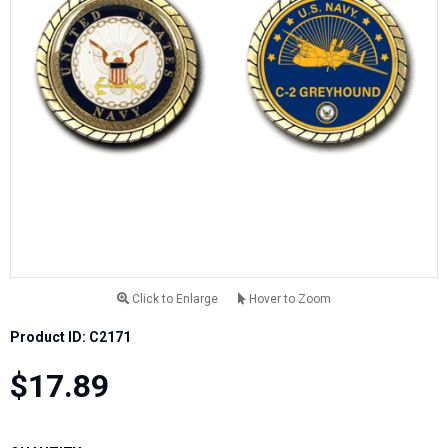
Click to Enlarge
Hover to Zoom
Product ID: C2171
$17.89