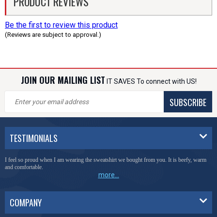
PRODUCT REVIEWS
Be the first to review this product
(Reviews are subject to approval.)
JOIN OUR MAILING LIST
IT SAVES To connect with US!
SUBSCRIBE
TESTIMONIALS
I feel so proud when I am wearing the sweatshirt we bought from you. It is beefy, warm
and comfortable.
more...
COMPANY