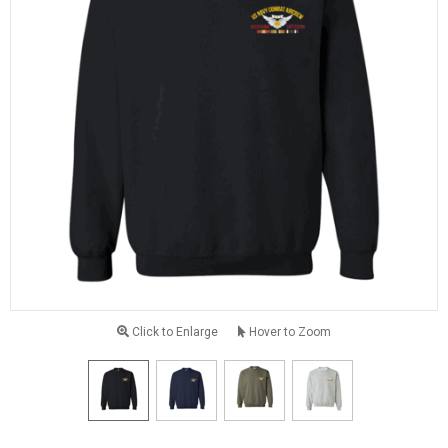
Click to Enlarge
Hover to Zoom