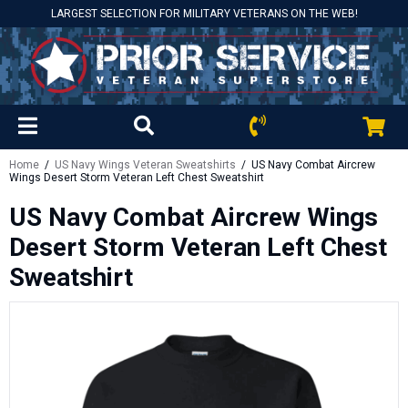
LARGEST SELECTION FOR MILITARY VETERANS ON THE WEB!
Home
/
US Navy Wings Veteran Sweatshirts
/ US Navy Combat Aircrew
Wings Desert Storm Veteran Left Chest Sweatshirt
US Navy Combat Aircrew Wings
Desert Storm Veteran Left Chest
Sweatshirt