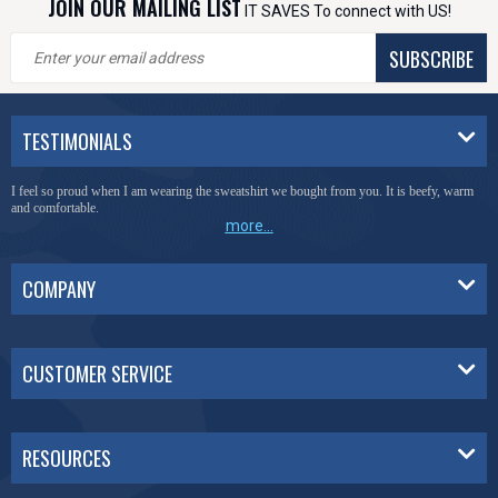
JOIN OUR MAILING LIST
IT SAVES To connect with US!
SUBSCRIBE
TESTIMONIALS
I feel so proud when I am wearing the sweatshirt we bought from you. It is beefy, warm
and comfortable.
more...
COMPANY
CUSTOMER SERVICE
RESOURCES