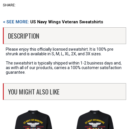
SHARE:
< SEE MORE:
US Navy Wings Veteran Sweatshirts
DESCRIPTION
Please enjoy this officially licensed sweatshirt. It is 100% pre
shrunk and is available in S, M, L, XL, 2X, and 3X sizes.
The sweatshirt is typically shipped within 1-2 business days and,
as with all of our products, carries a 100% customer satisfaction
guarantee.
YOU MIGHT ALSO LIKE