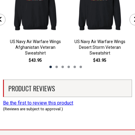
US Navy Air Warfare Wings
US Navy Air Warfare Wings
Afghanistan Veteran
Desert Storm Veteran
Sweatshirt
Sweatshirt
$43.95
$43.95
PRODUCT REVIEWS
Be the first to review this product
(Reviews are subject to approval.)