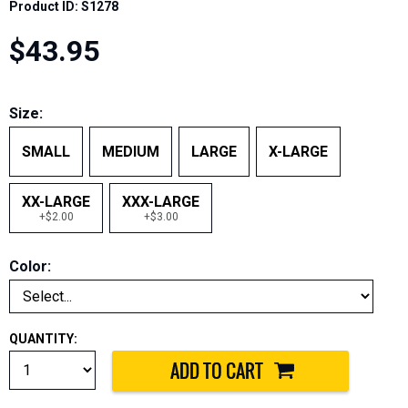
Product ID: S1278
$43.95
Size:
SMALL
MEDIUM
LARGE
X-LARGE
XX-LARGE
XXX-LARGE
+$2.00
+$3.00
Color:
QUANTITY: