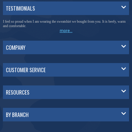
TESTIMONIALS
I feel so proud when I am wearing the sweatshirt we bought from you. It is beefy, warm
and comfortable.
more...
COMPANY
CUSTOMER SERVICE
RESOURCES
BY BRANCH