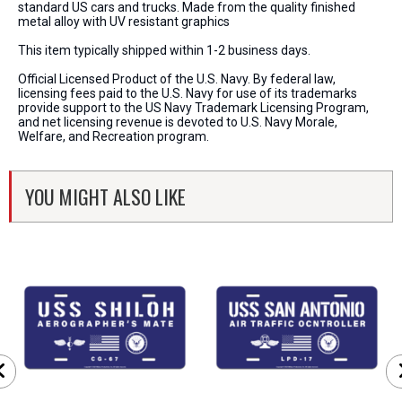
standard US cars and trucks. Made from the quality finished
metal alloy with UV resistant graphics
This item typically shipped within 1-2 business days.
Official Licensed Product of the U.S. Navy. By federal law,
licensing fees paid to the U.S. Navy for use of its trademarks
provide support to the US Navy Trademark Licensing Program,
and net licensing revenue is devoted to U.S. Navy Morale,
Welfare, and Recreation program.
YOU MIGHT ALSO LIKE