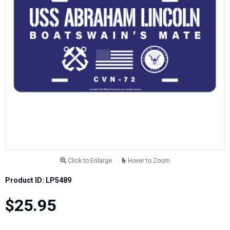
Click to Enlarge
Hover to Zoom
Product ID: LP5489
$25.95