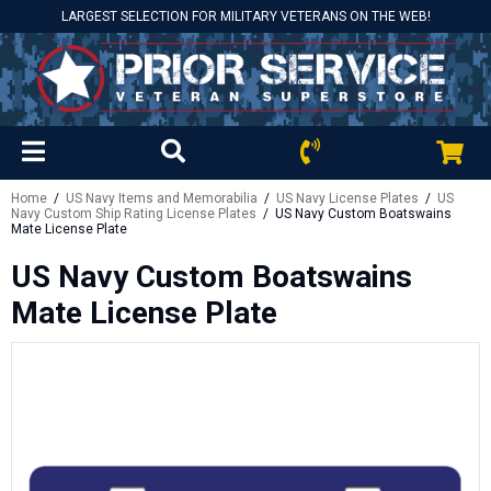
LARGEST SELECTION FOR MILITARY VETERANS ON THE WEB!
Home
/
US Navy Items and Memorabilia
/
US Navy License Plates
/
US
Navy Custom Ship Rating License Plates
/ US Navy Custom Boatswains
Mate License Plate
US Navy Custom Boatswains
Mate License Plate