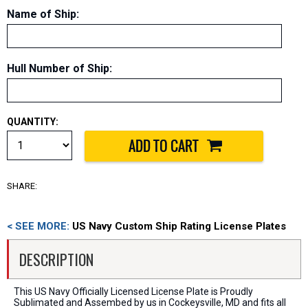
Name of Ship
:
Hull Number of Ship
:
QUANTITY:
SHARE:
< SEE MORE:
US Navy Custom Ship Rating License Plates
DESCRIPTION
This US Navy Officially Licensed License Plate is Proudly
Sublimated and Assembed by us in Cockeysville, MD and fits all