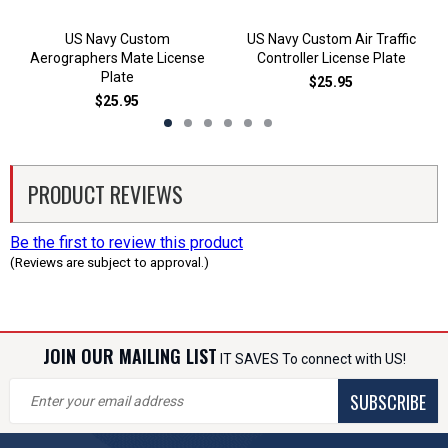
US Navy Custom
US Navy Custom Air Traffic
Aerographers Mate License
Controller License Plate
Plate
$25.95
$25.95
PRODUCT REVIEWS
Be the first to review this product
(Reviews are subject to approval.)
JOIN OUR MAILING LIST
IT SAVES To connect with US!
SUBSCRIBE