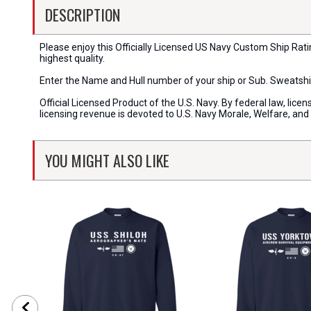
DESCRIPTION
Please enjoy this Officially Licensed US Navy Custom Ship Rat
highest quality.
Enter the Name and Hull number of your ship or Sub. Sweatshi
Official Licensed Product of the U.S. Navy. By federal law, li
licensing revenue is devoted to U.S. Navy Morale, Welfare, an
YOU MIGHT ALSO LIKE