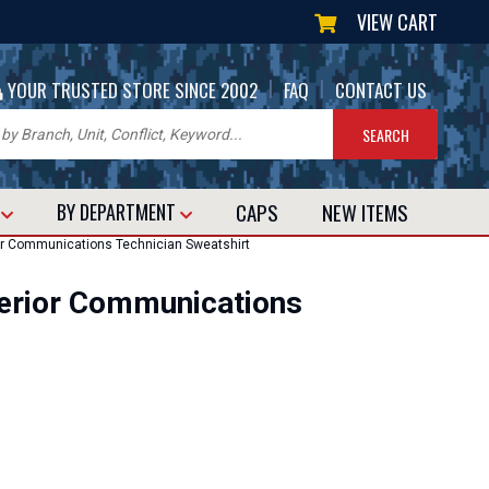
VIEW CART
|
|
YOUR TRUSTED STORE SINCE 2002
FAQ
CONTACT US
CAPS
NEW
ITEMS
T
BY DEPARTMENT
or Communications Technician Sweatshirt
erior Communications