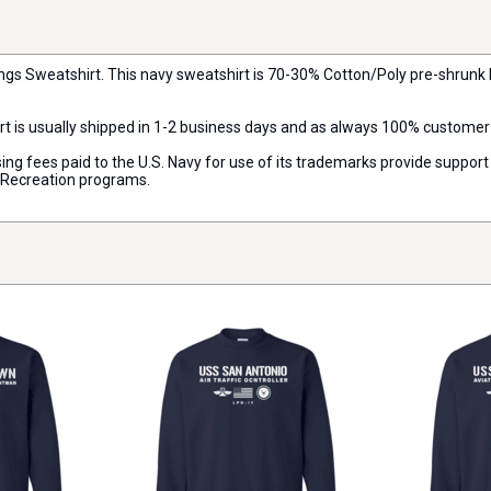
ings Sweatshirt. This navy sweatshirt is 70-30% Cotton/Poly pre-shrunk 
rt is usually shipped in 1-2 business days and as always 100% customer
censing fees paid to the U.S. Navy for use of its trademarks provide supp
d Recreation programs.