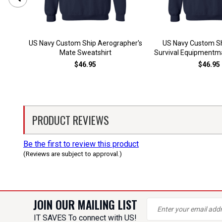
US Navy Custom Ship Aerographer's
US Navy Custom Sh
Mate Sweatshirt
Survival Equipmentm
$46.95
$46.95
PRODUCT REVIEWS
Be the first to review this product
(Reviews are subject to approval.)
JOIN OUR MAILING LIST
IT SAVES To connect with US!