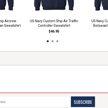
ip Aircrew
US Navy Custom Ship Air Traffic
US Navy Cu
an Sweatshirt
Controller Sweatshirt
Botswain'
$46.95
SUBSCRIBE