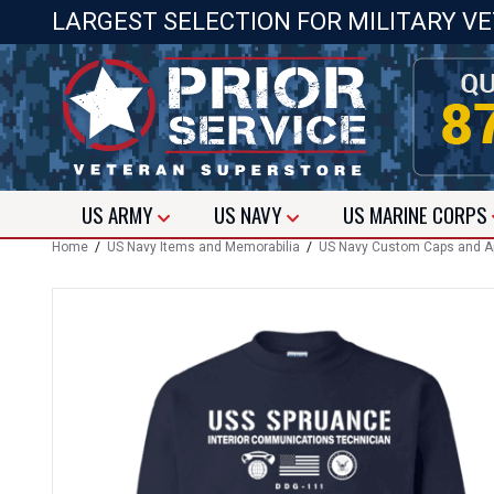
LARGEST SELECTION FOR MILITARY V
US
ARMY
US
NAVY
US
MARINE CORPS
Home
/
US Navy Items and Memorabilia
/
US Navy Custom Caps and A