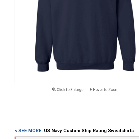
Click to Enlarge
Hover to Zoom
< SEE MORE:
US Navy Custom Ship Rating Sweatshirts