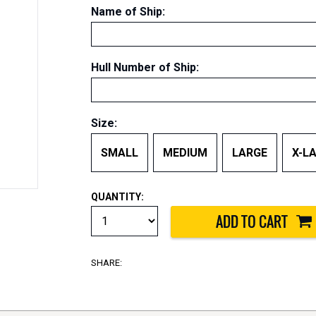
Name of Ship
:
Hull Number of Ship
:
Size:
SMALL
MEDIUM
LARGE
X-L
QUANTITY:
SHARE: