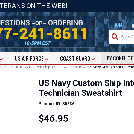
ETERANS ON THE WEB!
|
HOME
US
AIR FORCE
COAST GUARD
BY CONFLIC
pparel
/
US Navy Custom Ship Rating Sweatshirts
/ US Navy Custom Ship Interi
US Navy Custom Ship Int
Technician Sweatshirt
Product ID: S5236
$46.95