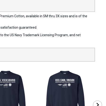
Premium Cotton, available in SM thru 3X sizes and is of the
 satisfaction guaranteed.
ort to the US Navy Trademark Licensing Program, and net