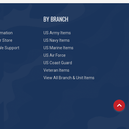
BY BRANCH
rmation
US Army Items
r Store
US Navy Items
We Support
US Marine Items
US Air Force
US Coast Guard
Veteran Items
View All Branch & Unit Items