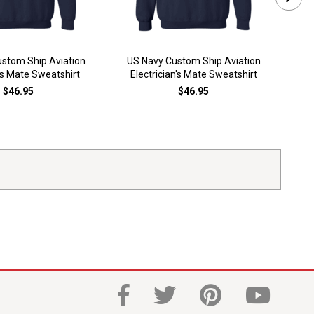
stom Ship Aviation
US Navy Custom Ship Aviation
US
s Mate Sweatshirt
Electrician's Mate Sweatshirt
Elec
$46.95
$46.95