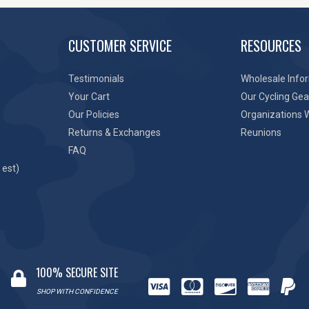
CUSTOMER SERVICE
RESOURCES
Testimonials
Wholesale Info
Your Cart
Our Cycling Gea
Our Policies
Organizations 
Returns & Exchanges
Reunions
FAQ
 est)
100% SECURE SITE
SHOP WITH CONFIDENCE