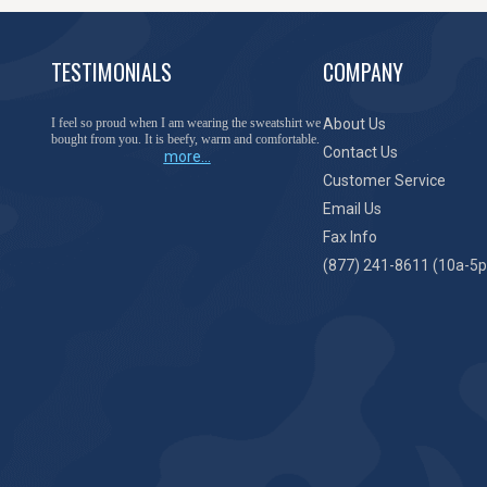
TESTIMONIALS
COMPANY
I feel so proud when I am wearing the sweatshirt we
About Us
bought from you. It is beefy, warm and comfortable.
Contact Us
more...
Customer Service
Email Us
Fax Info
(877) 241-8611 (10a-5p