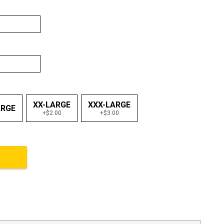
XX-LARGE
XXX-LARGE
ARGE
+$2.00
+$3.00