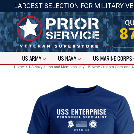
LARGEST SELECTION FOR MILITARY V
US
ARMY
US
NAVY
US
MARINE CORPS
Home
/
US Navy Items and Memorabilia
/
US Navy Custom Caps and A