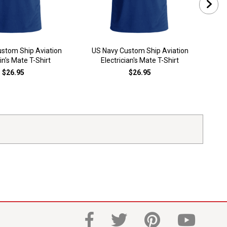
stom Ship Aviation
US Navy Custom Ship Aviation
US
n's Mate T-Shirt
Electrician's Mate T-Shirt
El
$26.95
$26.95