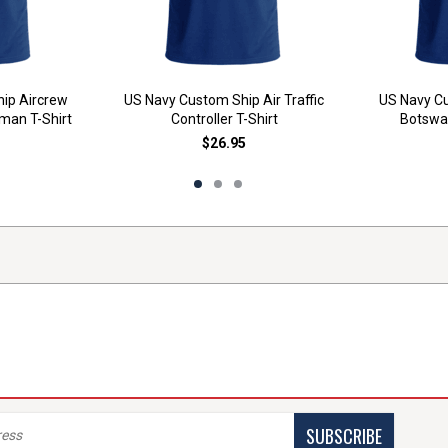
ip Aircrew
US Navy Custom Ship Air Traffic
US Navy Cu
man T-Shirt
Controller T-Shirt
Botswai
$26.95
SUBSCRIBE