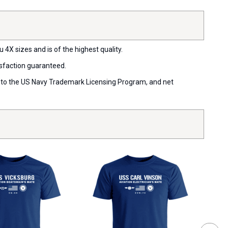
 4X sizes and is of the highest quality.
isfaction guaranteed.
ort to the US Navy Trademark Licensing Program, and net