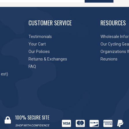
CUSTOMER SERVICE
RESOURCES
Testimonials
Wholesale Info
Your Cart
Our Cycling Gea
Our Policies
Organizations 
Returns & Exchanges
Reunions
FAQ
 est)
100% SECURE SITE
SHOP WITH CONFIDENCE