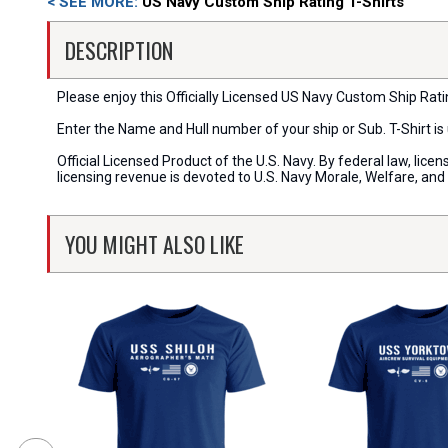
< SEE MORE:
US Navy Custom Ship Rating T-Shirts
DESCRIPTION
Please enjoy this Officially Licensed US Navy Custom Ship Rating
Enter the Name and Hull number of your ship or Sub. T-Shirt i
Official Licensed Product of the U.S. Navy. By federal law, li
licensing revenue is devoted to U.S. Navy Morale, Welfare, an
YOU MIGHT ALSO LIKE