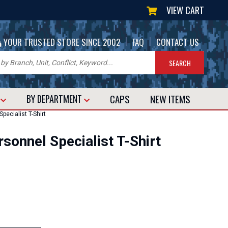
VIEW CART
|
|
YOUR TRUSTED STORE SINCE 2002
FAQ
CONTACT US
CAPS
NEW
ITEMS
T
BY DEPARTMENT
ecialist T-Shirt
onnel Specialist T-Shirt