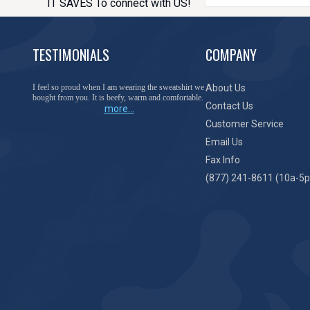
IT SAVES To connect with US!
TESTIMONIALS
COMPANY
You have done a great job of collecting and offering
About Us
things that I was unable to locate anywhere else.
Contact Us
more...
Customer Service
Email Us
Fax Info
(877) 241-8611 (10a-5p