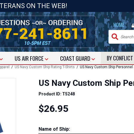
ETERANS ON THE WEB!
|
HOME
US
AIR FORCE
COAST GUARD
BY CONFLIC
pparel
/
US Navy Custom Ship Rating T-Shirts
/ US Navy Custom Ship Personnel Sp
US Navy Custom Ship Pers
Product ID: T5248
$26.95
Name of Ship
: