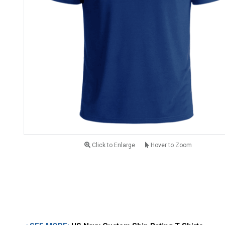
Click to Enlarge
Hover to Zoom