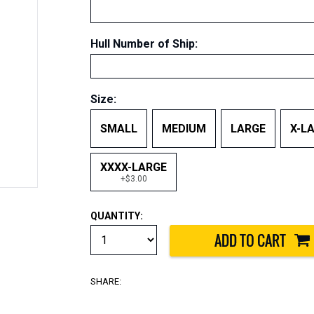
Hull Number of Ship
:
Size:
SMALL
MEDIUM
LARGE
X-L
XXXX-LARGE
+$3.00
QUANTITY:
SHARE: