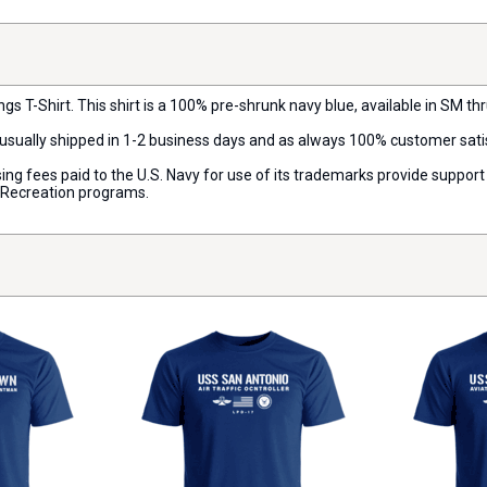
s T-Shirt. This shirt is a 100% pre-shrunk navy blue, available in SM thru
s usually shipped in 1-2 business days and as always 100% customer sat
censing fees paid to the U.S. Navy for use of its trademarks provide supp
d Recreation programs.