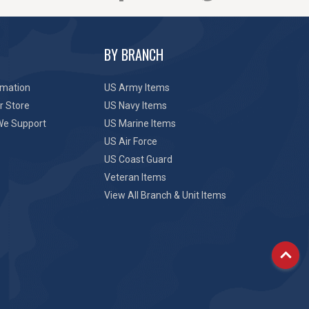
BY BRANCH
rmation
US Army Items
r Store
US Navy Items
We Support
US Marine Items
US Air Force
US Coast Guard
Veteran Items
View All Branch & Unit Items