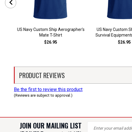
US Navy Custom Ship Aerographer's
US Navy Custom Sh
Mate T-Shirt
Survival Equipment
$26.95
$26.95
PRODUCT REVIEWS
Be the first to review this product
(Reviews are subject to approval.)
JOIN OUR MAILING LIST