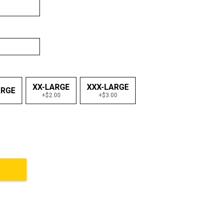
XX-LARGE
XXX-LARGE
ARGE
+$2.00
+$3.00