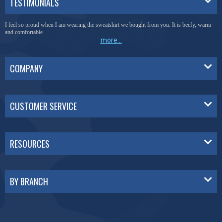
TESTIMONIALS
You have done a great job of collecting and offering things that I was unable to locate
anywhere else.
more...
COMPANY
CUSTOMER SERVICE
RESOURCES
BY BRANCH