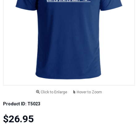
Click to Enlarge
Hover to Zoom
Product ID: T5023
$26.95