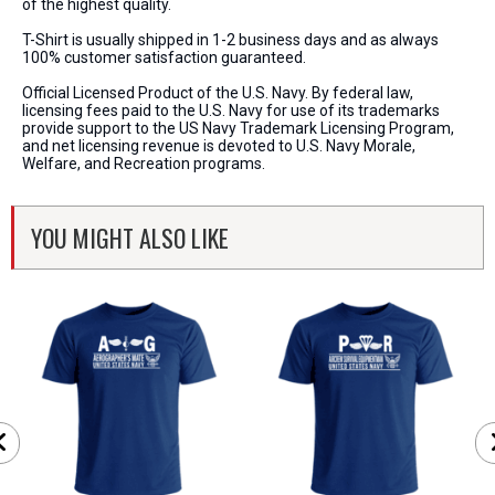
of the highest quality.
T-Shirt is usually shipped in 1-2 business days and as always
100% customer satisfaction guaranteed.
Official Licensed Product of the U.S. Navy. By federal law,
licensing fees paid to the U.S. Navy for use of its trademarks
provide support to the US Navy Trademark Licensing Program,
and net licensing revenue is devoted to U.S. Navy Morale,
Welfare, and Recreation programs.
YOU MIGHT ALSO LIKE