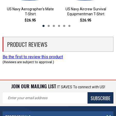
US Navy Aerographer's Mate
US Navy Aircrew Survival
T-Shirt
Equipmentman T-Shirt
$26.95
$26.95
PRODUCT REVIEWS
Be the first to review this product
(Reviews are subject to approval.)
JOIN OUR MAILING LIST
IT SAVES To connect with US!
SUBSCRIBE