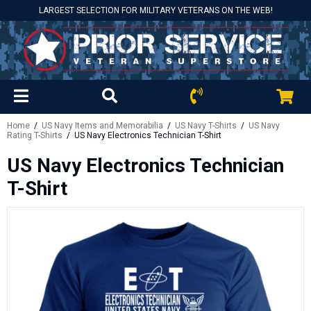
LARGEST SELECTION FOR MILITARY VETERANS ON THE WEB!
Home
/
US Navy Items and Memorabilia
/
US Navy T-Shirts
/
US Navy
Rating T-Shirts
/ US Navy Electronics Technician T-Shirt
US Navy Electronics Technician
T-Shirt