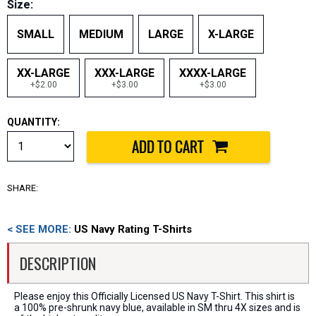
Size:
SMALL
MEDIUM
LARGE
X-LARGE
XX-LARGE
XXX-LARGE
XXXX-LARGE
+$2.00
+$3.00
+$3.00
QUANTITY:
SHARE:
< SEE MORE:
US Navy Rating T-Shirts
DESCRIPTION
Please enjoy this Officially Licensed US Navy T-Shirt. This shirt is
a 100% pre-shrunk navy blue, available in SM thru 4X sizes and is