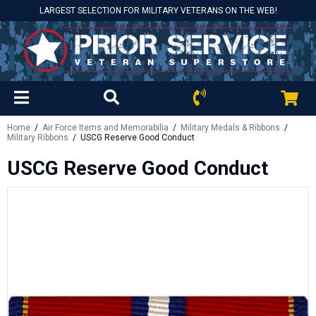
LARGEST SELECTION FOR MILITARY VETERANS ON THE WEB!
Home
/
Air Force Items and Memorabilia
/
Military Medals & Ribbons
/
Military Ribbons
/ USCG Reserve Good Conduct
USCG Reserve Good Conduct