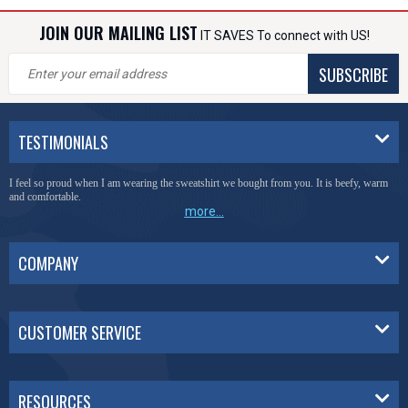
JOIN OUR MAILING LIST
IT SAVES To connect with US!
SUBSCRIBE
TESTIMONIALS
I feel so proud when I am wearing the sweatshirt we bought from you. It is beefy, warm
and comfortable.
more...
COMPANY
CUSTOMER SERVICE
RESOURCES