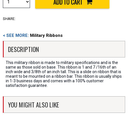
SHARE:
< SEE MORE:
Military Ribbons
DESCRIPTION
This military ribbon is made to military specifications and is the
same as those sold on base. This ribbon is 1 and 7 /16th of an
inch wide and 3/8th of an inch tall. This is a slide on ribbon that is
meant to be mounted on a ribbon bar. This ribbon is usually ships
in 1-3 business days and comes with a 100% customer
satisfaction guarantee.
YOU MIGHT ALSO LIKE