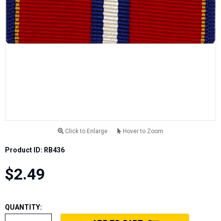
Click to Enlarge
Hover to Zoom
Product ID: RB436
$2.49
QUANTITY: