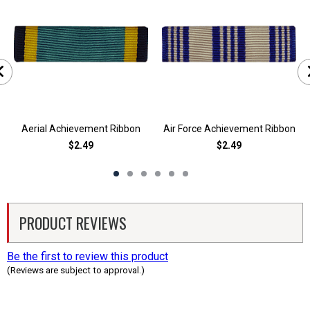
Aerial Achievement Ribbon
Air Force Achievement Ribbon
$2.49
$2.49
PRODUCT REVIEWS
Be the first to review this product
(Reviews are subject to approval.)