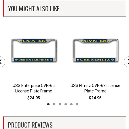
YOU MIGHT ALSO LIKE
USS Enterprise CVN-65
USS Nimitz CVN-68 License
License Plate Frame
Plate Frame
$24.95
$24.95
PRODUCT REVIEWS