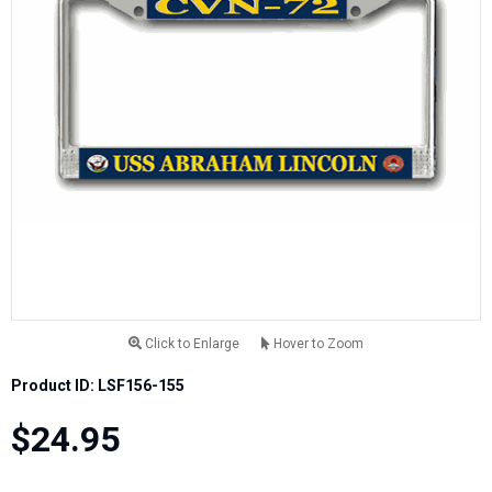
Click to Enlarge
Hover to Zoom
Product ID: LSF156-155
$24.95