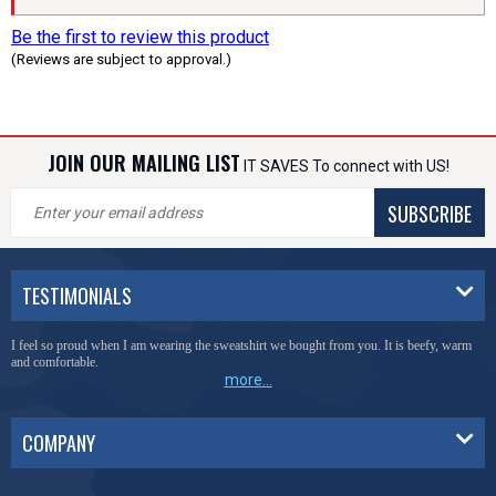
Be the first to review this product
(Reviews are subject to approval.)
JOIN OUR MAILING LIST
IT SAVES To connect with US!
SUBSCRIBE
TESTIMONIALS
I feel so proud when I am wearing the sweatshirt we bought from you. It is beefy, warm
and comfortable.
more...
COMPANY