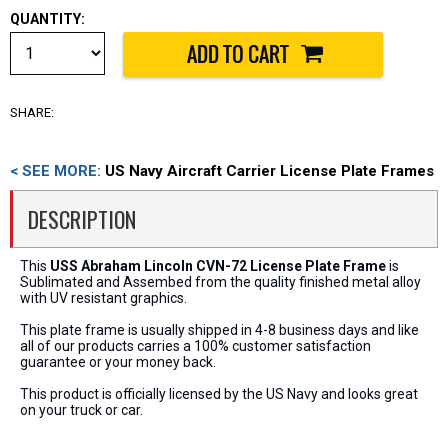
QUANTITY:
SHARE:
< SEE MORE:
US Navy Aircraft Carrier License Plate Frames
DESCRIPTION
This
USS Abraham Lincoln CVN-72 License Plate Frame
is
Sublimated and Assembed from the quality finished metal alloy
with UV resistant graphics.
This plate frame is usually shipped in 4-8 business days and like
all of our products carries a 100% customer satisfaction
guarantee or your money back.
This product is officially licensed by the US Navy and looks great
on your truck or car.