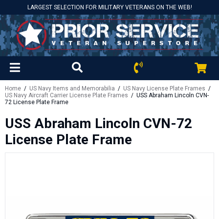
LARGEST SELECTION FOR MILITARY VETERANS ON THE WEB!
Home
/
US Navy Items and Memorabilia
/
US Navy License Plate Frames
/
US Navy Aircraft Carrier License Plate Frames
/ USS Abraham Lincoln CVN-
72 License Plate Frame
USS Abraham Lincoln CVN-72
License Plate Frame