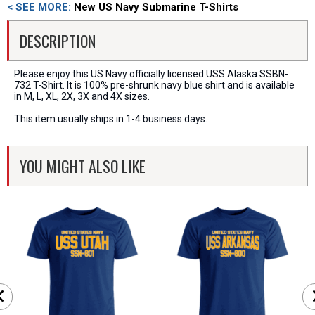
< SEE MORE:
New US Navy Submarine T-Shirts
DESCRIPTION
Please enjoy this US Navy officially licensed USS Alaska SSBN-
732 T-Shirt. It is 100% pre-shrunk navy blue shirt and is available
in M, L, XL, 2X, 3X and 4X sizes.
This item usually ships in 1-4 business days.
YOU MIGHT ALSO LIKE