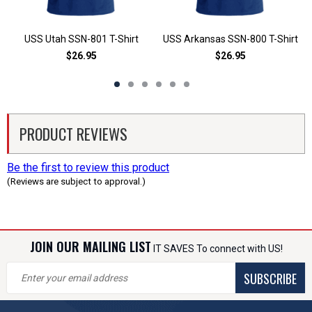
USS Utah SSN-801 T-Shirt
USS Arkansas SSN-800 T-Shirt
$26.95
$26.95
PRODUCT REVIEWS
Be the first to review this product
(Reviews are subject to approval.)
JOIN OUR MAILING LIST
IT SAVES To connect with US!
SUBSCRIBE