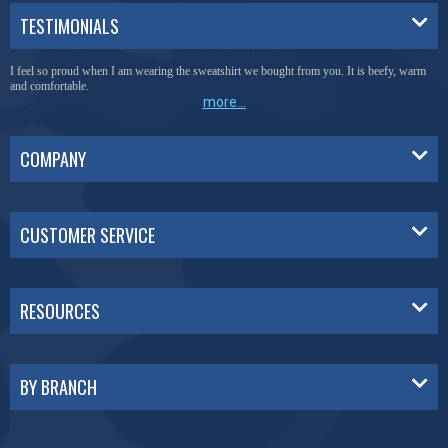
TESTIMONIALS
I feel so proud when I am wearing the sweatshirt we bought from you. It is beefy, warm
and comfortable.
more...
COMPANY
CUSTOMER SERVICE
RESOURCES
BY BRANCH