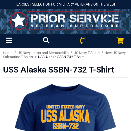
LARGEST SELECTION FOR MILITARY VETERANS ON THE WEB!
Home
/
US Navy Items and Memorabilia
/
US Navy T-Shirts
/
New US Navy
Submarine T-Shirts
/ USS Alaska SSBN-732 T-Shirt
USS Alaska SSBN-732 T-Shirt