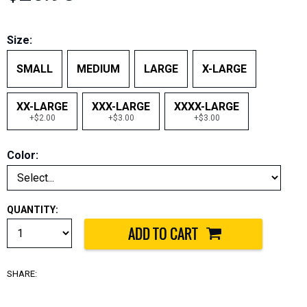
Size:
SMALL
MEDIUM
LARGE
X-LARGE
XX-LARGE
XXX-LARGE
XXXX-LARGE
+$2.00
+$3.00
+$3.00
Color:
QUANTITY:
SHARE: