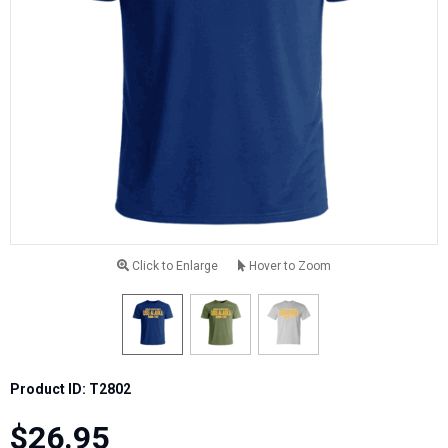
Click to Enlarge
Hover to Zoom
Product ID: T2802
$26.95