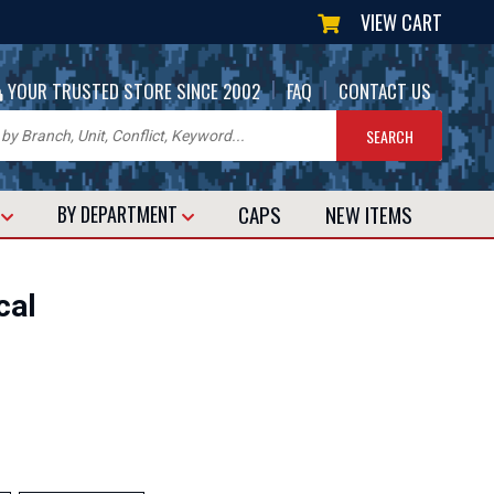
VIEW CART
|
|
YOUR TRUSTED STORE SINCE 2002
FAQ
CONTACT US
CAPS
NEW
ITEMS
T
BY DEPARTMENT
cal