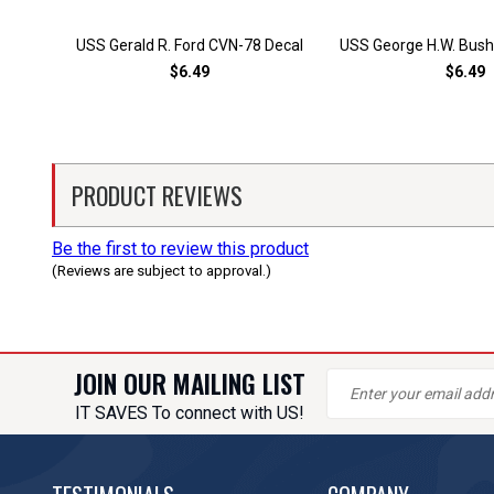
USS Gerald R. Ford CVN-78 Decal
USS George H.W. Bush
$6.49
$6.49
PRODUCT REVIEWS
Be the first to review this product
(Reviews are subject to approval.)
JOIN OUR MAILING LIST
IT SAVES To connect with US!