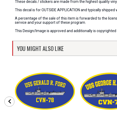
These decals / stickers are made from the highest quality viny
This decal is for OUTSIDE APPLICATION and typically shipped 
A percentage of the sale of this item is forwarded to the lic
service and your support of these program.
This Design/Image is approved and additionally is copyrighted 
YOU MIGHT ALSO LIKE