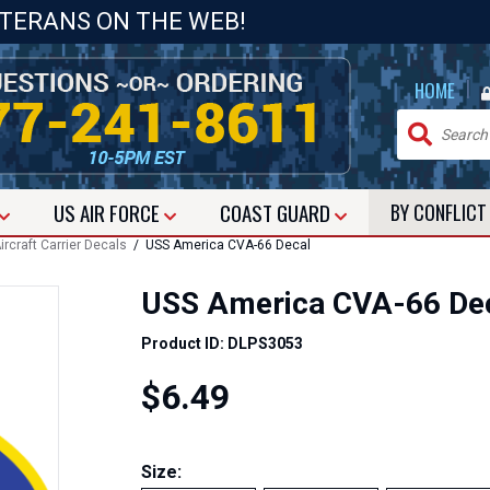
ETERANS ON THE WEB!
|
HOME
US
AIR FORCE
COAST GUARD
BY CONFLIC
ircraft Carrier Decals
/ USS America CVA-66 Decal
USS America CVA-66 De
Product ID: DLPS3053
$6.49
Size: