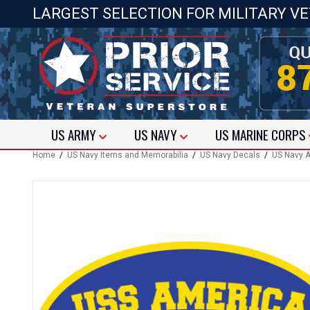
LARGEST SELECTION FOR MILITARY V
US
ARMY
US
NAVY
US
MARINE CORPS
Home
/
US Navy Items and Memorabilia
/
US Navy Decals
/
US Navy A