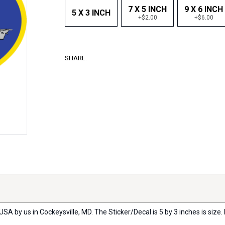
7 X 5 INCH
9 X 6 INCH
5 X 3 INCH
+$2.00
+$6.00
SHARE:
USA by us in Cockeysville, MD. The Sticker/Decal is 5 by 3 inches is size. 