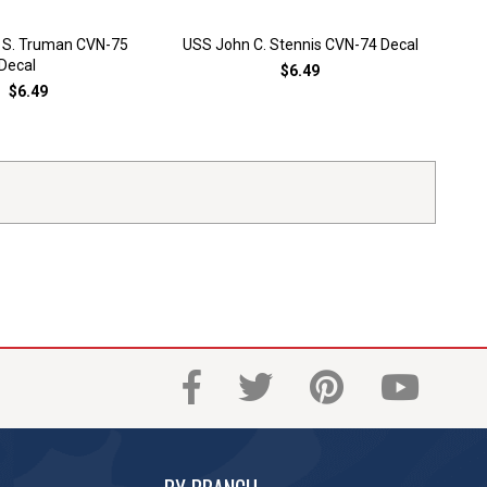
 S. Truman CVN-75
USS John C. Stennis CVN-74 Decal
USS
Decal
$6.49
$6.49