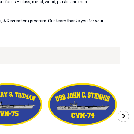
 surfaces – glass, metal, wood, plastic and more!
re, & Recreation) program. Our team thanks you for your