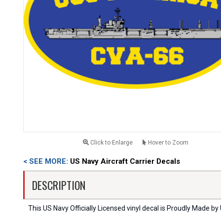
Click to Enlarge
Hover to Zoom
< SEE MORE:
US Navy Aircraft Carrier Decals
DESCRIPTION
This US Navy Officially Licensed vinyl decal is Proudly Made by 