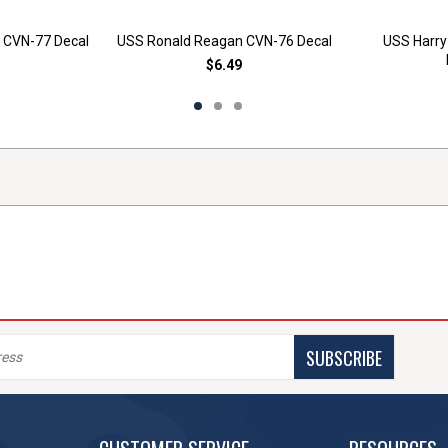
 CVN-77 Decal
USS Ronald Reagan CVN-76 Decal
USS Harry
$6.49
SUBSCRIBE