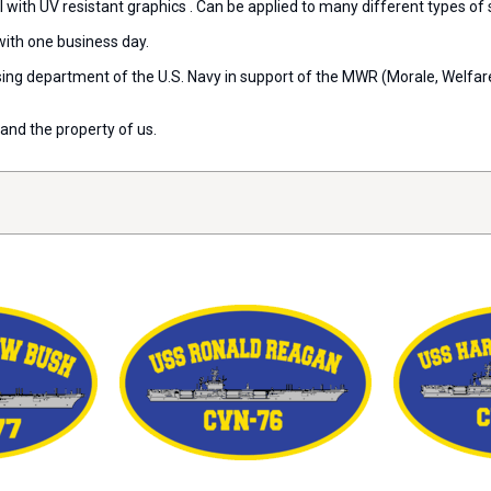
l with UV resistant graphics . Can be applied to many different types of
with one business day.
ensing department of the U.S. Navy in support of the MWR (Morale, Welfa
and the property of us.