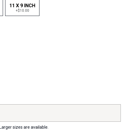
11 X 9 INCH
+$10.00
Larger sizes are available.