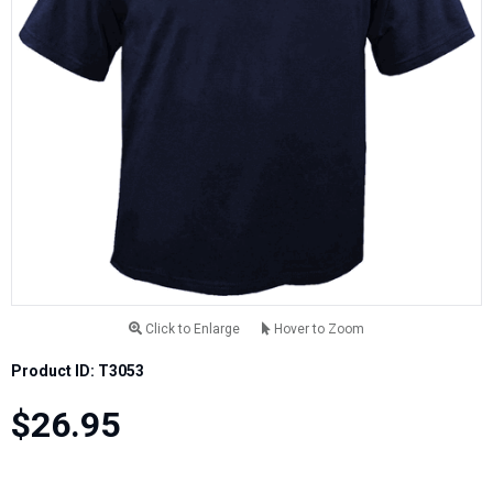
Click to Enlarge
Hover to Zoom
Product ID: T3053
$26.95