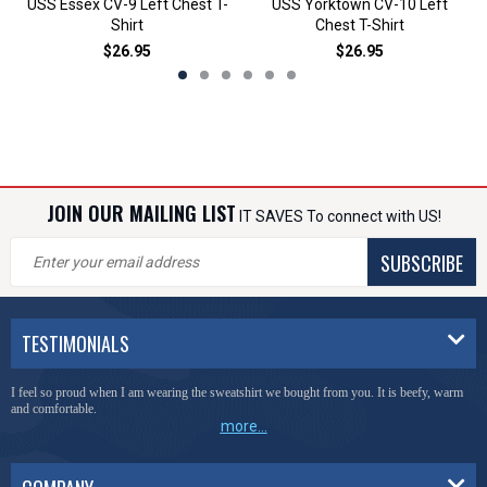
USS Essex CV-9 Left Chest T-
USS Yorktown CV-10 Left
Shirt
Chest T-Shirt
$26.95
$26.95
JOIN OUR MAILING LIST
IT SAVES To connect with US!
SUBSCRIBE
TESTIMONIALS
I feel so proud when I am wearing the sweatshirt we bought from you. It is beefy, warm
and comfortable.
more...