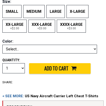
Size:
SMALL
MEDIUM
LARGE
X-LARGE
XX-LARGE
XXX-LARGE
XXXX-LARGE
+$2.00
+$3.00
+$3.00
Color:
QUANTITY:
SHARE:
< SEE MORE:
US Navy Aircraft Carrier Left Chest T-Shirts