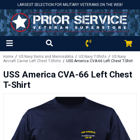
LARGEST SELECTION FOR MILITARY VETERANS ON THE WEB!
Home
/
US Navy Items and Memorabilia
/
US Navy T-Shirts
/
US Navy
Aircraft Carrier Left Chest T-Shirts
/ USS America CVA-66 Left Chest T-Shirt
USS America CVA-66 Left Chest
T-Shirt