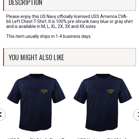
DESCRIPTION
Please enjoy this US Navy officially licensed USS America CVA-
66 Left Chest T-Shirt. It is 100% pre-shrunk navy blue or gray shirt
and is available in M, L, XL, 2X, 3X and 4X sizes.
This item usually ships in 1-4 business days.
YOU MIGHT ALSO LIKE