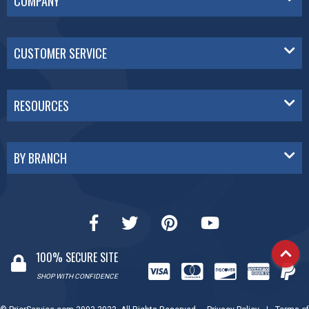
COMPANY
CUSTOMER SERVICE
RESOURCES
BY BRANCH
100% SECURE SITE
SHOP WITH CONFIDENCE