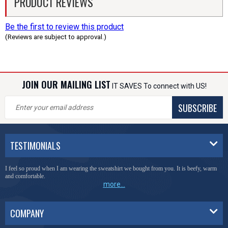
PRODUCT REVIEWS
Be the first to review this product
(Reviews are subject to approval.)
JOIN OUR MAILING LIST
IT SAVES To connect with US!
SUBSCRIBE
TESTIMONIALS
I feel so proud when I am wearing the sweatshirt we bought from you. It is beefy, warm
and comfortable.
more...
COMPANY