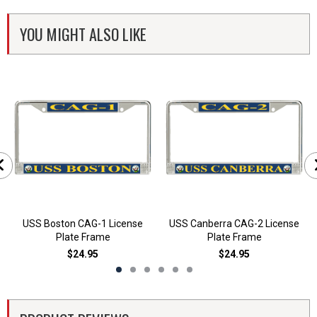
YOU MIGHT ALSO LIKE
USS Boston CAG-1 License
USS Canberra CAG-2 License
Plate Frame
Plate Frame
$24.95
$24.95