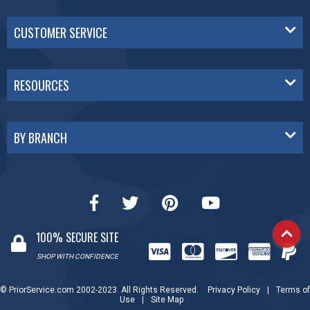
CUSTOMER SERVICE
RESOURCES
BY BRANCH
100% SECURE SITE
SHOP WITH CONFIDENCE
© PriorService.com 2002-2023. All Rights Reserved.
Privacy Policy
|
Terms of
Use
|
Site Map