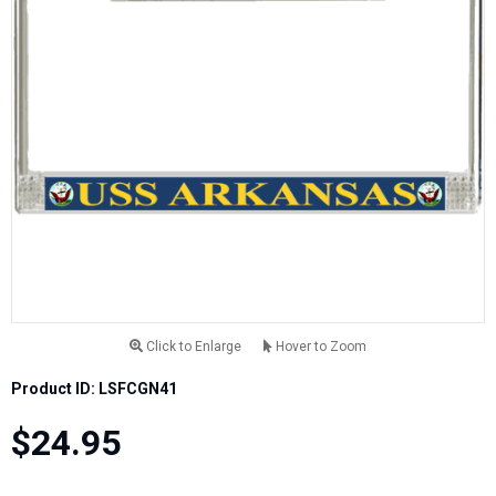
Click to Enlarge
Hover to Zoom
Product ID: LSFCGN41
$24.95