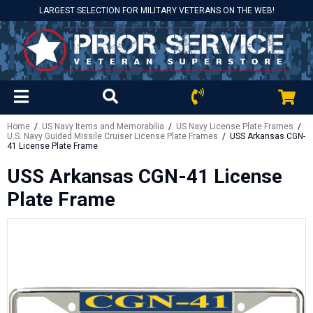
LARGEST SELECTION FOR MILITARY VETERANS ON THE WEB!
Home
/
US Navy Items and Memorabilia
/
US Navy License Plate Frames
/
U.S. Navy Guided Missile Cruiser License Plate Frames
/ USS Arkansas CGN-
41 License Plate Frame
USS Arkansas CGN-41 License
Plate Frame