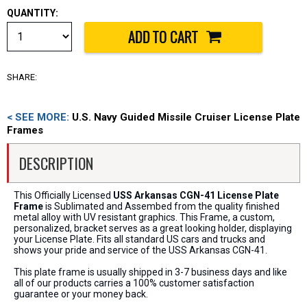
QUANTITY:
SHARE:
< SEE MORE:
U.S. Navy Guided Missile Cruiser License Plate
Frames
DESCRIPTION
This Officially Licensed
USS Arkansas CGN-41 License Plate
Frame
is Sublimated and Assembed from the quality finished
metal alloy with UV resistant graphics. This Frame, a custom,
personalized, bracket serves as a great looking holder, displaying
your License Plate. Fits all standard US cars and trucks and
shows your pride and service of the USS Arkansas CGN-41.
This plate frame is usually shipped in 3-7 business days and like
all of our products carries a 100% customer satisfaction
guarantee or your money back.