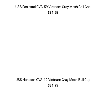
USS Forrestal CVA-59 Vietnam Gray Mesh Ball Cap
$31.95
USS Hancock CVA-19 Vietnam Gray Mesh Ball Cap
$31.95