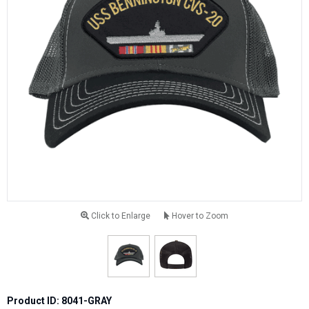
Click to Enlarge
Hover to Zoom
Product ID: 8041-GRAY