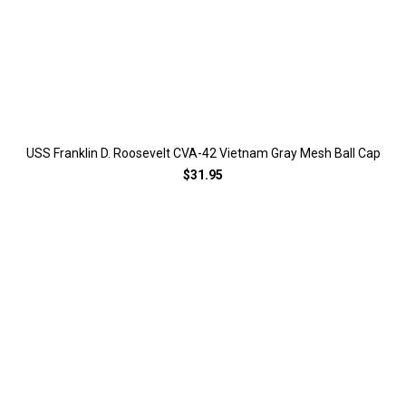
USS Franklin D. Roosevelt CVA-42 Vietnam Gray Mesh Ball Cap
$31.95