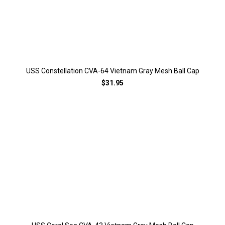
USS Constellation CVA-64 Vietnam Gray Mesh Ball Cap
$31.95