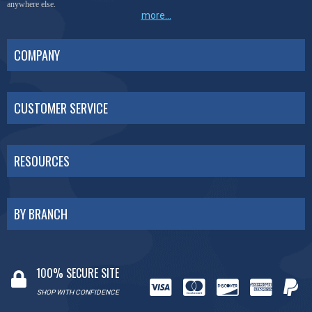
anywhere else.
more...
COMPANY
CUSTOMER SERVICE
RESOURCES
BY BRANCH
100% SECURE SITE
SHOP WITH CONFIDENCE