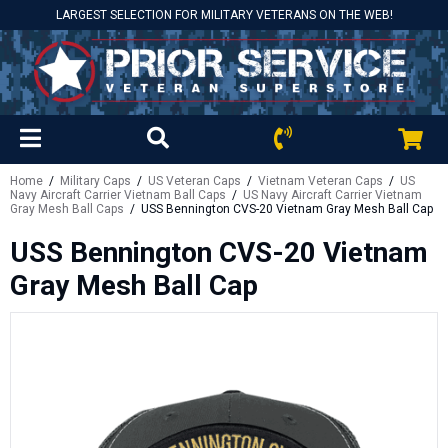
LARGEST SELECTION FOR MILITARY VETERANS ON THE WEB!
Home
/
Military Caps
/
US Veteran Caps
/
Vietnam Veteran Caps
/
US
Navy Aircraft Carrier Vietnam Ball Caps
/
US Navy Aircraft Carrier Vietnam
Gray Mesh Ball Caps
/ USS Bennington CVS-20 Vietnam Gray Mesh Ball Cap
USS Bennington CVS-20 Vietnam
Gray Mesh Ball Cap