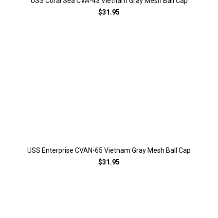
USS Coral Sea CVA-43 Vietnam Gray Mesh Ball Cap
$31.95
USS Enterprise CVAN-65 Vietnam Gray Mesh Ball Cap
$31.95