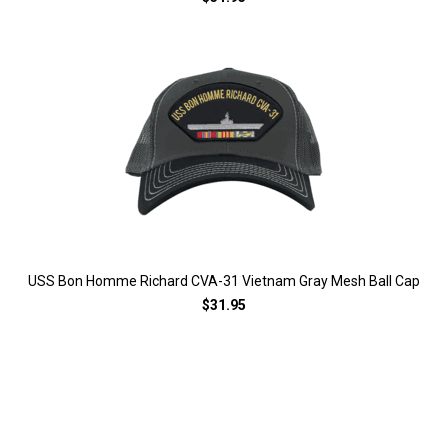
USS Bon Homme Richard CVA-31 Vietnam Gray Mesh Ball Cap
$31.95