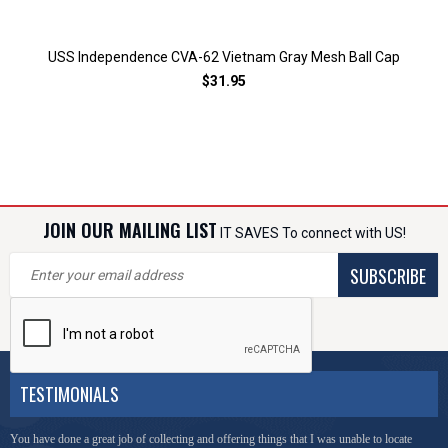
USS Independence CVA-62 Vietnam Gray Mesh Ball Cap
$31.95
JOIN OUR MAILING LIST
IT SAVES To connect with US!
SUBSCRIBE
TESTIMONIALS
You have done a great job of collecting and offering things that I was unable to locate