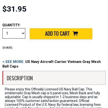
$31.95
QUANTITY:
SHARE:
< SEE MORE:
US Navy Aircraft Carrier Vietnam Gray Mesh
Ball Caps
DESCRIPTION
Please enjoy this Officially Licensed US Navy Ball Cap. This
emblematic Gray Mesh cap is 6 panel size, Mesh Back and fully
adjustable. Cap is usually shipped in 1-2 business days and as
always 100% customer satisfaction guaranteed. Official
Licensed Product of the U.S. Navy. By federal law, licensing fees