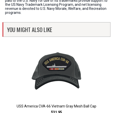
paid to the U.S. Navy for use of its trademarks provide support to
the US Navy Trademark Licensing Program, and net licensing
revenue is devoted to U.S. Navy Morale, Welfare, and Recreation
programs.
YOU MIGHT ALSO LIKE
USS America CVA-66 Vietnam Gray Mesh Ball Cap
$31.95