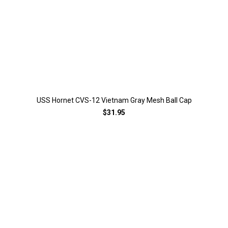
USS Hornet CVS-12 Vietnam Gray Mesh Ball Cap
$31.95