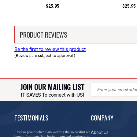
$25.95
$25.95
PRODUCT REVIEWS
Be the first to review this product
(Reviews are subject to approval.)
JOIN OUR MAILING LIST
IT SAVES To connect with US!
TESTIMONIALS
COMPANY
You have done a great job of collecting and offering
About Us
things that I was unable to locate anywhere else.