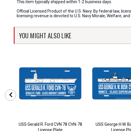
This item typically shipped within 1-2 business days.
Official Licensed Product of the U.S. Navy. By federal law, li
licensing revenue is devoted to U.S. Navy Morale, Welfare, an
YOU MIGHT ALSO LIKE
USS Gerald R. Ford CVN 78 CVN-78
USS George H.W. B
License Plate
License Pl