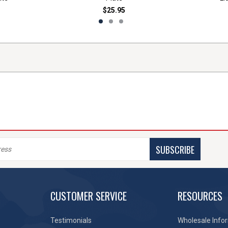
$25.95
SUBSCRIBE
CUSTOMER SERVICE
RESOURCES
Testimonials
Wholesale Info