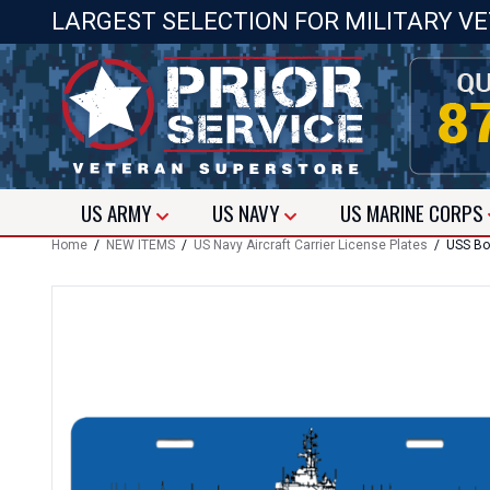
LARGEST SELECTION FOR MILITARY V
US
ARMY
US
NAVY
US
MARINE CORPS
Home
/
NEW ITEMS
/
US Navy Aircraft Carrier License Plates
/ USS Box