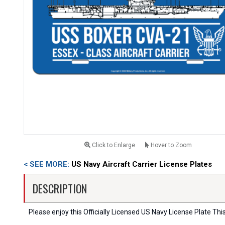
Click to Enlarge
Hover to Zoom
< SEE MORE:
US Navy Aircraft Carrier License Plates
DESCRIPTION
Please enjoy this Officially Licensed US Navy License Plate Thi