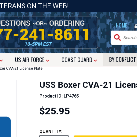
ETERANS ON THE WEB!
|
HOME
US
AIR FORCE
COAST GUARD
BY CONFLIC
er CVA-21 License Plate
USS Boxer CVA-21 Licen
Product ID: LP4765
$25.95
QUANTITY: