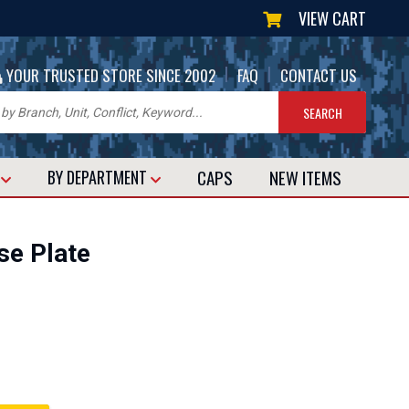
VIEW CART
|
|
YOUR TRUSTED STORE SINCE 2002
FAQ
CONTACT US
CAPS
NEW
ITEMS
T
BY DEPARTMENT
se Plate