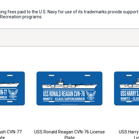
censing fees paid to the U.S. Navy for use of its trademarks provide supp
d Recreation programs.
ush CVN-77
USS Ronald Reagan CVN-76 License
USS Harry
ate
Plate
Li