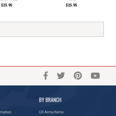
$25.95
$25.95
BY BRANCH
rmation
US Army Items