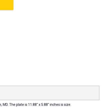
MD. The plate is 11.88" x 5.88" inches is size.