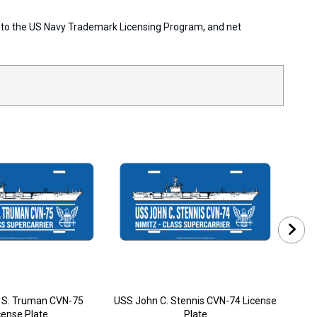
ort to the US Navy Trademark Licensing Program, and net
 S. Truman CVN-75
USS John C. Stennis CVN-74 License
USS
cense Plate
Plate