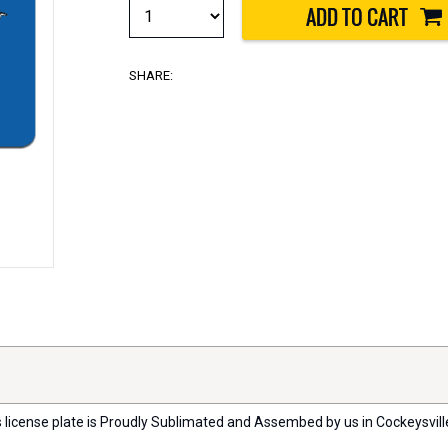
SHARE:
s license plate is Proudly Sublimated and Assembed by us in Cockeysville, 