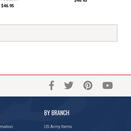
$46.95
$46.95
BY BRANCH
rmation
US Army Items