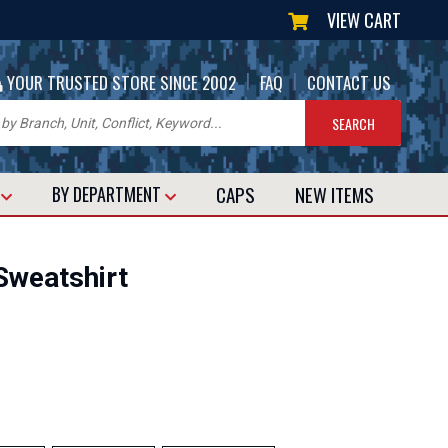
VIEW CART
|
|
YOUR TRUSTED STORE SINCE 2002
FAQ
CONTACT US
CAPS
NEW
ITEMS
T
BY DEPARTMENT
Sweatshirt