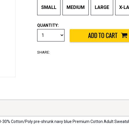
SMALL
MEDIUM
LARGE
X-L
QUANTITY:
SHARE:
 70-30% Cotton/Poly pre-shrunk navy blue Premium Cotton Adult Sweatshirt