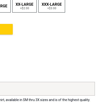
XX-LARGE
XXX-LARGE
ARGE
+$2.00
+$3.00
, available in SM thru 3X sizes and is of the highest quality.