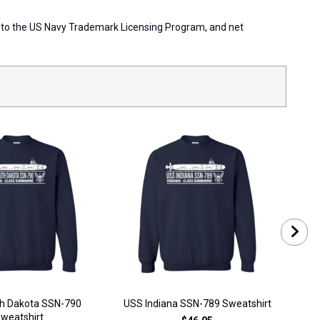
ort to the US Navy Trademark Licensing Program, and net
h Dakota SSN-790
USS Indiana SSN-789 Sweatshirt
USS 
weatshirt