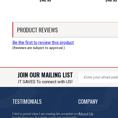
$46.95
$46.95
PRODUCT REVIEWS
Be the first to review this product
(Reviews are subject to approval.)
JOIN OUR MAILING LIST
IT SAVES To connect with US!
TESTIMONIALS
COMPANY
You have done a great job of collecting and offering
About Us
things that I was unable to locate anywhere else.