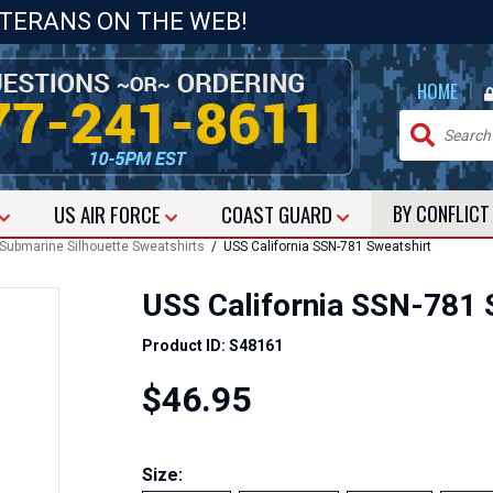
ETERANS ON THE WEB!
|
HOME
US
AIR FORCE
COAST GUARD
BY CONFLIC
Submarine Silhouette Sweatshirts
/ USS California SSN-781 Sweatshirt
USS California SSN-781 
Product ID: S48161
$46.95
Size: