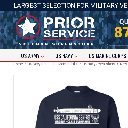
LARGEST SELECTION FOR MILITARY V
US
ARMY
US
NAVY
US
MARINE CORPS
Home
/
US Navy Items and Memorabilia
/
US Navy Sweatshirts
/
New 