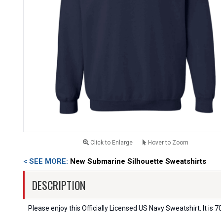
Click to Enlarge
Hover to Zoom
< SEE MORE:
New Submarine Silhouette Sweatshirts
DESCRIPTION
Please enjoy this Officially Licensed US Navy Sweatshirt. It is