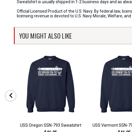
Sweatshirt is usually shipped in 1-2 business days and as al
Official Licensed Product of the U.S. Navy. By federal law, li
licensing revenue is devoted to U.S. Navy Morale, Welfare, an
YOU MIGHT ALSO LIKE
USS Oregon SSN-793 Sweatshirt
USS Vermont SSN-79