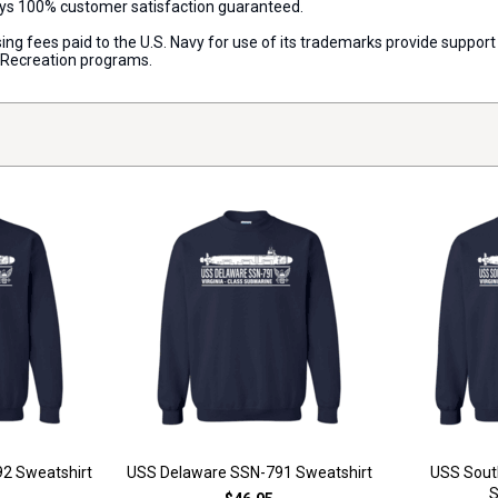
ways 100% customer satisfaction guaranteed.
censing fees paid to the U.S. Navy for use of its trademarks provide supp
d Recreation programs.
2 Sweatshirt
USS Delaware SSN-791 Sweatshirt
USS Sout
S