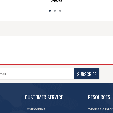
$46.95
SUBSCRIBE
CUSTOMER SERVICE
RESOURCES
Testimonials
Wholesale Info