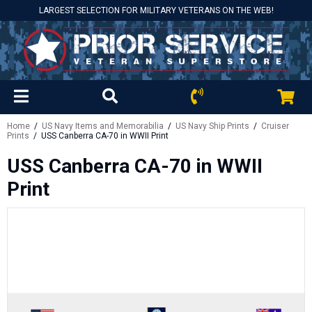
LARGEST SELECTION FOR MILITARY VETERANS ON THE WEB!
Home
/
US Navy Items and Memorabilia
/
US Navy Ship Prints
/
Cruiser
Prints
/ USS Canberra CA-70 in WWII Print
USS Canberra CA-70 in WWII
Print