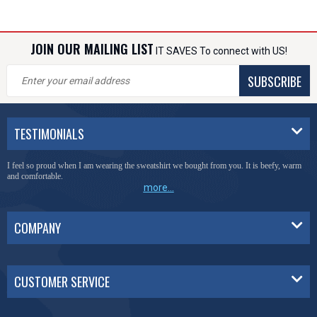
JOIN OUR MAILING LIST
IT SAVES To connect with US!
SUBSCRIBE
TESTIMONIALS
I feel so proud when I am wearing the sweatshirt we bought from you. It is beefy, warm
and comfortable.
more...
COMPANY
CUSTOMER SERVICE