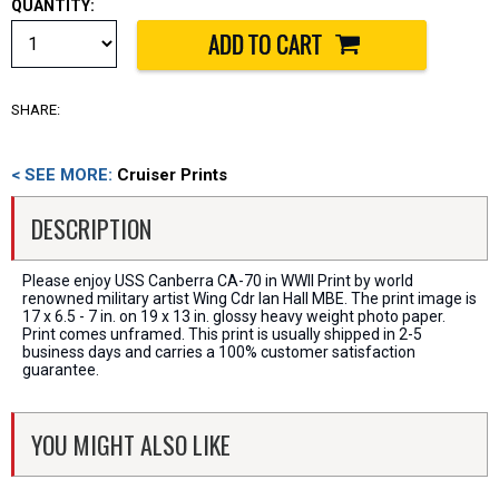
QUANTITY:
SHARE:
< SEE MORE:
Cruiser Prints
DESCRIPTION
Please enjoy USS Canberra CA-70 in WWII Print by world
renowned military artist Wing Cdr Ian Hall MBE. The print image is
17 x 6.5 - 7 in. on 19 x 13 in. glossy heavy weight photo paper.
Print comes unframed. This print is usually shipped in 2-5
business days and carries a 100% customer satisfaction
guarantee.
YOU MIGHT ALSO LIKE