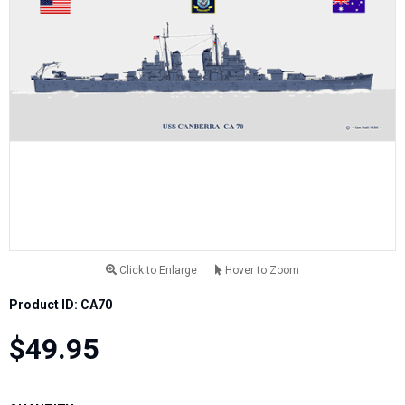
Click to Enlarge
Hover to Zoom
Product ID: CA70
$49.95