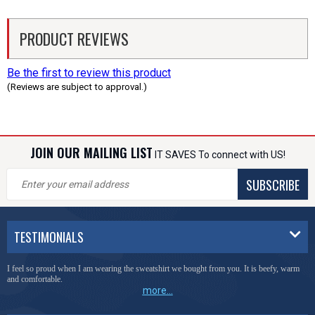
PRODUCT REVIEWS
Be the first to review this product
(Reviews are subject to approval.)
JOIN OUR MAILING LIST
IT SAVES To connect with US!
SUBSCRIBE
TESTIMONIALS
I feel so proud when I am wearing the sweatshirt we bought from you. It is beefy, warm
and comfortable.
more...