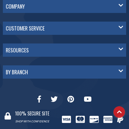
COMPANY
CUSTOMER SERVICE
RESOURCES
BY BRANCH
100% SECURE SITE
SHOP WITH CONFIDENCE