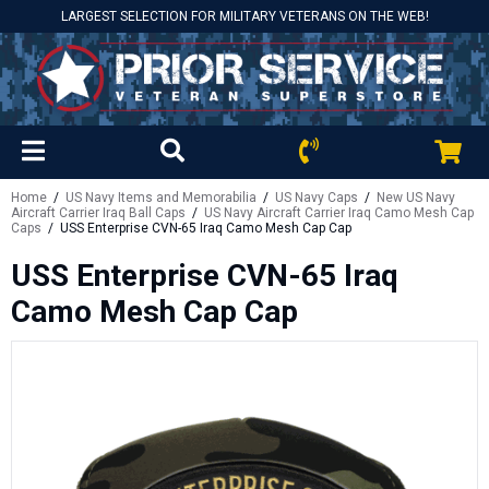
LARGEST SELECTION FOR MILITARY VETERANS ON THE WEB!
Home
/
US Navy Items and Memorabilia
/
US Navy Caps
/
New US Navy
Aircraft Carrier Iraq Ball Caps
/
US Navy Aircraft Carrier Iraq Camo Mesh Cap
Caps
/ USS Enterprise CVN-65 Iraq Camo Mesh Cap Cap
USS Enterprise CVN-65 Iraq
Camo Mesh Cap Cap