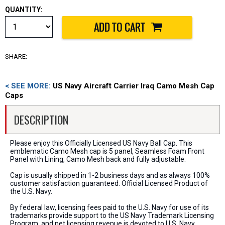
QUANTITY:
SHARE:
< SEE MORE:
US Navy Aircraft Carrier Iraq Camo Mesh Cap
Caps
DESCRIPTION
Please enjoy this Officially Licensed US Navy Ball Cap. This
emblematic Camo Mesh cap is 5 panel, Seamless Foam Front
Panel with Lining, Camo Mesh back and fully adjustable.
Cap is usually shipped in 1-2 business days and as always 100%
customer satisfaction guaranteed. Official Licensed Product of
the U.S. Navy.
By federal law, licensing fees paid to the U.S. Navy for use of its
trademarks provide support to the US Navy Trademark Licensing
Program, and net licensing revenue is devoted to U.S. Navy