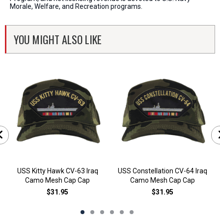
Morale, Welfare, and Recreation programs.
YOU MIGHT ALSO LIKE
USS Kitty Hawk CV-63 Iraq
USS Constellation CV-64 Iraq
Camo Mesh Cap Cap
Camo Mesh Cap Cap
$31.95
$31.95