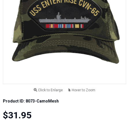
Click to Enlarge
Hover to Zoom
Product ID: 8073-CamoMesh
$31.95