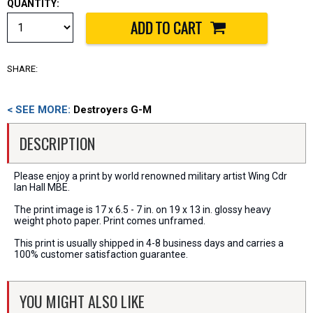
QUANTITY:
SHARE:
< SEE MORE:
Destroyers G-M
DESCRIPTION
Please enjoy a print by world renowned military artist Wing Cdr
Ian Hall MBE.
The print image is 17 x 6.5 - 7 in. on 19 x 13 in. glossy heavy
weight photo paper. Print comes unframed.
This print is usually shipped in 4-8 business days and carries a
100% customer satisfaction guarantee.
YOU MIGHT ALSO LIKE