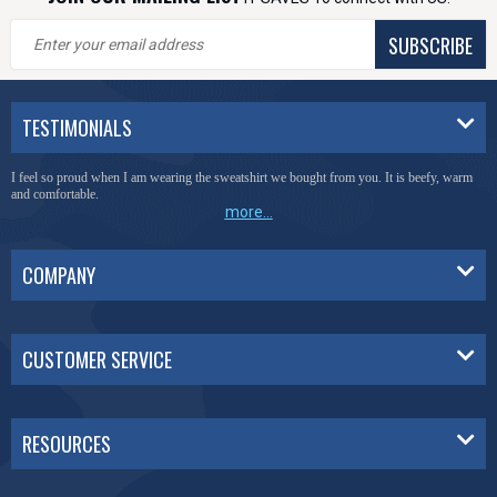
SUBSCRIBE
TESTIMONIALS
I feel so proud when I am wearing the sweatshirt we bought from you. It is beefy, warm
and comfortable.
more...
COMPANY
CUSTOMER SERVICE
RESOURCES