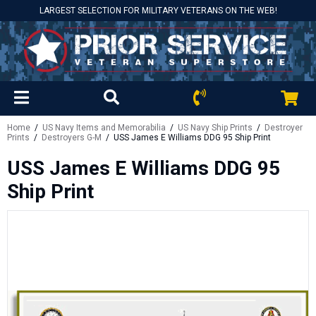
LARGEST SELECTION FOR MILITARY VETERANS ON THE WEB!
Home
/
US Navy Items and Memorabilia
/
US Navy Ship Prints
/
Destroyer
Prints
/
Destroyers G-M
/ USS James E Williams DDG 95 Ship Print
USS James E Williams DDG 95
Ship Print