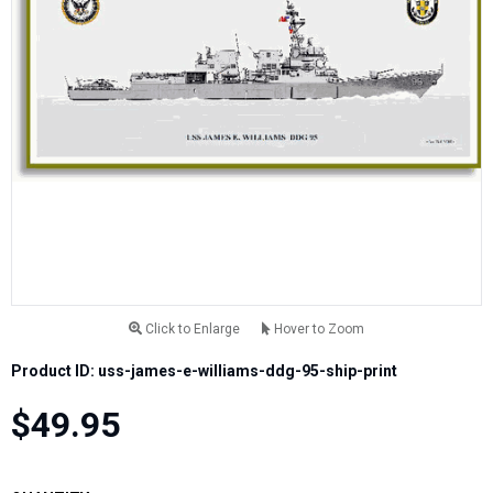
Click to Enlarge
Hover to Zoom
Product ID: uss-james-e-williams-ddg-95-ship-print
$49.95