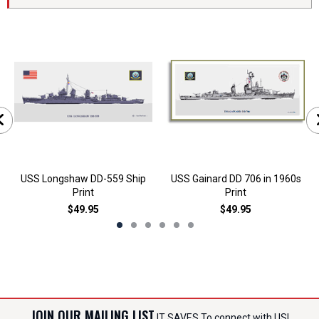
USS Longshaw DD-559 Ship
USS Gainard DD 706 in 1960s
Print
Print
$49.95
$49.95
JOIN OUR MAILING LIST
IT SAVES To connect with US!