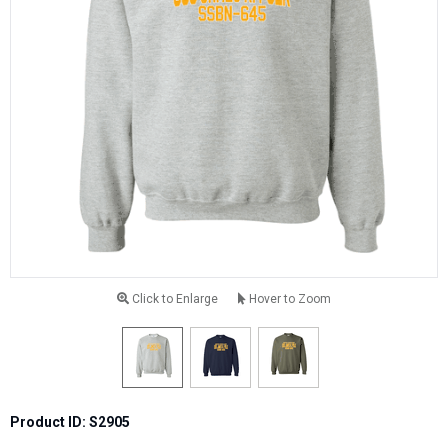
Click to Enlarge
Hover to Zoom
Product ID: S2905