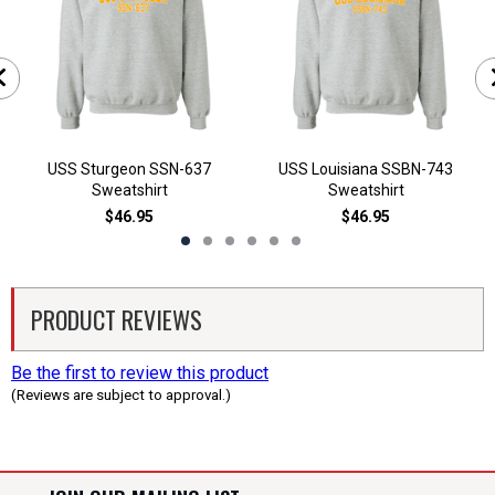
USS Sturgeon SSN-637
USS Louisiana SSBN-743
Sweatshirt
Sweatshirt
$46.95
$46.95
PRODUCT REVIEWS
Be the first to review this product
(Reviews are subject to approval.)