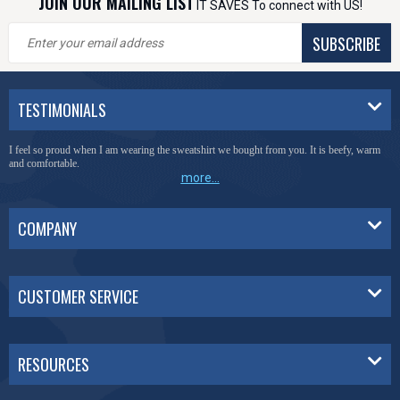
JOIN OUR MAILING LIST
IT SAVES To connect with US!
SUBSCRIBE
TESTIMONIALS
I feel so proud when I am wearing the sweatshirt we bought from you. It is beefy, warm
and comfortable.
more...
COMPANY
CUSTOMER SERVICE
RESOURCES