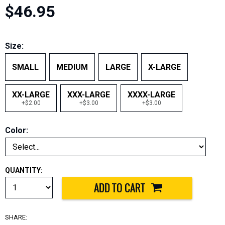
$46.95
Size:
SMALL
MEDIUM
LARGE
X-LARGE
XX-LARGE
XXX-LARGE
XXXX-LARGE
+$2.00
+$3.00
+$3.00
Color:
QUANTITY:
SHARE: