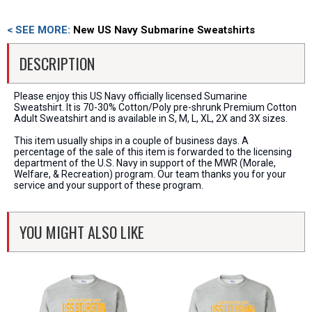
< SEE MORE:
New US Navy Submarine Sweatshirts
DESCRIPTION
Please enjoy this US Navy officially licensed Sumarine
Sweatshirt. It is 70-30% Cotton/Poly pre-shrunk Premium Cotton
Adult Sweatshirt and is available in S, M, L, XL, 2X and 3X sizes.
This item usually ships in a couple of business days. A
percentage of the sale of this item is forwarded to the licensing
department of the U.S. Navy in support of the MWR (Morale,
Welfare, & Recreation) program. Our team thanks you for your
service and your support of these program.
YOU MIGHT ALSO LIKE