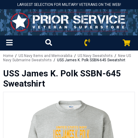
LARGEST SELECTION FOR MILITARY VETERANS ON THE WEB!
Home
/
US Navy Items and Memorabilia
/
US Navy Sweatshirts
/
New US
Navy Submarine Sweatshirts
/ USS James K. Polk SSBN-645 Sweatshirt
USS James K. Polk SSBN-645
Sweatshirt