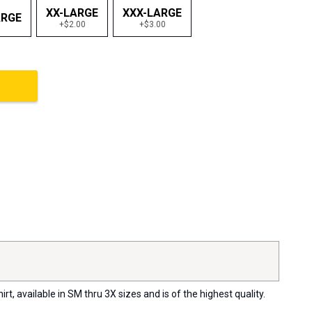
XX-LARGE
XXX-LARGE
ARGE
+$2.00
+$3.00
, available in SM thru 3X sizes and is of the highest quality.