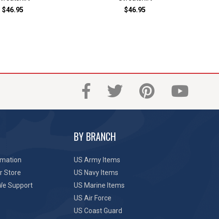
$46.95
$46.95
BY BRANCH
rmation
US Army Items
r Store
US Navy Items
We Support
US Marine Items
US Air Force
US Coast Guard