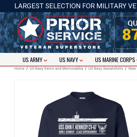
LARGEST SELECTION FOR MILITARY V
US
ARMY
US
NAVY
US
MARINE CORPS
Home
/
US Navy Items and Memorabilia
/
US Navy Sweatshirts
/
New U