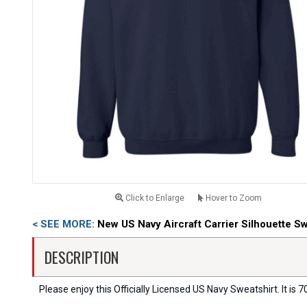
Click to Enlarge
Hover to Zoom
< SEE MORE:
New US Navy Aircraft Carrier Silhouette Sw
DESCRIPTION
Please enjoy this Officially Licensed US Navy Sweatshirt. It is