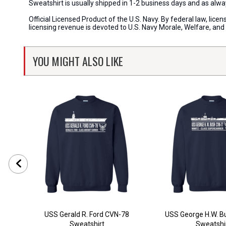
Sweatshirt is usually shipped in 1-2 business days and as al
Official Licensed Product of the U.S. Navy. By federal law, li
licensing revenue is devoted to U.S. Navy Morale, Welfare, an
YOU MIGHT ALSO LIKE
USS Gerald R. Ford CVN-78
USS George H.W. B
Sweatshirt
Sweatshi