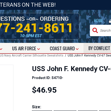
ETERANS ON THE WEB!
|
HOME
US
AIR FORCE
COAST GUARD
BY CONFLIC
S Navy Aircraft Carrier Silhouette Sweatshirts
/ USS John F. Kennedy CV-67 Swe
USS John F. Kennedy CV-
Product ID: S4710-
$46.95
Size: