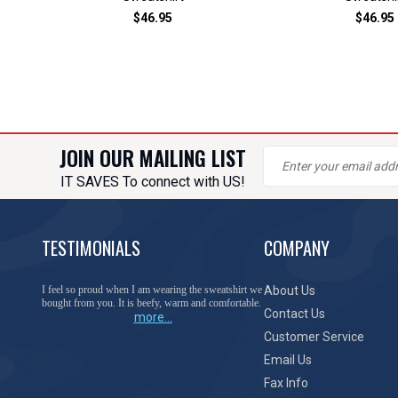
$46.95
$46.95
JOIN OUR MAILING LIST
IT SAVES To connect with US!
TESTIMONIALS
COMPANY
You have done a great job of collecting and offering
About Us
things that I was unable to locate anywhere else.
Contact Us
more...
Customer Service
Email Us
Fax Info