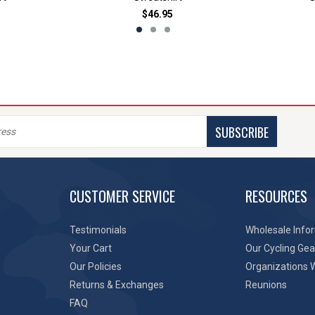
$46.95
SUBSCRIBE
CUSTOMER SERVICE
RESOURCES
Testimonials
Wholesale Info
Your Cart
Our Cycling Gea
Our Policies
Organizations 
Returns & Exchanges
Reunions
FAQ