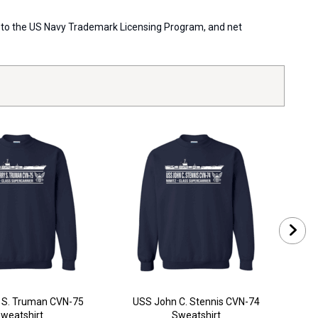
ort to the US Navy Trademark Licensing Program, and net
 S. Truman CVN-75
USS John C. Stennis CVN-74
USS
weatshirt
Sweatshirt