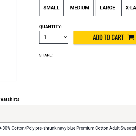
SMALL
MEDIUM
LARGE
X-L
QUANTITY:
SHARE:
eatshirts
 70-30% Cotton/Poly pre-shrunk navy blue Premium Cotton Adult Sweatshirt