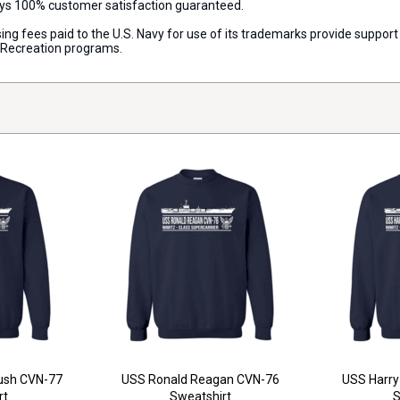
ways 100% customer satisfaction guaranteed.
censing fees paid to the U.S. Navy for use of its trademarks provide supp
d Recreation programs.
ush CVN-77
USS Ronald Reagan CVN-76
USS Harry
rt
Sweatshirt
S