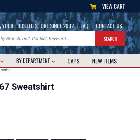
VIEW CART
|
|
YOUR TRUSTED STORE SINCE 2002
FAQ
CONTACT US
CAPS
NEW
ITEMS
T
BY DEPARTMENT
atshirt
67 Sweatshirt