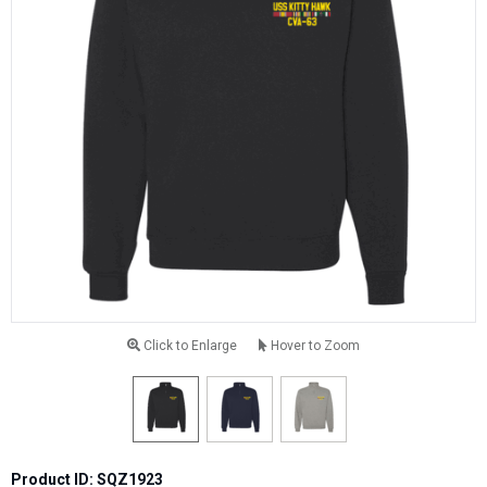
Click to Enlarge
Hover to Zoom
Product ID: SQZ1923