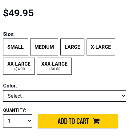
$49.95
Size:
SMALL
MEDIUM
LARGE
X-LARGE
XX-LARGE
XXX-LARGE
+$4.00
+$6.00
Color:
QUANTITY: