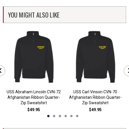
YOU MIGHT ALSO LIKE
USS Abraham Lincoln CVN-72
USS Carl Vinson CVN-70
Afghanistan Ribbon Quarter-
Afghanistan Ribbon Quarter-
Zip Sweatshirt
Zip Sweatshirt
$49.95
$49.95