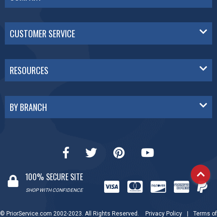
CUSTOMER SERVICE
RESOURCES
BY BRANCH
100% SECURE SITE
SHOP WITH CONFIDENCE
© PriorService.com 2002-2023. All Rights Reserved.
Privacy Policy
|
Terms of