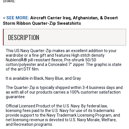
SHARE:
< SEE MORE:
Aircraft Carrier Iraq, Afghanistan, & Desert
Storm Ribbon Quarter-Zip Sweatshirts
DESCRIPTION
This US Navy Quarter-Zip makes an excellent addition to your
wardrobe or a fine gift and features High stitch density
NublendÂ® pill-resistant fleece, Pre-shrunk 50/50
cotton/polyester and a Concealed 7" zipper. The graphic is state
of the art DTF film.
It is available in Black, Navy Blue, and Gray.
The Quarter-Zip is typically shipped within 3-4 business days and
as with all of our products carries a 100% customer satisfaction
guarantee.
Official Licensed Product of the U.S. Navy. By federal law,
licensing fees paid to the U.S. Navy for use of its trademarks
provide support to the Navy Trademark Licensing Program, and
net licensing revenue is devoted to U.S. Navy Morale, Welfare,
and Recreation programs.