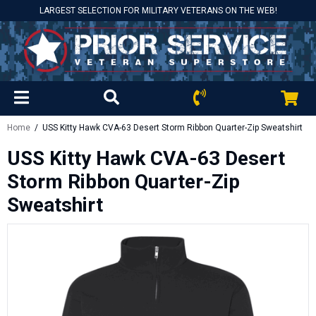
LARGEST SELECTION FOR MILITARY VETERANS ON THE WEB!
Home
/ USS Kitty Hawk CVA-63 Desert Storm Ribbon Quarter-Zip Sweatshirt
USS Kitty Hawk CVA-63 Desert
Storm Ribbon Quarter-Zip
Sweatshirt