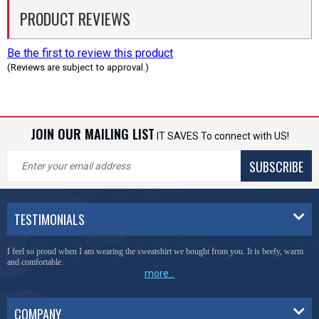
PRODUCT REVIEWS
Be the first to review this product
(Reviews are subject to approval.)
JOIN OUR MAILING LIST
IT SAVES To connect with US!
SUBSCRIBE
TESTIMONIALS
I feel so proud when I am wearing the sweatshirt we bought from you. It is beefy, warm
and comfortable.
more...
COMPANY