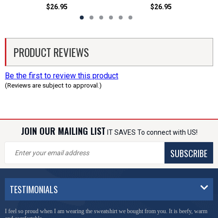
$26.95
$26.95
PRODUCT REVIEWS
Be the first to review this product
(Reviews are subject to approval.)
JOIN OUR MAILING LIST
IT SAVES To connect with US!
SUBSCRIBE
TESTIMONIALS
I feel so proud when I am wearing the sweatshirt we bought from you. It is beefy, warm