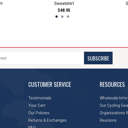
rt
Sweatshirt
S
$48.95
SUBSCRIBE
CUSTOMER SERVICE
RESOURCES
Testimonials
Wholesale Info
Your Cart
Our Cycling Gea
Our Policies
Organizations 
Returns & Exchanges
Reunions
FAQ