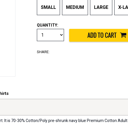
SMALL
MEDIUM
LARGE
X-L
QUANTITY:
SHARE:
irts
rt. It is 70-30% Cotton/Poly pre-shrunk navy blue Premium Cotton Adult 