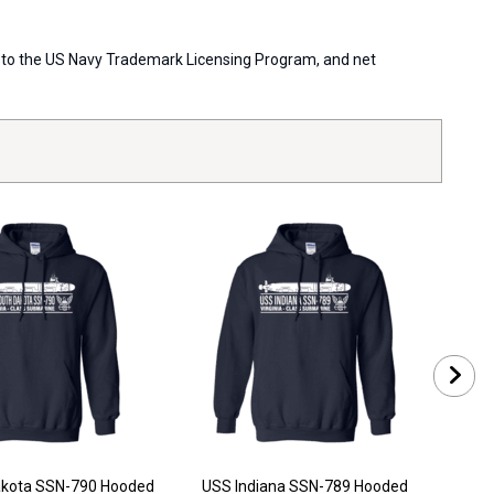
ort to the US Navy Trademark Licensing Program, and net
akota SSN-790 Hooded
USS Indiana SSN-789 Hooded
US