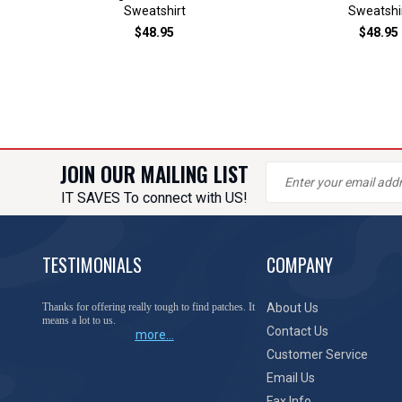
Sweatshirt
Sweatshi
$48.95
$48.95
JOIN OUR MAILING LIST
IT SAVES To connect with US!
TESTIMONIALS
COMPANY
Thanks for offering really tough to find patches. It
About Us
means a lot to us.
Contact Us
more...
Customer Service
Email Us
Fax Info