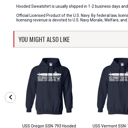
Hooded Sweatshirt is usually shipped in 1-2 business days an
Official Licensed Product of the U.S. Navy. By federal law, li
licensing revenue is devoted to U.S. Navy Morale, Welfare, an
YOU MIGHT ALSO LIKE
USS Oregon SSN-793 Hooded
USS Vermont SSN-