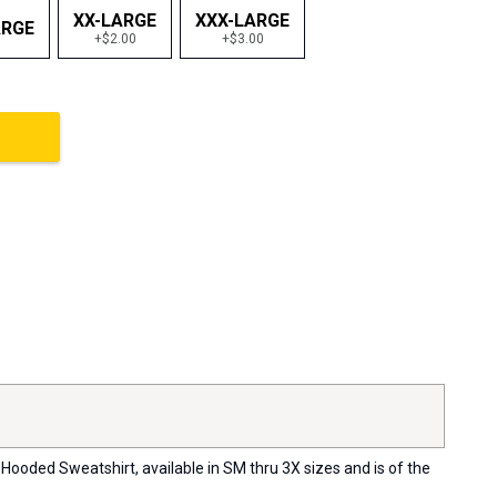
XX-LARGE
XXX-LARGE
ARGE
+$2.00
+$3.00
Hooded Sweatshirt, available in SM thru 3X sizes and is of the