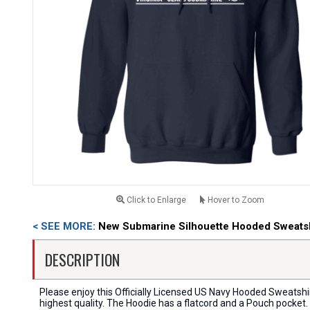
Click to Enlarge
Hover to Zoom
< SEE MORE:
New Submarine Silhouette Hooded Sweatsh
DESCRIPTION
Please enjoy this Officially Licensed US Navy Hooded Sweatshi
highest quality. The Hoodie has a flatcord and a Pouch pocket.