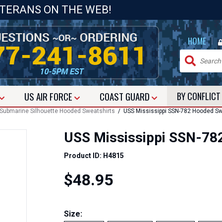
ETERANS ON THE WEB!
|
HOME
US
AIR FORCE
COAST GUARD
BY CONFLIC
Submarine Silhouette Hooded Sweatshirts
/ USS Mississippi SSN-782 Hooded Sw
USS Mississippi SSN-78
Product ID: H4815
$48.95
Size: