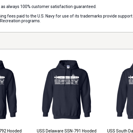
d as always 100% customer satisfaction guaranteed.
censing fees paid to the U.S. Navy for use of its trademarks provide supp
d Recreation programs.
792 Hooded
USS Delaware SSN-791 Hooded
USS South D