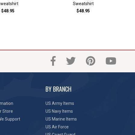
weatshirt
Sweatshirt
$48.95
$48.95
BY BRANCH
rmation
US Army Items
r Store
US Navy Items
We Support
US Marine Items
US Air Force
US Coast Guard