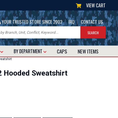
VIEW CART
|
|
YOUR TRUSTED STORE SINCE 2002
FAQ
CONTACT US
CAPS
NEW
ITEMS
T
BY DEPARTMENT
eatshirt
2 Hooded Sweatshirt