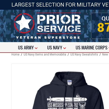
LARGEST SELECTION FOR MILITARY V
US
ARMY
US
NAVY
US
MARINE CORPS
Home
/
US Navy Items and Memorabilia
/
US Navy Sweatshirts
/
New 