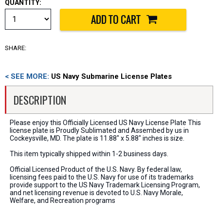
QUANTITY:
SHARE:
< SEE MORE:
US Navy Submarine License Plates
DESCRIPTION
Please enjoy this Officially Licensed US Navy License Plate This
license plate is Proudly Sublimated and Assembed by us in
Cockeysville, MD. The plate is 11.88" x 5.88" inches is size.
This item typically shipped within 1-2 business days.
Official Licensed Product of the U.S. Navy. By federal law,
licensing fees paid to the U.S. Navy for use of its trademarks
provide support to the US Navy Trademark Licensing Program,
and net licensing revenue is devoted to U.S. Navy Morale,
Welfare, and Recreation programs