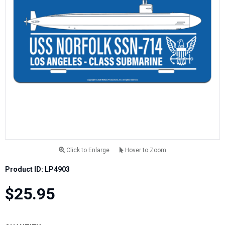
Click to Enlarge
Hover to Zoom
Product ID: LP4903
$25.95