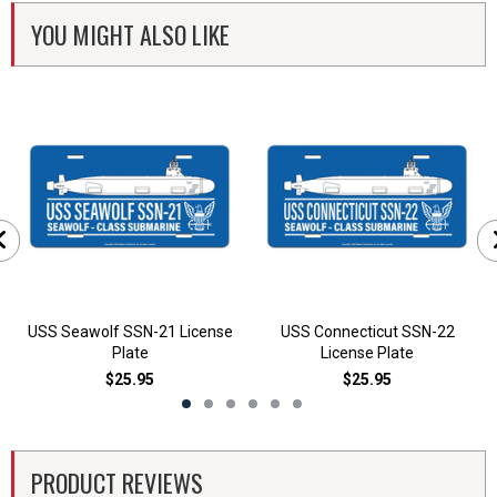
YOU MIGHT ALSO LIKE
USS Seawolf SSN-21 License
USS Connecticut SSN-22
Plate
License Plate
$25.95
$25.95
PRODUCT REVIEWS