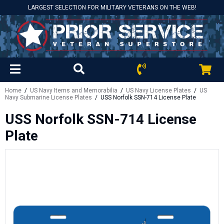
LARGEST SELECTION FOR MILITARY VETERANS ON THE WEB!
Home
/
US Navy Items and Memorabilia
/
US Navy License Plates
/
US
Navy Submarine License Plates
/ USS Norfolk SSN-714 License Plate
USS Norfolk SSN-714 License
Plate