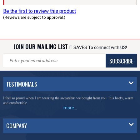
Be the first to review this product
(Reviews are subject to approval.)
JOIN OUR MAILING LIST
IT SAVES To connect with US!
SUBSCRIBE
TESTIMONIALS
I feel so proud when I am wearing the sweatshirt we bought from you. It is beefy, warm
and comfortable.
more...
COMPANY