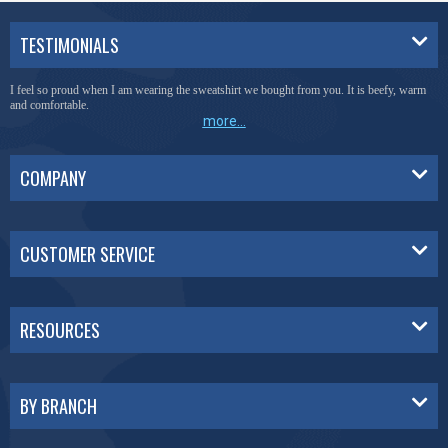
TESTIMONIALS
I feel so proud when I am wearing the sweatshirt we bought from you. It is beefy, warm
and comfortable.
more...
COMPANY
CUSTOMER SERVICE
RESOURCES
BY BRANCH