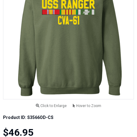
Click to Enlarge
Hover to Zoom
Product ID: S3566OD-CS
$46.95