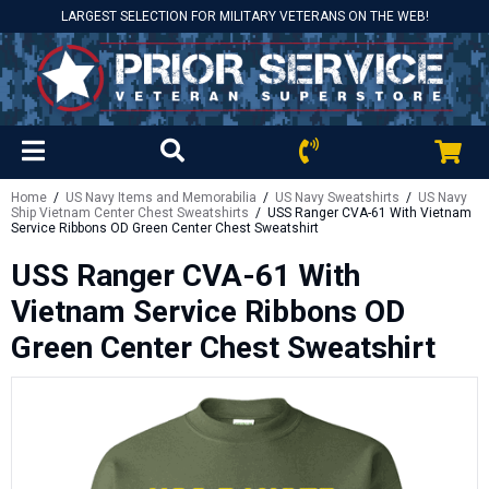
LARGEST SELECTION FOR MILITARY VETERANS ON THE WEB!
Home
/
US Navy Items and Memorabilia
/
US Navy Sweatshirts
/
US Navy
Ship Vietnam Center Chest Sweatshirts
/ USS Ranger CVA-61 With Vietnam
Service Ribbons OD Green Center Chest Sweatshirt
USS Ranger CVA-61 With
Vietnam Service Ribbons OD
Green Center Chest Sweatshirt