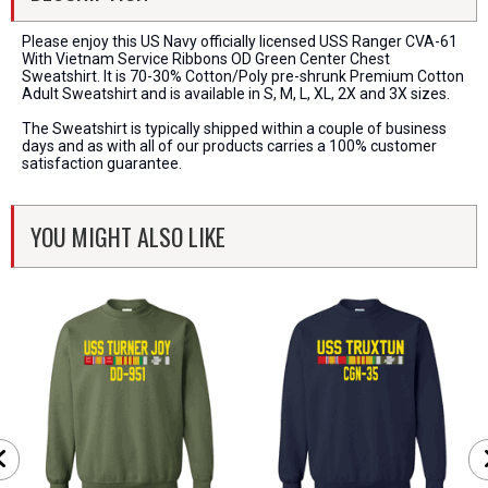
Please enjoy this US Navy officially licensed USS Ranger CVA-61
With Vietnam Service Ribbons OD Green Center Chest
Sweatshirt. It is 70-30% Cotton/Poly pre-shrunk Premium Cotton
Adult Sweatshirt and is available in S, M, L, XL, 2X and 3X sizes.
The Sweatshirt is typically shipped within a couple of business
days and as with all of our products carries a 100% customer
satisfaction guarantee.
YOU MIGHT ALSO LIKE