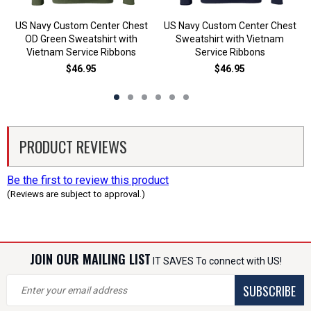
US Navy Custom Center Chest
US Navy Custom Center Chest
OD Green Sweatshirt with
Sweatshirt with Vietnam
Vietnam Service Ribbons
Service Ribbons
$46.95
$46.95
PRODUCT REVIEWS
Be the first to review this product
(Reviews are subject to approval.)
JOIN OUR MAILING LIST
IT SAVES To connect with US!
SUBSCRIBE