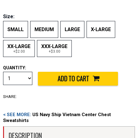
Size:
SMALL
MEDIUM
LARGE
X-LARGE
XX-LARGE
XXX-LARGE
+$2.00
+$3.00
QUANTITY:
SHARE:
< SEE MORE:
US Navy Ship Vietnam Center Chest
Sweatshirts
DESCRIPTION