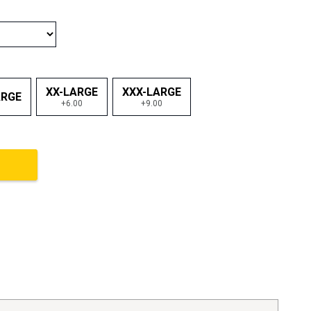
XX-LARGE
XXX-LARGE
ARGE
+6.00
+9.00