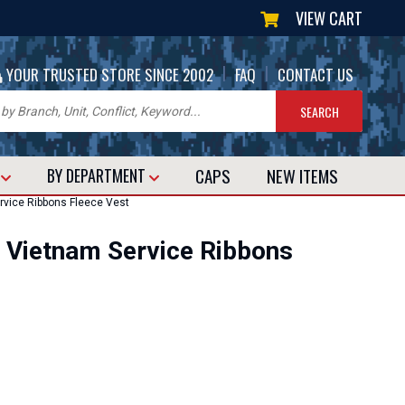
VIEW CART
|
|
YOUR TRUSTED STORE SINCE 2002
FAQ
CONTACT US
CAPS
NEW
ITEMS
T
BY DEPARTMENT
vice Ribbons Fleece Vest
 Vietnam Service Ribbons