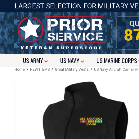
LARGEST SELECTION FOR MILITARY V
US
ARMY
US
NAVY
US
MARINE CORPS
Home
/
NEW ITEMS
/
Great Military Vests
/
US Navy Aircraft Carrier 