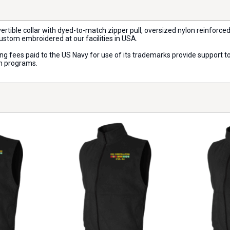
vertible collar with dyed-to-match zipper pull, oversized nylon reinforce
custom embroidered at our facilities in USA.
nsing fees paid to the US Navy for use of its trademarks provide support
on programs.