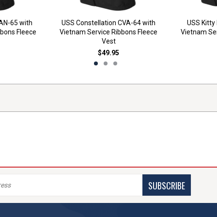
AN-65 with
USS Constellation CVA-64 with
USS Kitty
bbons Fleece
Vietnam Service Ribbons Fleece
Vietnam Ser
Vest
$49.95
SUBSCRIBE