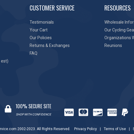
CUSTOMER SERVICE
RESOURCES
Testimonials
Wholesale Info
Your Cart
Our Cycling Gea
Our Policies
Organizations 
Returns & Exchanges
Reunions
FAQ
 est)
100% SECURE SITE
SHOP WITH CONFIDENCE
rvice.com 2002-2023. All Rights Reserved.
Privacy Policy
|
Terms of Use
|