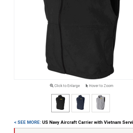
Click to Enlarge
Hover to Zoom
< SEE MORE:
US Navy Aircraft Carrier with Vietnam Ser