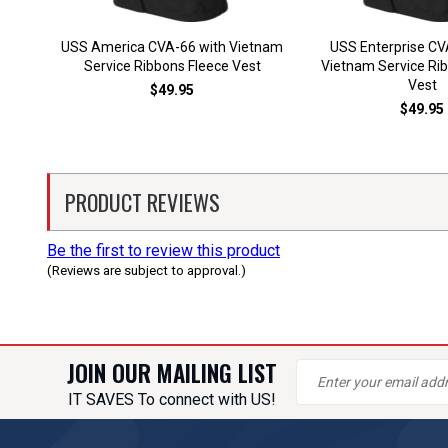
USS America CVA-66 with Vietnam
USS Enterprise CV
Service Ribbons Fleece Vest
Vietnam Service Ri
Vest
$49.95
$49.95
PRODUCT REVIEWS
Be the first to review this product
(Reviews are subject to approval.)
JOIN OUR MAILING LIST
IT SAVES To connect with US!