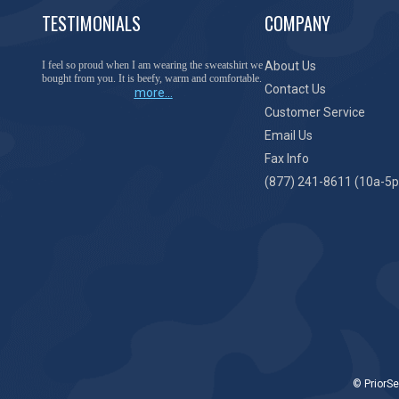
TESTIMONIALS
COMPANY
You have done a great job of collecting and offering
About Us
things that I was unable to locate anywhere else.
Contact Us
more...
Customer Service
Email Us
Fax Info
(877) 241-8611 (10a-5p
© PriorSe