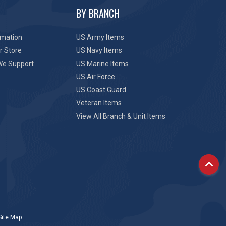
BY BRANCH
rmation
US Army Items
r Store
US Navy Items
We Support
US Marine Items
US Air Force
US Coast Guard
Veteran Items
View All Branch & Unit Items
Site Map