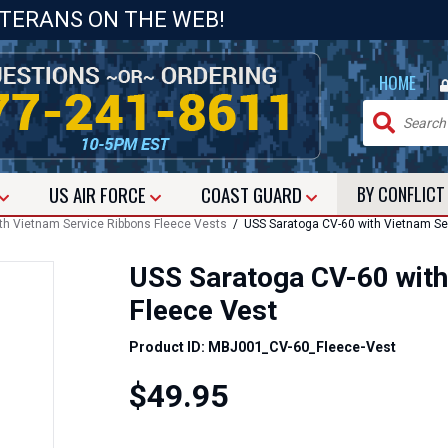
ETERANS ON THE WEB!
|
HOME
US
AIR FORCE
COAST GUARD
BY CONFLIC
with Vietnam Service Ribbons Fleece Vests
/ USS Saratoga CV-60 with Vietnam Ser
USS Saratoga CV-60 with
Fleece Vest
Product ID: MBJ001_CV-60_Fleece-Vest
$49.95