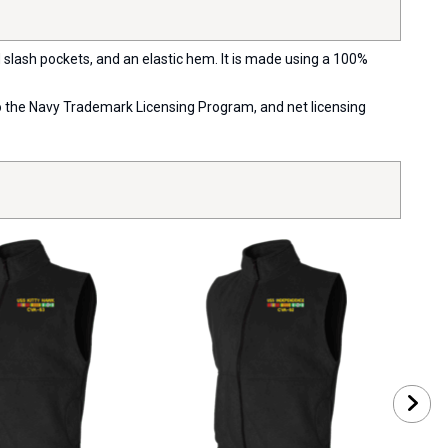
d slash pockets, and an elastic hem. It is made using a 100%
 to the Navy Trademark Licensing Program, and net licensing