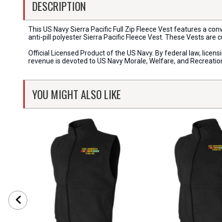
DESCRIPTION
This US Navy Sierra Pacific Full Zip Fleece Vest features a con
anti-pill polyester Sierra Pacific Fleece Vest. These Vests are 
Official Licensed Product of the US Navy. By federal law, lice
revenue is devoted to US Navy Morale, Welfare, and Recreati
YOU MIGHT ALSO LIKE