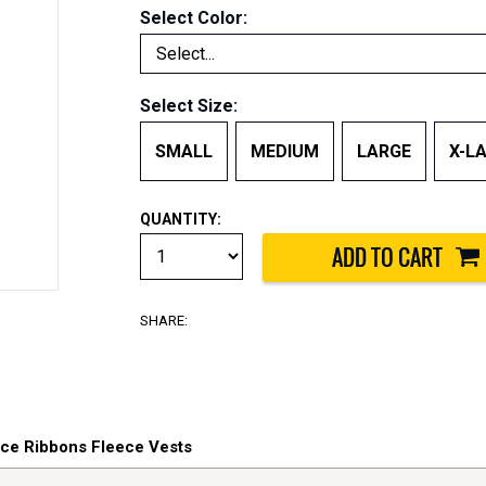
Select Color:
Select Size:
SMALL
MEDIUM
LARGE
X-L
QUANTITY:
SHARE:
vice Ribbons Fleece Vests