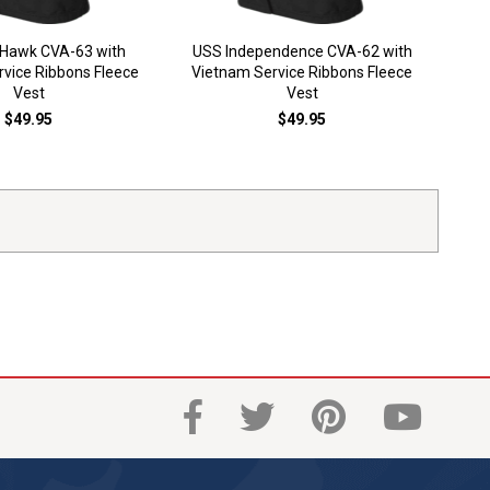
USS 
 Hawk CVA-63 with
USS Independence CVA-62 with
S
vice Ribbons Fleece
Vietnam Service Ribbons Fleece
Vest
Vest
$49.95
$49.95