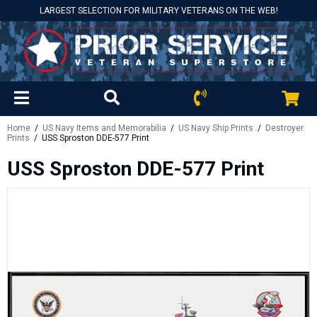
LARGEST SELECTION FOR MILITARY VETERANS ON THE WEB!
Home
/
US Navy Items and Memorabilia
/
US Navy Ship Prints
/
Destroyer
Prints
/ USS Sproston DDE-577 Print
USS Sproston DDE-577 Print