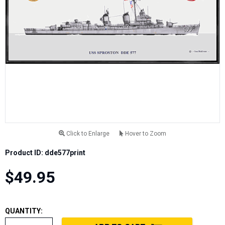
Click to Enlarge
Hover to Zoom
Product ID: dde577print
$49.95
QUANTITY: