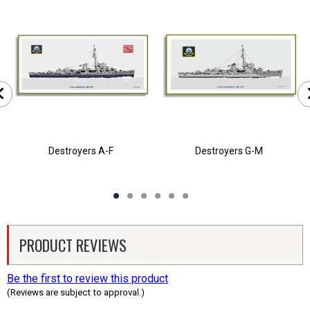
Destroyers A-F
Destroyers G-M
PRODUCT REVIEWS
Be the first to review this product
(Reviews are subject to approval.)