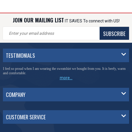
JOIN OUR MAILING LIST
IT SAVES To connect with US!
SUBSCRIBE
TESTIMONIALS
I feel so proud when I am wearing the sweatshirt we bought from you. It is beefy, warm
and comfortable.
more...
COMPANY
CUSTOMER SERVICE