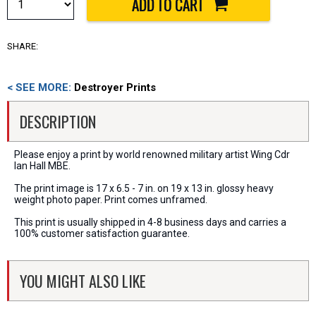
SHARE:
< SEE MORE:
Destroyer Prints
DESCRIPTION
Please enjoy a print by world renowned military artist Wing Cdr
Ian Hall MBE.
The print image is 17 x 6.5 - 7 in. on 19 x 13 in. glossy heavy
weight photo paper. Print comes unframed.
This print is usually shipped in 4-8 business days and carries a
100% customer satisfaction guarantee.
YOU MIGHT ALSO LIKE