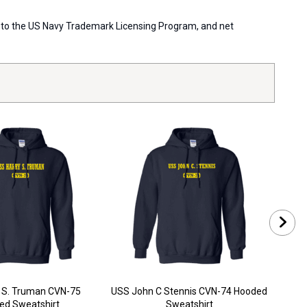
ort to the US Navy Trademark Licensing Program, and net
 S. Truman CVN-75
USS John C Stennis CVN-74 Hooded
USS
ed Sweatshirt
Sweatshirt