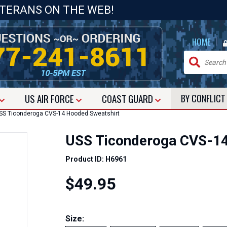
ETERANS ON THE WEB!
|
HOME
US
AIR FORCE
COAST GUARD
BY CONFLIC
S Ticonderoga CVS-14 Hooded Sweatshirt
USS Ticonderoga CVS-14
Product ID: H6961
$49.95
Size: