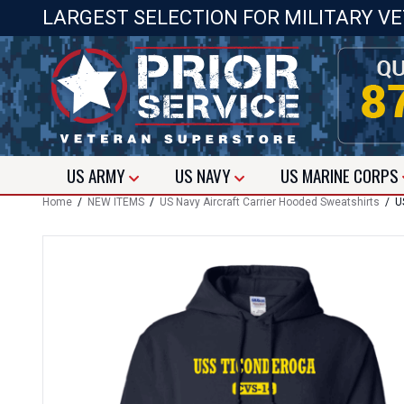
LARGEST SELECTION FOR MILITARY V
US
ARMY
US
NAVY
US
MARINE CORPS
Home
/
NEW ITEMS
/
US Navy Aircraft Carrier Hooded Sweatshirts
/ US