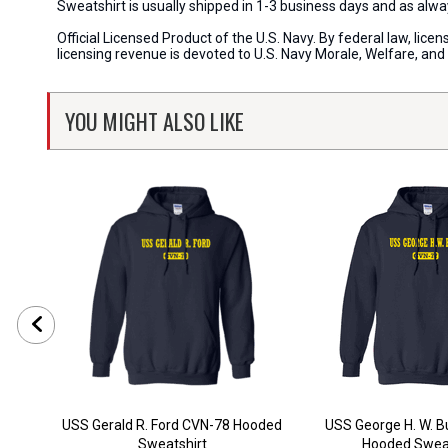
Sweatshirt is usually shipped in 1-3 business days and as al
Official Licensed Product of the U.S. Navy. By federal law, li
licensing revenue is devoted to U.S. Navy Morale, Welfare, an
YOU MIGHT ALSO LIKE
USS Gerald R. Ford CVN-78 Hooded
USS George H. W. 
Sweatshirt
Hooded Sweat