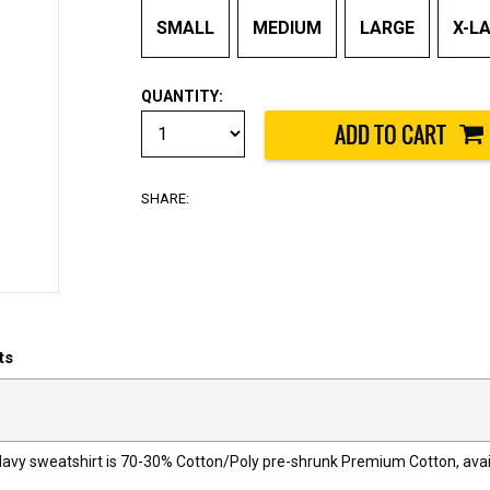
SMALL
MEDIUM
LARGE
X-L
QUANTITY:
SHARE:
ts
 Navy sweatshirt is 70-30% Cotton/Poly pre-shrunk Premium Cotton, availa