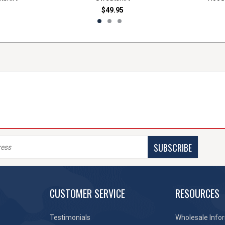
$49.95
SUBSCRIBE
CUSTOMER SERVICE
RESOURCES
Testimonials
Wholesale Info