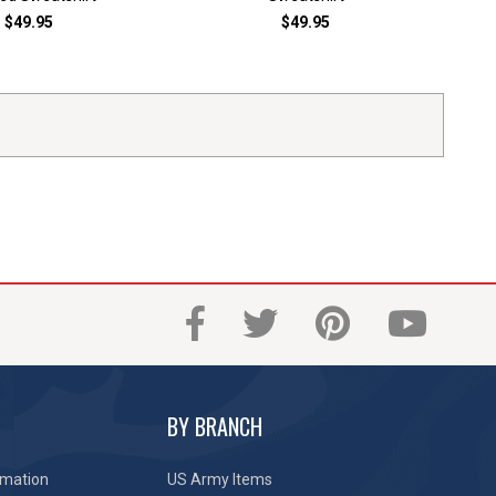
$49.95
$49.95
BY BRANCH
rmation
US Army Items