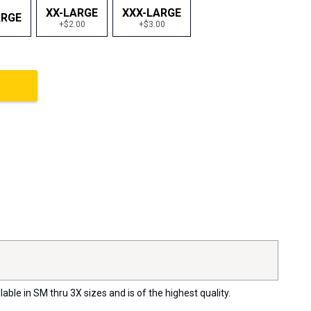
XX-LARGE
XXX-LARGE
ARGE
+$2.00
+$3.00
ble in SM thru 3X sizes and is of the highest quality.