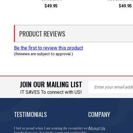
$49.95
$49.95
PRODUCT REVIEWS
Be the first to review this product
(Reviews are subject to approval.)
JOIN OUR MAILING LIST
IT SAVES To connect with US!
TESTIMONIALS
COMPANY
You have done a great job of collecting and offering
About Us
things that I was unable to locate anywhere else.