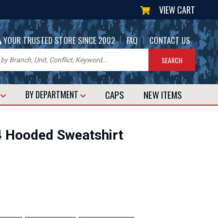
VIEW CART
|
|
YOUR TRUSTED STORE SINCE 2002
FAQ
CONTACT US
CAPS
NEW
ITEMS
T
BY DEPARTMENT
 Hooded Sweatshirt