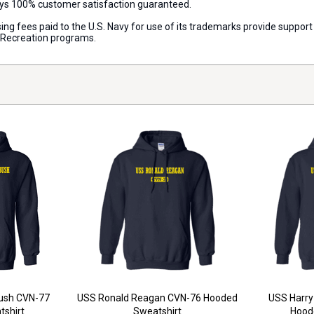
ways 100% customer satisfaction guaranteed.
censing fees paid to the U.S. Navy for use of its trademarks provide supp
d Recreation programs.
Bush CVN-77
USS Ronald Reagan CVN-76 Hooded
USS Harry
shirt
Sweatshirt
Hood