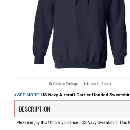
Click to Enlarge
Hover to Zoom
< SEE MORE:
US Navy Aircraft Carrier Hooded Sweatshir
DESCRIPTION
Please enjoy this Officially Licensed US Navy Sweatshirt. This