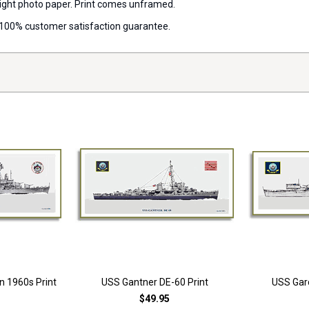
 weight photo paper. Print comes unframed.
 a 100% customer satisfaction guarantee.
n 1960s Print
USS Gantner DE-60 Print
USS Garc
$49.95