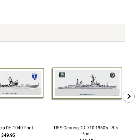
ia DE-1040 Print
USS Gearing DD-710 1960's-'70's
USS 
Print
$49.95