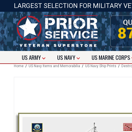
LARGEST SELECTION FOR MILITARY V
US
ARMY
US
NAVY
US
MARINE CORPS
Home
/
US Navy Items and Memorabilia
/
US Navy Ship Prints
/
Destro