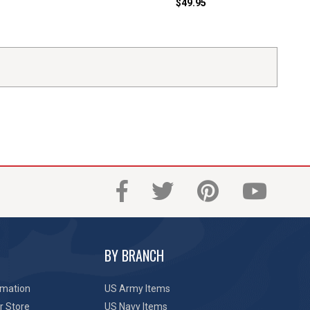
$49.95
BY BRANCH
rmation
US Army Items
r Store
US Navy Items