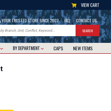
VIEW CART
|
|
YOUR TRUSTED STORE SINCE 2002
FAQ
CONTACT US
CAPS
NEW
ITEMS
T
BY DEPARTMENT
t