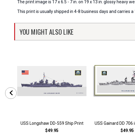
The print image is 17 x 6.5 - 7 in. on 19 x 13 in. glossy heavy
This print is usually shipped in 4-8 business days and carries
YOU MIGHT ALSO LIKE
USS Longshaw DD-559 Ship Print
USS Gainard DD 706 i
$49.95
$49.95