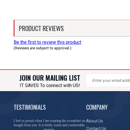
PRODUCT REVIEWS
Be the first to review this product
(Reviews are subject to approval.)
JOIN OUR MAILING LIST
IT SAVES To connect with US!
TESTIMONIALS
COMPANY
You have done a great job of collecting and offering
About Us
things that I was unable to locate anywhere else.
Contact Us
more...