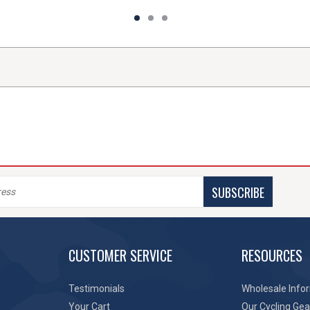
SUBSCRIBE
CUSTOMER SERVICE
RESOURCES
Testimonials
Wholesale Info
Your Cart
Our Cycling Gea