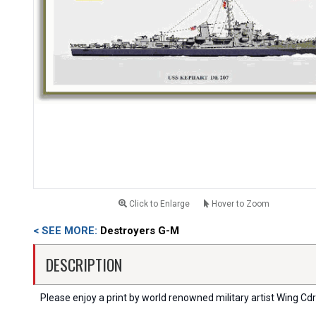
Click to Enlarge
Hover to Zoom
< SEE MORE:
Destroyers G-M
DESCRIPTION
Please enjoy a print by world renowned military artist Wing Cdr