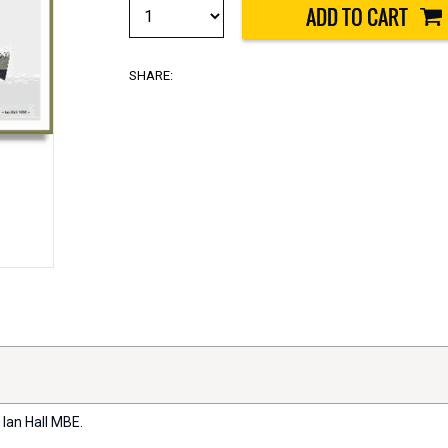
SHARE:
 Ian Hall MBE.