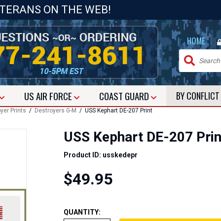
ETERANS ON THE WEB!
|
HOME
US
AIR FORCE
COAST GUARD
BY CONFLIC
yer Prints
/
Destroyers G-M
/ USS Kephart DE-207 Print
USS Kephart DE-207 Prin
Product ID: usskedepr
$49.95
QUANTITY: