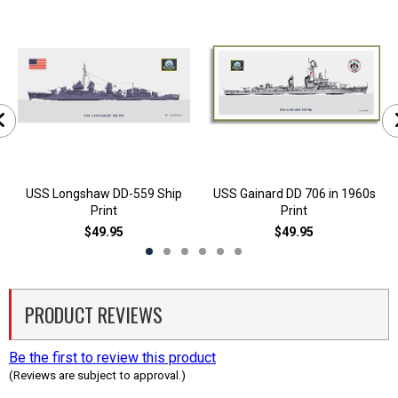
USS Longshaw DD-559 Ship
USS Gainard DD 706 in 1960s
Print
Print
$49.95
$49.95
PRODUCT REVIEWS
Be the first to review this product
(Reviews are subject to approval.)