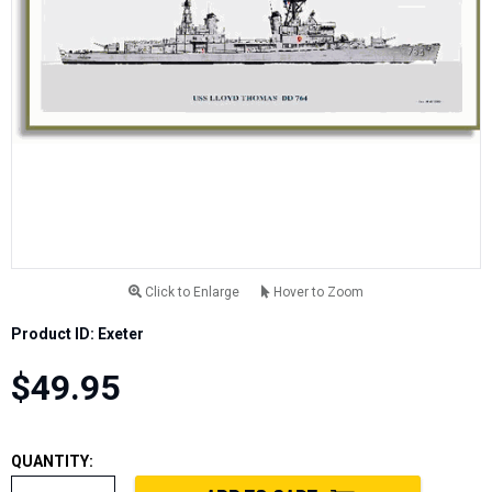
Click to Enlarge
Hover to Zoom
Product ID: Exeter
$49.95
QUANTITY: