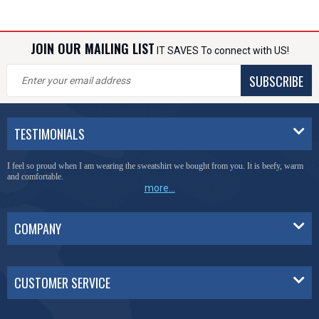
JOIN OUR MAILING LIST
IT SAVES To connect with US!
SUBSCRIBE
TESTIMONIALS
I feel so proud when I am wearing the sweatshirt we bought from you. It is beefy, warm
and comfortable.
more...
COMPANY
CUSTOMER SERVICE