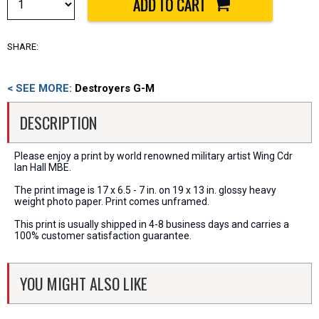
SHARE:
< SEE MORE:
Destroyers G-M
DESCRIPTION
Please enjoy a print by world renowned military artist Wing Cdr
Ian Hall MBE.
The print image is 17 x 6.5 - 7 in. on 19 x 13 in. glossy heavy
weight photo paper. Print comes unframed.
This print is usually shipped in 4-8 business days and carries a
100% customer satisfaction guarantee.
YOU MIGHT ALSO LIKE