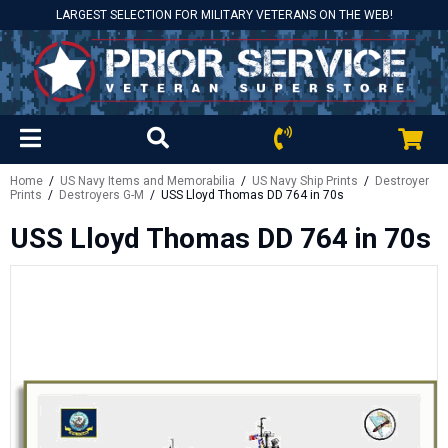
LARGEST SELECTION FOR MILITARY VETERANS ON THE WEB!
Home
/
US Navy Items and Memorabilia
/
US Navy Ship Prints
/
Destroyer
Prints
/
Destroyers G-M
/ USS Lloyd Thomas DD 764 in 70s
USS Lloyd Thomas DD 764 in 70s