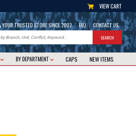
VIEW CART
|
|
YOUR TRUSTED STORE SINCE 2002
FAQ
CONTACT US
CAPS
NEW
ITEMS
T
BY DEPARTMENT