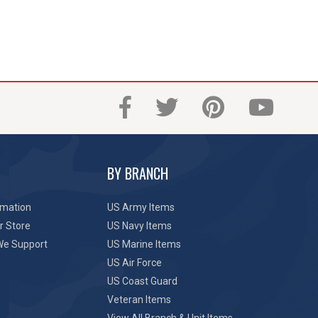
BY BRANCH
rmation
US Army Items
r Store
US Navy Items
We Support
US Marine Items
US Air Force
US Coast Guard
Veteran Items