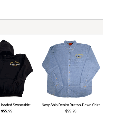
 Hooded Sweatshirt
Navy Ship Denim Button-Down Shirt
$55.95
$55.95