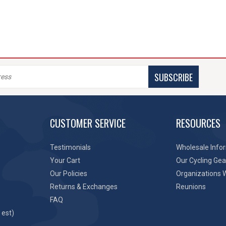
SUBSCRIBE
CUSTOMER SERVICE
RESOURCES
Testimonials
Wholesale Info
Your Cart
Our Cycling Gea
Our Policies
Organizations 
Returns & Exchanges
Reunions
FAQ
 est)