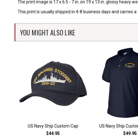
The print image is 17 x 6.5 - 7 in. on 19 x 13 in. glossy heavy
This print is usually shipped in 4-8 business days and carries
YOU MIGHT ALSO LIKE
US Navy Ship Custom Cap
US Navy Ship Custo
$44.95
$49.95