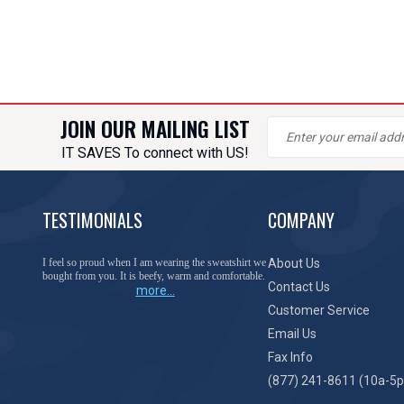
JOIN OUR MAILING LIST
IT SAVES To connect with US!
TESTIMONIALS
COMPANY
I feel so proud when I am wearing the sweatshirt we
About Us
bought from you. It is beefy, warm and comfortable.
Contact Us
more...
Customer Service
Email Us
Fax Info
(877) 241-8611 (10a-5p