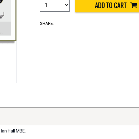
SHARE:
 Ian Hall MBE.