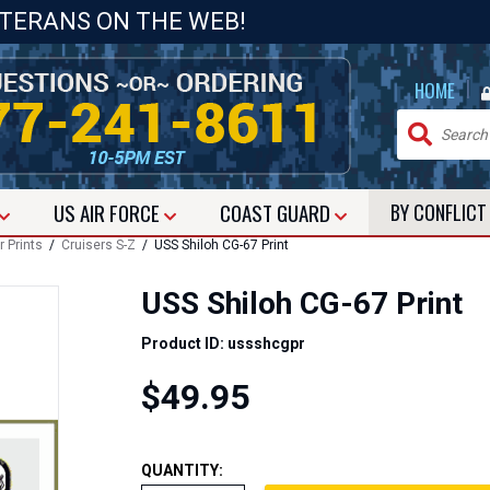
ETERANS ON THE WEB!
|
HOME
US
AIR FORCE
COAST GUARD
BY CONFLIC
r Prints
/
Cruisers S-Z
/ USS Shiloh CG-67 Print
USS Shiloh CG-67 Print
Product ID: ussshcgpr
$49.95
QUANTITY: