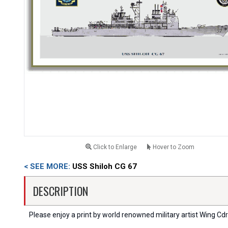
Click to Enlarge
Hover to Zoom
< SEE MORE:
USS Shiloh CG 67
DESCRIPTION
Please enjoy a print by world renowned military artist Wing Cdr