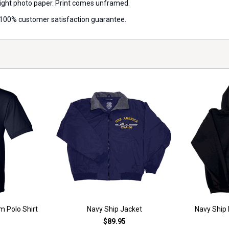
 weight photo paper. Print comes unframed.
 a 100% customer satisfaction guarantee.
m Polo Shirt
Navy Ship Jacket
Navy Ship
$89.95