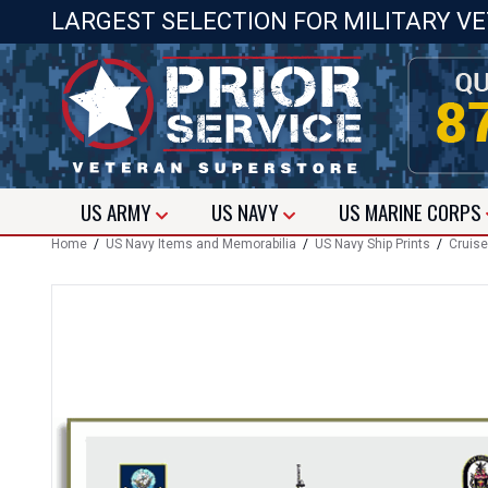
LARGEST SELECTION FOR MILITARY V
US
ARMY
US
NAVY
US
MARINE CORPS
Home
/
US Navy Items and Memorabilia
/
US Navy Ship Prints
/
Cruise