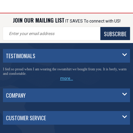
JOIN OUR MAILING LIST
IT SAVES To connect with US!
SUBSCRIBE
TESTIMONIALS
I feel so proud when I am wearing the sweatshirt we bought from you. It is beefy, warm
and comfortable.
more...
COMPANY
CUSTOMER SERVICE