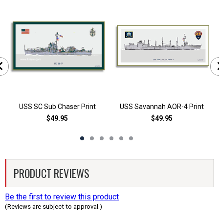
USS SC Sub Chaser Print
USS Savannah AOR-4 Print
$49.95
$49.95
PRODUCT REVIEWS
Be the first to review this product
(Reviews are subject to approval.)