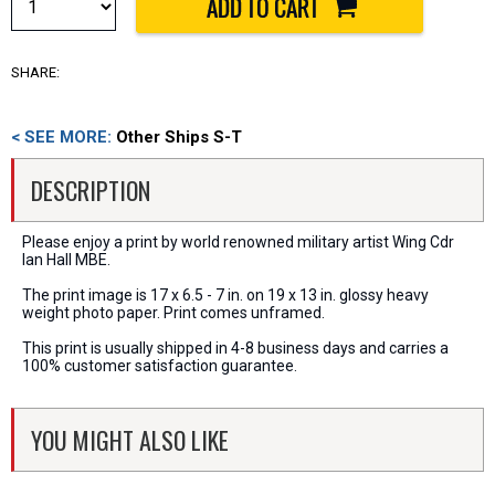
SHARE:
< SEE MORE:
Other Ships S-T
DESCRIPTION
Please enjoy a print by world renowned military artist Wing Cdr
Ian Hall MBE.
The print image is 17 x 6.5 - 7 in. on 19 x 13 in. glossy heavy
weight photo paper. Print comes unframed.
This print is usually shipped in 4-8 business days and carries a
100% customer satisfaction guarantee.
YOU MIGHT ALSO LIKE