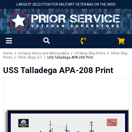
LARGEST SELECTION FOR MILITARY VETERANS ON THE WEB!
Home
/
US Navy Items and Memorabilia
/
US Navy Ship Prints
/
Other Ship
Prints
/
Other Ships S-T
/ USS Talladega APA-208 Print
USS Talladega APA-208 Print