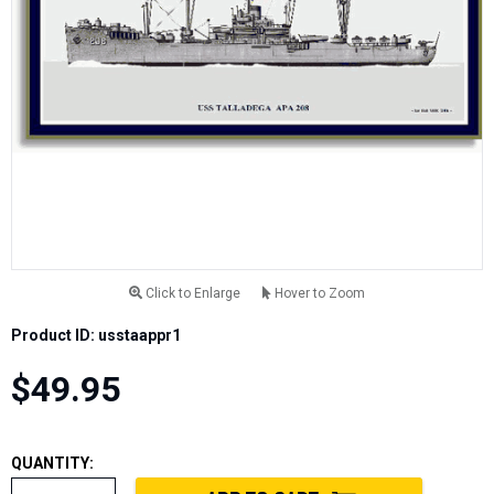
Click to Enlarge
Hover to Zoom
Product ID: usstaappr1
$49.95
QUANTITY: