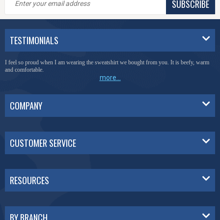
SUBSCRIBE
TESTIMONIALS
I feel so proud when I am wearing the sweatshirt we bought from you. It is beefy, warm
and comfortable.
more...
COMPANY
CUSTOMER SERVICE
RESOURCES
BY BRANCH