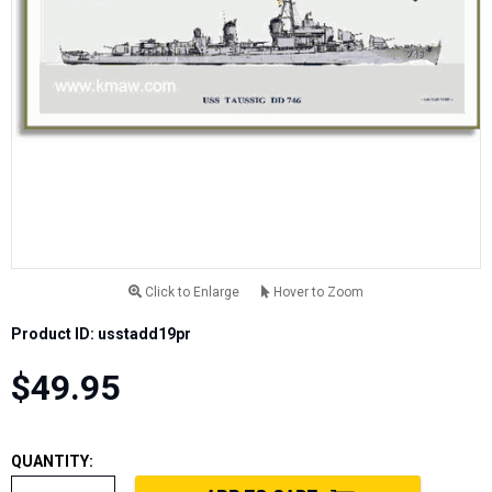
Click to Enlarge
Hover to Zoom
Product ID: usstadd19pr
$49.95
QUANTITY: