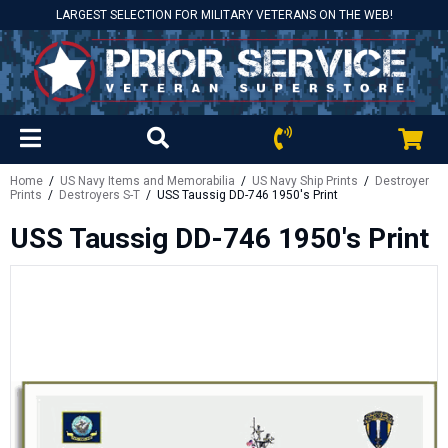
LARGEST SELECTION FOR MILITARY VETERANS ON THE WEB!
Home
/
US Navy Items and Memorabilia
/
US Navy Ship Prints
/
Destroyer
Prints
/
Destroyers S-T
/ USS Taussig DD-746 1950's Print
USS Taussig DD-746 1950's Print