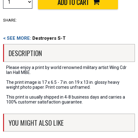
SHARE:
< SEE MORE:
Destroyers S-T
DESCRIPTION
Please enjoy a print by world renowned military artist Wing Cdr
Ian Hall MBE.
The print image is 17 x 6.5 - 7 in. on 19 x 13 in. glossy heavy
weight photo paper. Print comes unframed.
This print is usually shipped in 4-8 business days and carries a
100% customer satisfaction guarantee.
YOU MIGHT ALSO LIKE