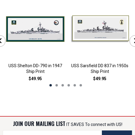
USS Shelton DD-790 in 1947
USS Sarsfield DD 837 in 1950s
Ship Print
Ship Print
$49.95
$49.95
JOIN OUR MAILING LIST
IT SAVES To connect with US!