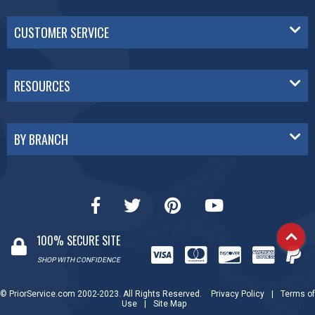
CUSTOMER SERVICE
RESOURCES
BY BRANCH
100% SECURE SITE
SHOP WITH CONFIDENCE
© PriorService.com 2002-2023. All Rights Reserved.
Privacy Policy
|
Terms of
Use
|
Site Map