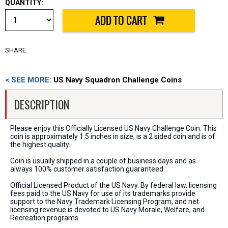
QUANTITY:
SHARE:
< SEE MORE:
US Navy Squadron Challenge Coins
DESCRIPTION
Please enjoy this Officially Licensed US Navy Challenge Coin. This
coin is approximately 1.5 inches in size, is a 2 sided coin and is of
the highest quality.
Coin is usually shipped in a couple of business days and as
always 100% customer satisfaction guaranteed.
Official Licensed Product of the US Navy. By federal law, licensing
fees paid to the US Navy for use of its trademarks provide
support to the Navy Trademark Licensing Program, and net
licensing revenue is devoted to US Navy Morale, Welfare, and
Recreation programs.