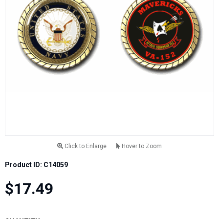
Click to Enlarge
Hover to Zoom
Product ID: C14059
$17.49