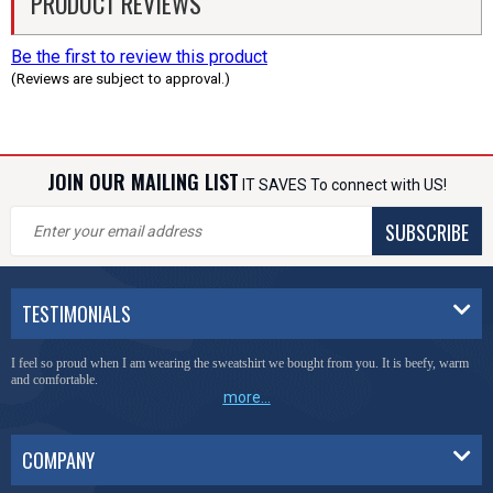
PRODUCT REVIEWS
Be the first to review this product
(Reviews are subject to approval.)
JOIN OUR MAILING LIST
IT SAVES To connect with US!
SUBSCRIBE
TESTIMONIALS
I feel so proud when I am wearing the sweatshirt we bought from you. It is beefy, warm
and comfortable.
more...
COMPANY