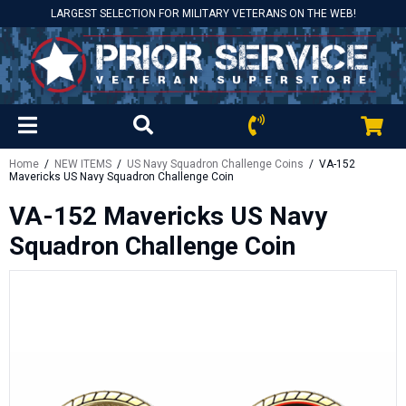
LARGEST SELECTION FOR MILITARY VETERANS ON THE WEB!
Home
/
NEW ITEMS
/
US Navy Squadron Challenge Coins
/ VA-152
Mavericks US Navy Squadron Challenge Coin
VA-152 Mavericks US Navy
Squadron Challenge Coin