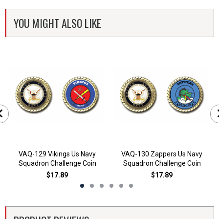
YOU MIGHT ALSO LIKE
VAQ-129 Vikings Us Navy
VAQ-130 Zappers Us Navy
Squadron Challenge Coin
Squadron Challenge Coin
$17.89
$17.89