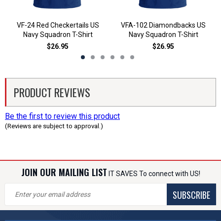
VF-24 Red Checkertails US
VFA-102 Diamondbacks US
Navy Squadron T-Shirt
Navy Squadron T-Shirt
$26.95
$26.95
PRODUCT REVIEWS
Be the first to review this product
(Reviews are subject to approval.)
JOIN OUR MAILING LIST
IT SAVES To connect with US!
SUBSCRIBE