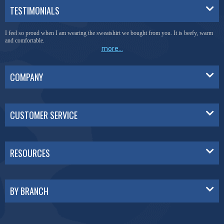
TESTIMONIALS
I feel so proud when I am wearing the sweatshirt we bought from you. It is beefy, warm
and comfortable.
more...
COMPANY
CUSTOMER SERVICE
RESOURCES
BY BRANCH