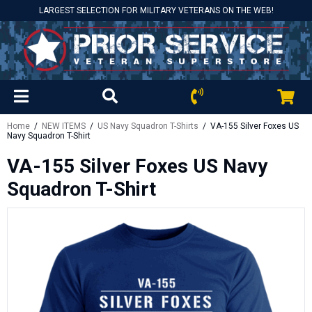
LARGEST SELECTION FOR MILITARY VETERANS ON THE WEB!
Home
/
NEW ITEMS
/
US Navy Squadron T-Shirts
/ VA-155 Silver Foxes US
Navy Squadron T-Shirt
VA-155 Silver Foxes US Navy
Squadron T-Shirt