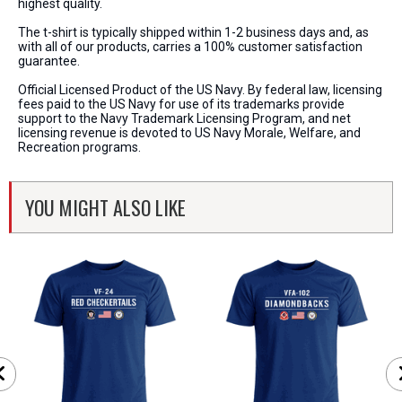
highest quality.
The t-shirt is typically shipped within 1-2 business days and, as
with all of our products, carries a 100% customer satisfaction
guarantee.
Official Licensed Product of the US Navy. By federal law, licensing
fees paid to the US Navy for use of its trademarks provide
support to the Navy Trademark Licensing Program, and net
licensing revenue is devoted to US Navy Morale, Welfare, and
Recreation programs.
YOU MIGHT ALSO LIKE