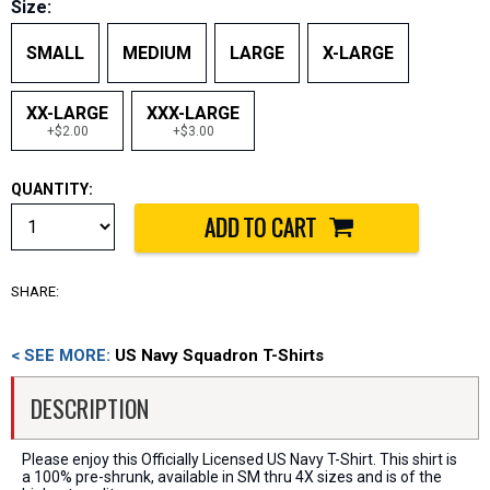
Size:
SMALL
MEDIUM
LARGE
X-LARGE
XX-LARGE
XXX-LARGE
+$2.00
+$3.00
QUANTITY:
SHARE:
< SEE MORE:
US Navy Squadron T-Shirts
DESCRIPTION
Please enjoy this Officially Licensed US Navy T-Shirt. This shirt is
a 100% pre-shrunk, available in SM thru 4X sizes and is of the