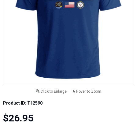
Click to Enlarge
Hover to Zoom
Product ID: T12590
$26.95