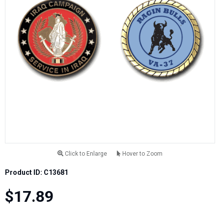
Click to Enlarge
Hover to Zoom
Product ID: C13681
$17.89