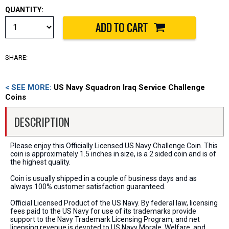
QUANTITY:
SHARE:
< SEE MORE:
US Navy Squadron Iraq Service Challenge
Coins
DESCRIPTION
Please enjoy this Officially Licensed US Navy Challenge Coin. This
coin is approximately 1.5 inches in size, is a 2 sided coin and is of
the highest quality.
Coin is usually shipped in a couple of business days and as
always 100% customer satisfaction guaranteed.
Official Licensed Product of the US Navy. By federal law, licensing
fees paid to the US Navy for use of its trademarks provide
support to the Navy Trademark Licensing Program, and net
licensing revenue is devoted to US Navy Morale, Welfare, and