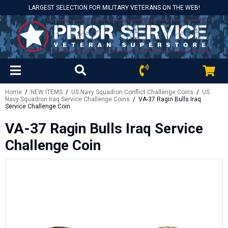
LARGEST SELECTION FOR MILITARY VETERANS ON THE WEB!
Home
/
NEW ITEMS
/
US Navy Squadron Conflict Challenge Coins
/
US
Navy Squadron Iraq Service Challenge Coins
/ VA-37 Ragin Bulls Iraq
Service Challenge Coin
VA-37 Ragin Bulls Iraq Service
Challenge Coin