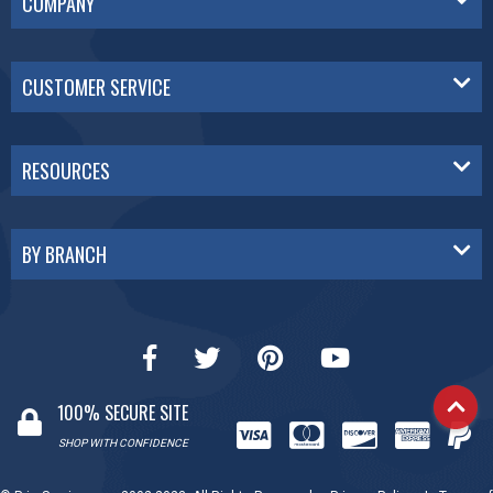
COMPANY
CUSTOMER SERVICE
RESOURCES
BY BRANCH
100% SECURE SITE
SHOP WITH CONFIDENCE