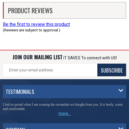
PRODUCT REVIEWS
Be the first to review this product
(Reviews are subject to approval.)
JOIN OUR MAILING LIST
IT SAVES To connect with US!
SUBSCRIBE
TESTIMONIALS
I feel so proud when I am wearing the sweatshirt we bought from you. It is beefy, warm
and comfortable.
more...