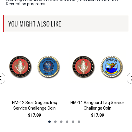
Recreation programs.
YOU MIGHT ALSO LIKE
HM-12 Sea Dragons Iraq
HM-14 Vanguard Iraq Service
Service Challenge Coin
Challenge Coin
$17.89
$17.89