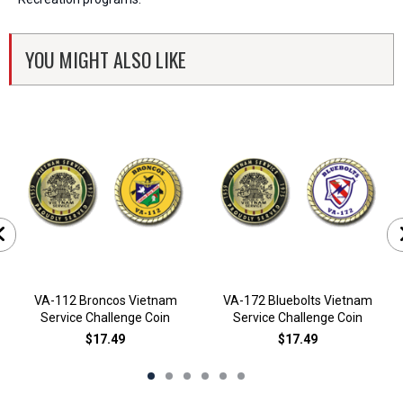
YOU MIGHT ALSO LIKE
VA-112 Broncos Vietnam
VA-172 Bluebolts Vietnam
Service Challenge Coin
Service Challenge Coin
$17.49
$17.49