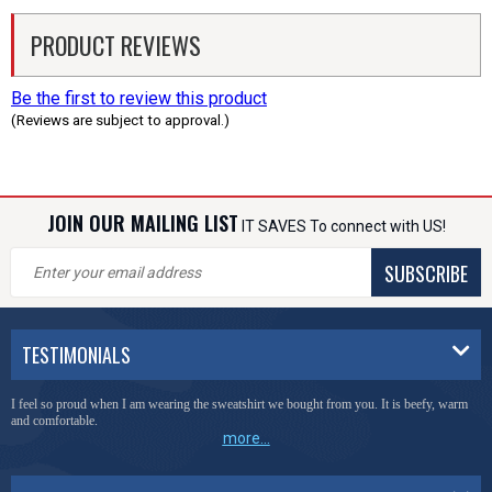
PRODUCT REVIEWS
Be the first to review this product
(Reviews are subject to approval.)
JOIN OUR MAILING LIST
IT SAVES To connect with US!
SUBSCRIBE
TESTIMONIALS
I feel so proud when I am wearing the sweatshirt we bought from you. It is beefy, warm
and comfortable.
more...