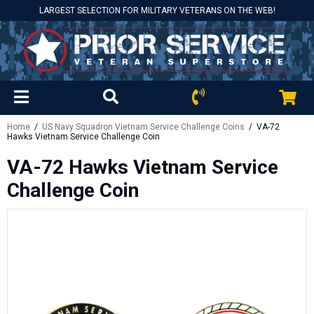
LARGEST SELECTION FOR MILITARY VETERANS ON THE WEB!
Home
/
US Navy Squadron Vietnam Service Challenge Coins
/ VA-72
Hawks Vietnam Service Challenge Coin
VA-72 Hawks Vietnam Service
Challenge Coin