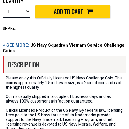
QUANTITY:
SHARE:
< SEE MORE:
US Navy Squadron Vietnam Service Challenge
Coins
DESCRIPTION
Please enjoy this Officially Licensed US Navy Challenge Coin. This
coin is approximately 1.5 inches in size, is a 2 sided coin and is of
the highest quality.
Coin is usually shipped in a couple of business days and as
always 100% customer satisfaction guaranteed.
Official Licensed Product of the US Navy. By federal law, licensing
fees paid to the US Navy for use of its trademarks provide
support to the Navy Trademark Licensing Program, and net
licensing revenue is devoted to US Navy Morale, Welfare, and
Recreation programs.