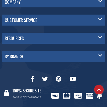
COMPANY
CUSTOMER SERVICE
RESOURCES
BY BRANCH
100% SECURE SITE
SHOP WITH CONFIDENCE