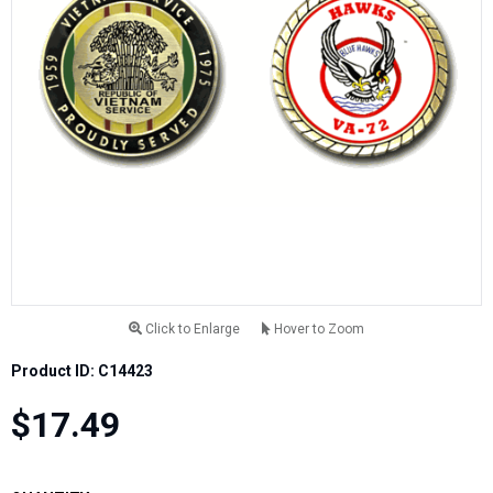
Click to Enlarge
Hover to Zoom
Product ID: C14423
$17.49