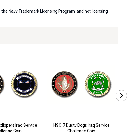
 to the Navy Trademark Licensing Program, and net licensing
dippers Iraq Service
HSC-7 Dusty Dogs Iraq Service
HSC
llenge Coin
Challenge Coin