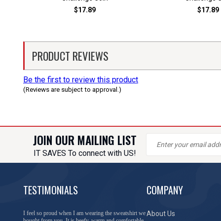
$17.89
$17.89
PRODUCT REVIEWS
Be the first to review this product
(Reviews are subject to approval.)
JOIN OUR MAILING LIST
IT SAVES To connect with US!
TESTIMONIALS
COMPANY
You have done a great job of collecting and offering
About Us
things that I was unable to locate anywhere else.