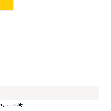
highest quality.