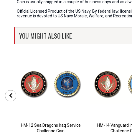
Coin is usually shipped in a couple of business days and as a
Official Licensed Product of the US Navy. By federal law, lice
revenue is devoted to US Navy Morale, Welfare, and Recreati
YOU MIGHT ALSO LIKE
HM-12 Sea Dragons Iraq Service
HM-14 Vanguard Ir
Challenge Coin
Challenge 