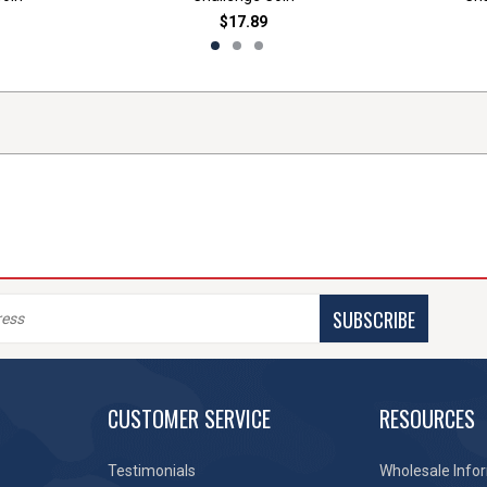
$17.89
SUBSCRIBE
CUSTOMER SERVICE
RESOURCES
Testimonials
Wholesale Info