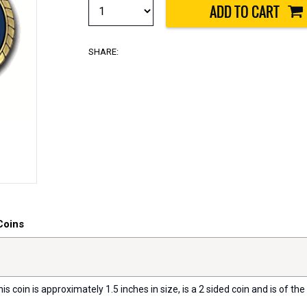
SHARE:
Coins
s coin is approximately 1.5 inches in size, is a 2 sided coin and is of the 