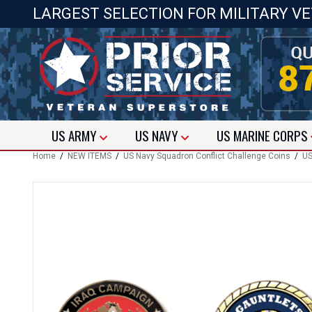
LARGEST SELECTION FOR MILITARY V
US
ARMY
US
NAVY
US
MARINE CORPS
Home
/
NEW ITEMS
/
US Navy Squadron Conflict Challenge Coins
/
US