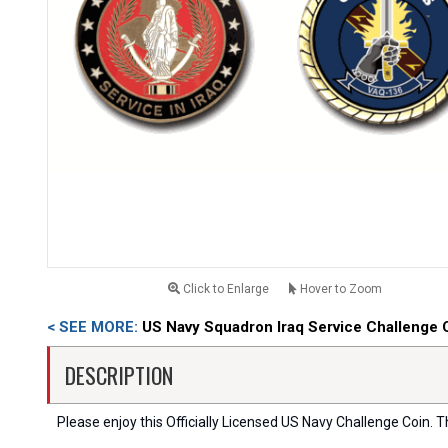
Click to Enlarge
Hover to Zoom
< SEE MORE:
US Navy Squadron Iraq Service Challenge 
DESCRIPTION
Please enjoy this Officially Licensed US Navy Challenge Coin. Thi