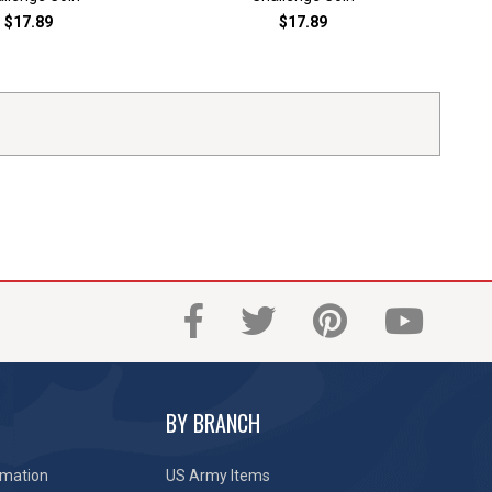
$17.89
$17.89
BY BRANCH
rmation
US Army Items