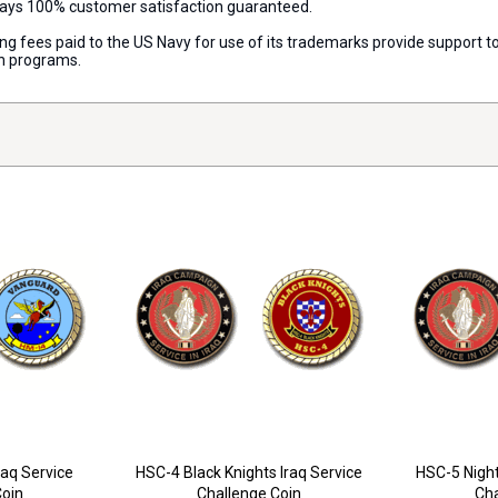
lways 100% customer satisfaction guaranteed.
nsing fees paid to the US Navy for use of its trademarks provide support
on programs.
aq Service
HSC-4 Black Knights Iraq Service
HSC-5 Night
Coin
Challenge Coin
Cha