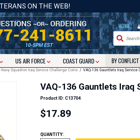
ETERANS ON THE WEB!
|
HOME
US
AIR FORCE
COAST GUARD
BY CONFLIC
 Navy Squadron Iraq Service Challenge Coins
/ VAQ-136 Gauntlets Iraq Service 
VAQ-136 Gauntlets Iraq 
Product ID: C13704
$17.89
QUANTITY: