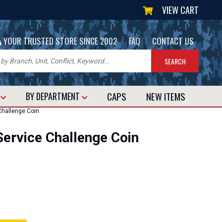
VIEW CART
|
|
YOUR TRUSTED STORE SINCE 2002
FAQ
CONTACT US
CAPS
NEW
ITEMS
T
BY DEPARTMENT
Challenge Coin
Service Challenge Coin