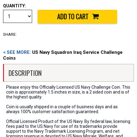
QUANTITY:
SHARE:
< SEE MORE:
US Navy Squadron Iraq Service Challenge
Coins
DESCRIPTION
Please enjoy this Officially Licensed US Navy Challenge Coin. This
coin is approximately 1.5 inches in size, is a 2 sided coin and is of
the highest quality.
Coin is usually shipped in a couple of business days and as
always 100% customer satisfaction guaranteed.
Official Licensed Product of the US Navy. By federal law, licensing
fees paid to the US Navy for use of its trademarks provide
support to the Navy Trademark Licensing Program, and net
licensing revenue is devoted to US Navy Morale, Welfare, and