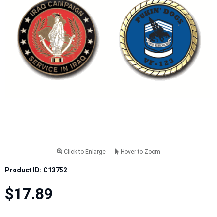
Click to Enlarge
Hover to Zoom
Product ID: C13752
$17.89