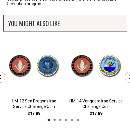
Recreation programs.
YOU MIGHT ALSO LIKE
HM-12 Sea Dragons Iraq
HM-14 Vanguard Iraq Service
Service Challenge Coin
Challenge Coin
$17.89
$17.89