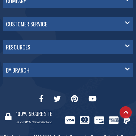
COMPANY
CUSTOMER SERVICE
RESOURCES
BY BRANCH
100% SECURE SITE
SHOP WITH CONFIDENCE