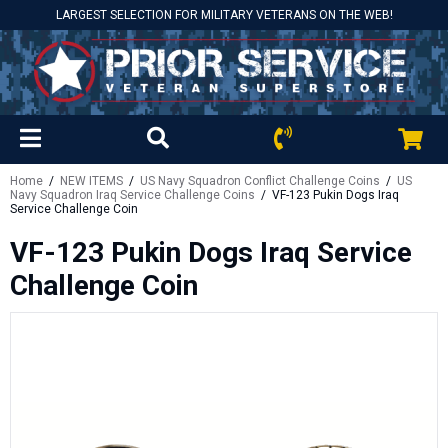
LARGEST SELECTION FOR MILITARY VETERANS ON THE WEB!
Home
/
NEW ITEMS
/
US Navy Squadron Conflict Challenge Coins
/
US
Navy Squadron Iraq Service Challenge Coins
/ VF-123 Pukin Dogs Iraq
Service Challenge Coin
VF-123 Pukin Dogs Iraq Service
Challenge Coin