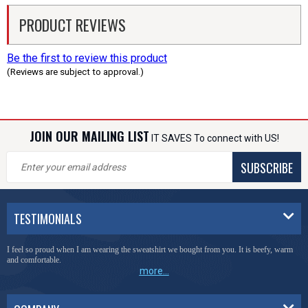
PRODUCT REVIEWS
Be the first to review this product
(Reviews are subject to approval.)
JOIN OUR MAILING LIST
IT SAVES To connect with US!
SUBSCRIBE
TESTIMONIALS
I feel so proud when I am wearing the sweatshirt we bought from you. It is beefy, warm
and comfortable.
more...