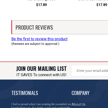
$17.89
$17.89
PRODUCT REVIEWS
Be the first to review this product
(Reviews are subject to approval.)
JOIN OUR MAILING LIST
IT SAVES To connect with US!
TESTIMONIALS
COMPANY
I feel so proud when I am wearing the sweatshirt we
About Us
bought from you. It is beefy, warm and comfortable.