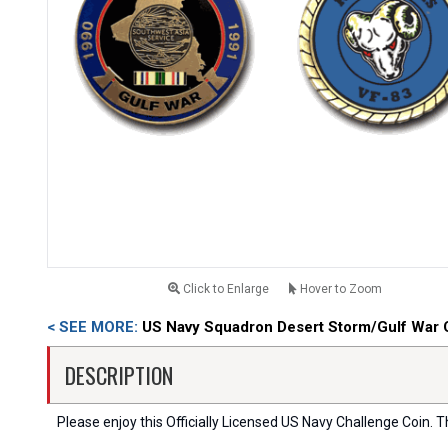
Click to Enlarge
Hover to Zoom
< SEE MORE:
US Navy Squadron Desert Storm/Gulf War 
DESCRIPTION
Please enjoy this Officially Licensed US Navy Challenge Coin. Thi