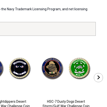
 to the Navy Trademark Licensing Program, and net licensing
ghtdippers Desert
HSC-7 Dusty Dogs Desert
 War Challenge Coin
Storm/Gulf War Challenge Coin
Sto