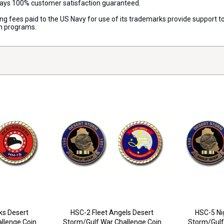
lways 100% customer satisfaction guaranteed.
nsing fees paid to the US Navy for use of its trademarks provide support
on programs.
s Desert
HSC-2 Fleet Angels Desert
HSC-5 Ni
llenge Coin
Storm/Gulf War Challenge Coin
Storm/Gulf