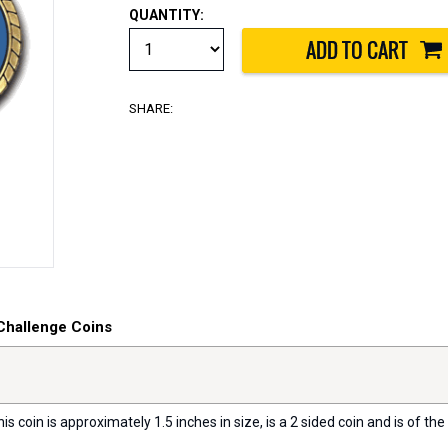
QUANTITY:
SHARE:
Challenge Coins
s coin is approximately 1.5 inches in size, is a 2 sided coin and is of the 