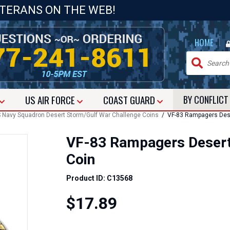
ETERANS ON THE WEB!
|
HOME
US
AIR FORCE
COAST GUARD
BY CONFLIC
 Navy Squadron Desert Storm/Gulf War Challenge Coins
/ VF-83 Rampagers Dese
VF-83 Rampagers Desert
Coin
Product ID: C13568
$17.89