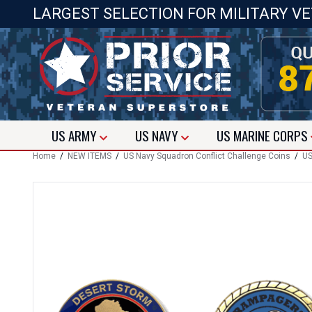
LARGEST SELECTION FOR MILITARY V
US
ARMY
US
NAVY
US
MARINE CORPS
Home
/
NEW ITEMS
/
US Navy Squadron Conflict Challenge Coins
/
US