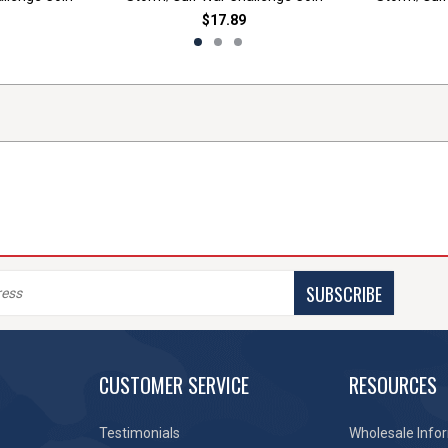
$17.89
SUBSCRIBE
CUSTOMER SERVICE
RESOURCES
Testimonials
Wholesale Info