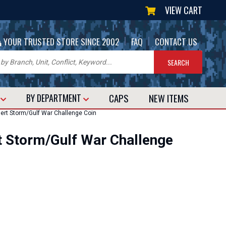
VIEW CART
|
|
YOUR TRUSTED STORE SINCE 2002
FAQ
CONTACT US
CAPS
NEW
ITEMS
T
BY DEPARTMENT
rt Storm/Gulf War Challenge Coin
 Storm/Gulf War Challenge