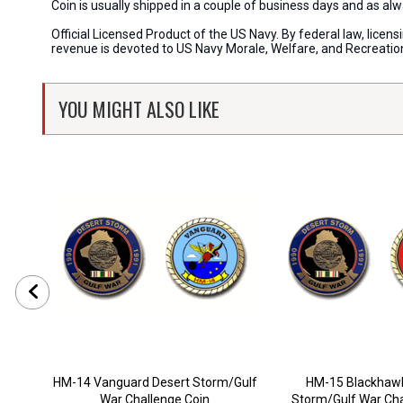
Coin is usually shipped in a couple of business days and as a
Official Licensed Product of the US Navy. By federal law, lice
revenue is devoted to US Navy Morale, Welfare, and Recreati
YOU MIGHT ALSO LIKE
HM-14 Vanguard Desert Storm/Gulf
HM-15 Blackhawk
War Challenge Coin
Storm/Gulf War Cha