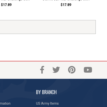
$17.89
$17.89
BY BRANCH
rmation
US Army Items