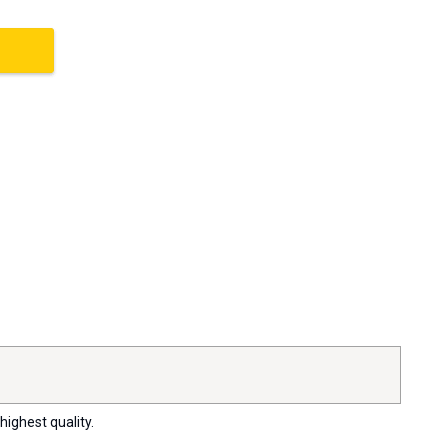
highest quality.