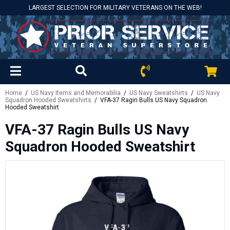
LARGEST SELECTION FOR MILITARY VETERANS ON THE WEB!
Home
/
US Navy Items and Memorabilia
/
US Navy Sweatshirts
/
US Navy
Squadron Hooded Sweatshirts
/ VFA-37 Ragin Bulls US Navy Squadron
Hooded Sweatshirt
VFA-37 Ragin Bulls US Navy
Squadron Hooded Sweatshirt