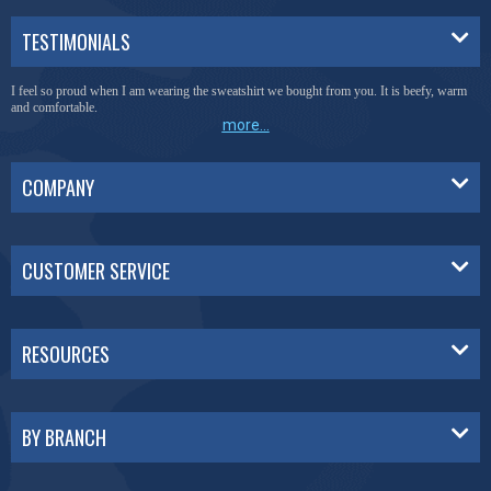
TESTIMONIALS
I feel so proud when I am wearing the sweatshirt we bought from you. It is beefy, warm
and comfortable.
more...
COMPANY
CUSTOMER SERVICE
RESOURCES
BY BRANCH