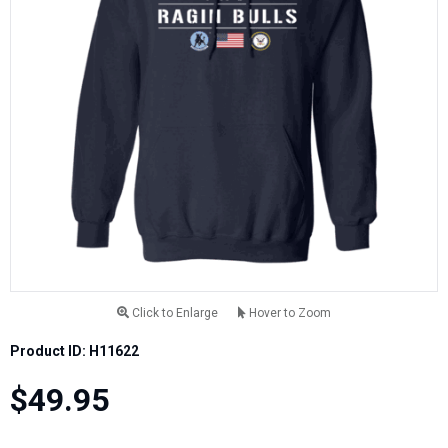
Click to Enlarge
Hover to Zoom
Product ID: H11622
$49.95