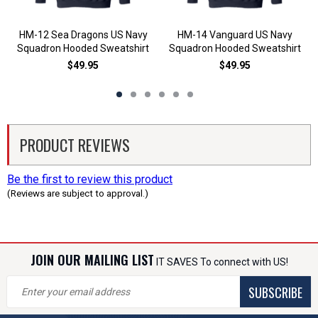
HM-12 Sea Dragons US Navy
HM-14 Vanguard US Navy
Squadron Hooded Sweatshirt
Squadron Hooded Sweatshirt
$49.95
$49.95
PRODUCT REVIEWS
Be the first to review this product
(Reviews are subject to approval.)
JOIN OUR MAILING LIST
IT SAVES To connect with US!
SUBSCRIBE