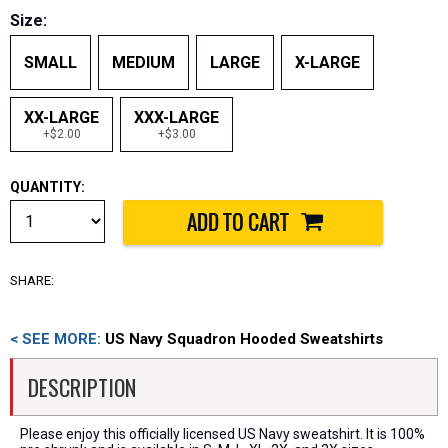
Size:
SMALL
MEDIUM
LARGE
X-LARGE
XX-LARGE
XXX-LARGE
+$2.00
+$3.00
QUANTITY:
SHARE:
< SEE MORE:
US Navy Squadron Hooded Sweatshirts
DESCRIPTION
Please enjoy this officially licensed US Navy sweatshirt. It is 100%