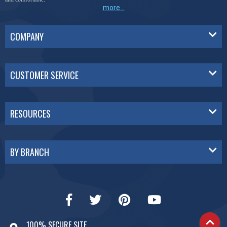
more...
COMPANY
CUSTOMER SERVICE
RESOURCES
BY BRANCH
100% SECURE SITE