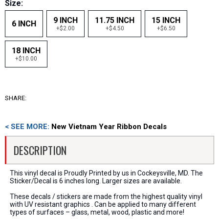
Size:
9 INCH
11.75 INCH
15 INCH
6 INCH
+$2.00
+$4.50
+$6.50
18 INCH
+$10.00
SHARE:
< SEE MORE:
New Vietnam Year Ribbon Decals
DESCRIPTION
This vinyl decal is Proudly Printed by us in Cockeysville, MD. The
Sticker/Decal is 6 inches long. Larger sizes are available.
These decals / stickers are made from the highest quality vinyl
with UV resistant graphics . Can be applied to many different
types of surfaces – glass, metal, wood, plastic and more!