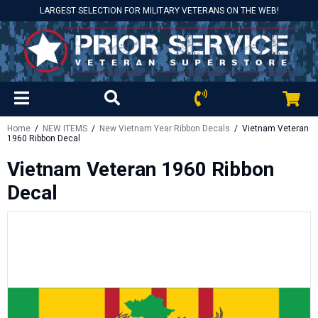
LARGEST SELECTION FOR MILITARY VETERANS ON THE WEB!
Home
/
NEW ITEMS
/
New Vietnam Year Ribbon Decals
/ Vietnam Veteran
1960 Ribbon Decal
Vietnam Veteran 1960 Ribbon
Decal