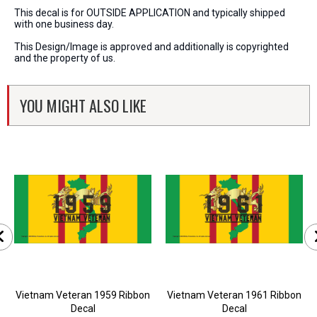
This decal is for OUTSIDE APPLICATION and typically shipped
with one business day.
This Design/Image is approved and additionally is copyrighted
and the property of us.
YOU MIGHT ALSO LIKE
Vietnam Veteran 1959 Ribbon
Vietnam Veteran 1961 Ribbon
Decal
Decal