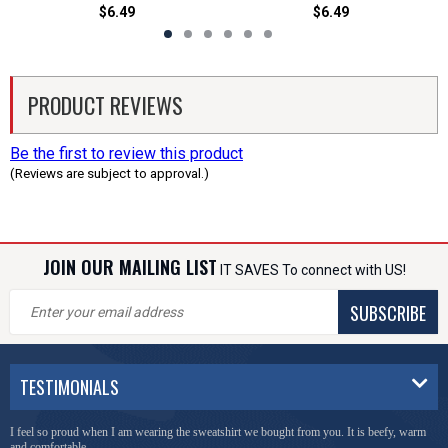
$6.49
$6.49
PRODUCT REVIEWS
Be the first to review this product
(Reviews are subject to approval.)
JOIN OUR MAILING LIST
IT SAVES To connect with US!
SUBSCRIBE
TESTIMONIALS
I feel so proud when I am wearing the sweatshirt we bought from you. It is beefy, warm
and comfortable.