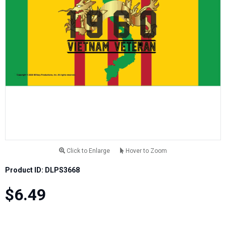
Click to Enlarge
Hover to Zoom
Product ID: DLPS3668
$6.49